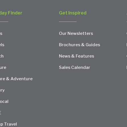
day Finder
Get Inspired
s
Our Newsletters
ls
Brochures & Guides
ch
News & Features
ure
Sales Calendar
re & Adventure
ry
ocal
E
p Travel