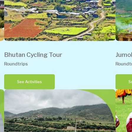
Bhutan Cycling Tour
Jumol
Roundtrips
Roundtr
See Activities
Se