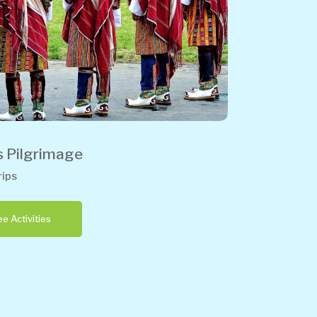
s Pilgrimage
ips
e Activities