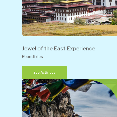
Jewel of the East Experience
Roundtrips
See Activities