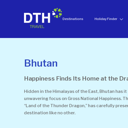
Destinations
Holiday Finder
Bhutan
Happiness Finds Its Home at the D
Hidden in the Himalayas of the East, Bhutan has it 
unwavering focus on Gross National Happiness. Thi
“Land of the Thunder Dragon,” has carefully preser
destination like no other.