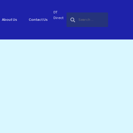
DT
Direct
About Us
Contact Us