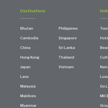
Destinations
Holi
Bhutan
Philippines
Tour
Cambodia
Singapore
Hote
China
Sri Lanka
Bea
Hong Kong
Thailand
Cult
Japan
Vietnam
Natu
Laos
Luxu
Malaysia
Go L
Maldives
MIC
Myanmar
Grou