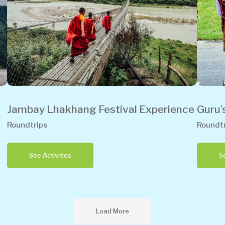
Jambay Lhakhang Festival Experience
Guru’
Roundtrips
Roundtr
See Activities
Se
Load More