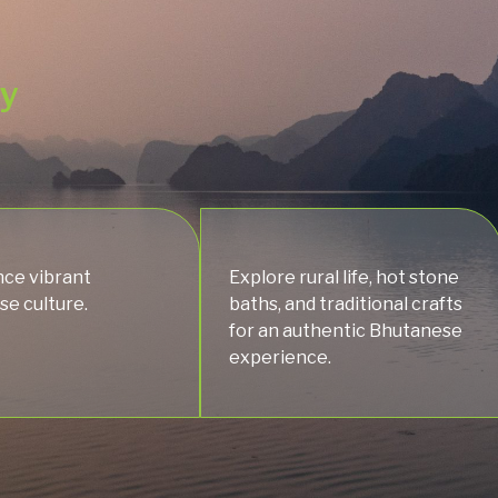
ey
ce vibrant
Explore rural life, hot stone
e culture.
baths, and traditional crafts
for an authentic Bhutanese
experience.