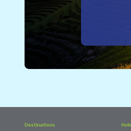
Destinations
Holi