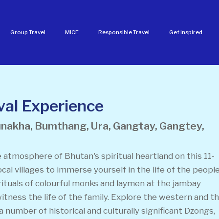
Group Travel
MICE
Responsible Travel
Get Inspired
al Experience
unakha, Bumthang, Ura, Gangtay, Gangtey,
 atmosphere of Bhutan's spiritual heartland on this 11-
ocal villages to immerse yourself in the life of the peopl
rituals of colourful monks and laymen at the jambay
itness the life of the family. Explore the western and t
 a number of historical and culturally significant Dzongs,