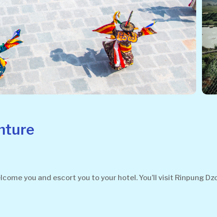
nture
welcome you and escort you to your hotel. You’ll visit Rinpung 