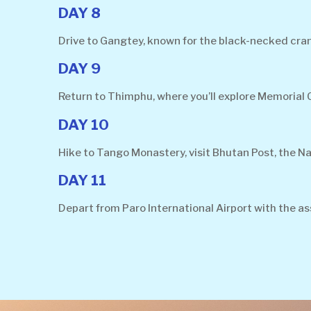
DAY 8
Drive to Gangtey, known for the black-necked cran
DAY 9
Return to Thimphu, where you’ll explore Memorial
DAY 10
Hike to Tango Monastery, visit Bhutan Post, the Na
DAY 11
Depart from Paro International Airport with the as