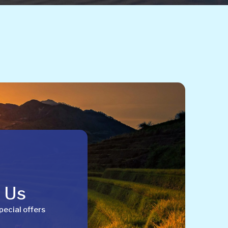
h Us
pecial offers