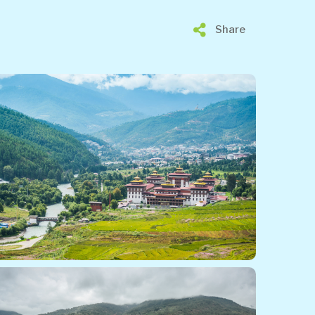
Share