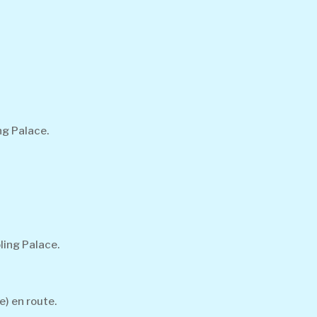
ng Palace.
ling Palace.
e) en route.