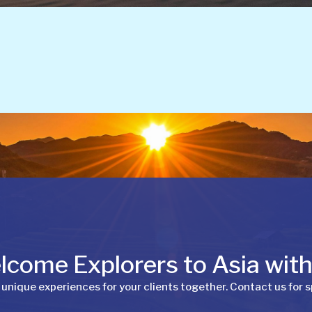
come Explorers to Asia wit
 unique experiences for your clients together. Contact us for s