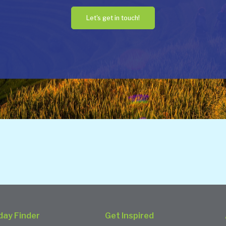
Let's get in touch!
day Finder
Get Inspired