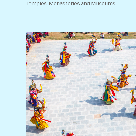
Temples, Monasteries and Museums.