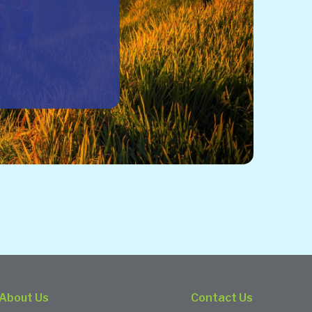
About Us
Contact Us