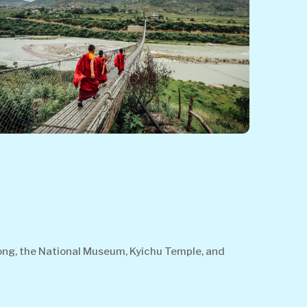
Dzong, the National Museum, Kyichu Temple, and