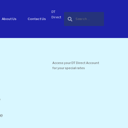
DT
Direct
About Us
Contact Us
Access your DT Direct Account
for your special rates
e
he