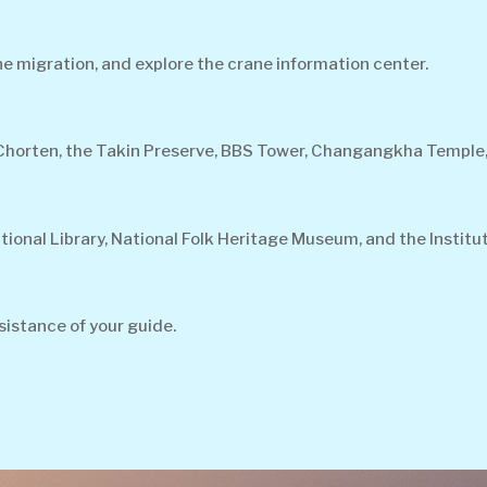
e migration, and explore the crane information center.
 Chorten, the Takin Preserve, BBS Tower, Changangkha Temple
tional Library, National Folk Heritage Museum, and the Institu
sistance of your guide.