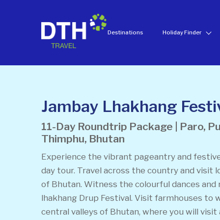
Destinations
Holiday Finder
Jambay Lhakhang Festiv
11-Day Roundtrip Package | Paro, P
Thimphu, Bhutan
Experience the vibrant pageantry and festive
day tour. Travel across the country and visit l
of Bhutan. Witness the colourful dances and 
lhakhang Drup Festival. Visit farmhouses to w
central valleys of Bhutan, where you will visit