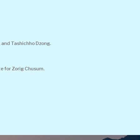
, and Tashichho Dzong.
te for Zorig Chusum.