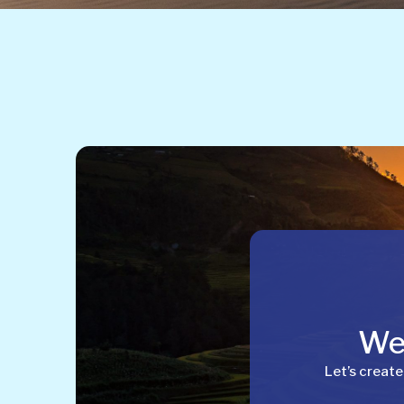
Wel
Let’s create