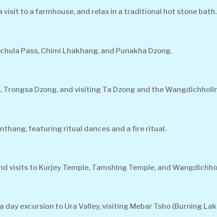
isit to a farmhouse, and relax in a traditional hot stone bath.
ochula Pass, Chimi Lhakhang, and Punakha Dzong.
, Trongsa Dzong, and visiting Ta Dzong and the Wangdichholi
hang, featuring ritual dances and a fire ritual.
 and visits to Kurjey Temple, Tamshing Temple, and Wangdichho
 day excursion to Ura Valley, visiting Mebar Tsho (Burning Lak