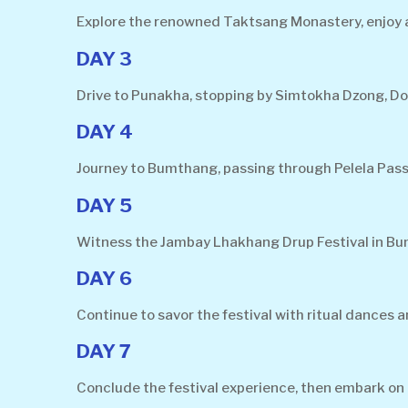
Explore the renowned Taktsang Monastery, enjoy a v
DAY 3
Drive to Punakha, stopping by Simtokha Dzong, D
DAY 4
Journey to Bumthang, passing through Pelela Pass
DAY 5
Witness the Jambay Lhakhang Drup Festival in Bumt
DAY 6
Continue to savor the festival with ritual dances
DAY 7
Conclude the festival experience, then embark on a