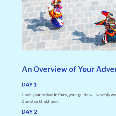
An Overview of Your Adve
DAY 1
Upon your arrival in Paro, your guide will warmly 
Dungtse Lhakhang.
DAY 2