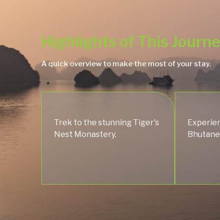
Highlights of This Journ
A quick overview to make the most of your stay.
Trek to the stunning Tiger's
Experien
Nest Monastery.
Bhutanes