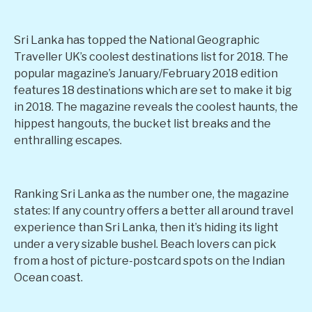
Sri Lanka has topped the National Geographic
Traveller UK’s coolest destinations list for 2018. The
popular magazine’s January/February 2018 edition
features 18 destinations which are set to make it big
in 2018. The magazine reveals the coolest haunts, the
hippest hangouts, the bucket list breaks and the
enthralling escapes.
Ranking Sri Lanka as the number one, the magazine
states: If any country offers a better all around travel
experience than Sri Lanka, then it’s hiding its light
under a very sizable bushel. Beach lovers can pick
from a host of picture-postcard spots on the Indian
Ocean coast.