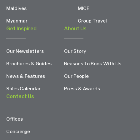
Maldives
MICE
Myanmar
Group Travel
Get Inspired
About Us
Our Newsletters
Our Story
Brochures & Guides
Reasons To Book With Us
News & Features
Our People
Sales Calendar
Press & Awards
Contact Us
Offices
Concierge