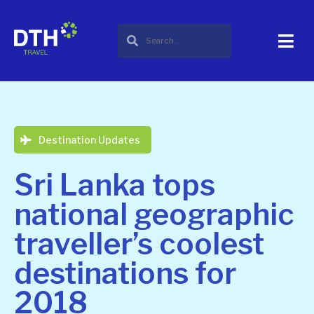
Destination Updates
Sri Lanka tops
national geographic
traveller’s coolest
destinations for
2018