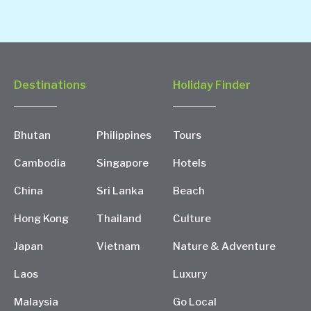
Destinations
Holiday Finder
Bhutan
Philippines
Tours
Cambodia
Singapore
Hotels
China
Sri Lanka
Beach
Hong Kong
Thailand
Culture
Japan
Vietnam
Nature & Adventure
Laos
Luxury
Malaysia
Go Local