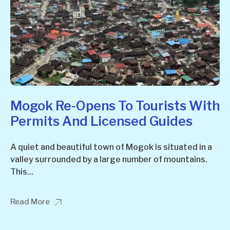
Mogok Re-Opens To Tourists With
Permits And Licensed Guides
A quiet and beautiful town of Mogok is situated in a
valley surrounded by a large number of mountains.
This...
Read More