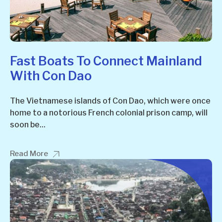
Fast Boats To Connect Mainland
With Con Dao
The Vietnamese islands of Con Dao, which were once
home to a notorious French colonial prison camp, will
soon be...
Read More