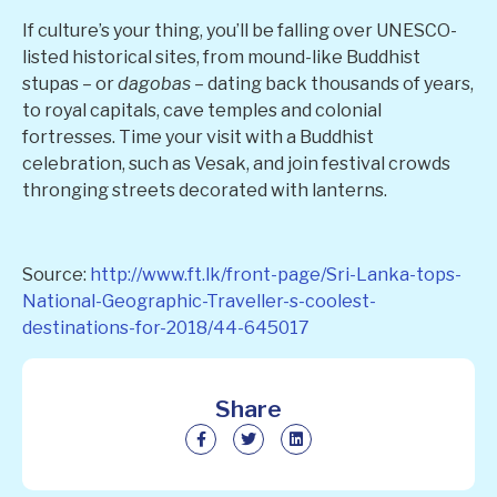
If culture’s your thing, you’ll be falling over UNESCO-
listed historical sites, from mound-like Buddhist
stupas – or
dagobas
– dating back thousands of years,
to royal capitals, cave temples and colonial
fortresses. Time your visit with a Buddhist
celebration, such as Vesak, and join festival crowds
thronging streets decorated with lanterns.
Source:
http://www.ft.lk/front-page/Sri-Lanka-tops-
National-Geographic-Traveller-s-coolest-
destinations-for-2018/44-645017
Share