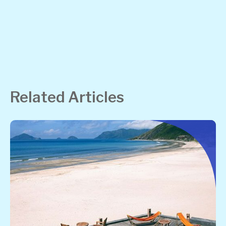
Related Articles