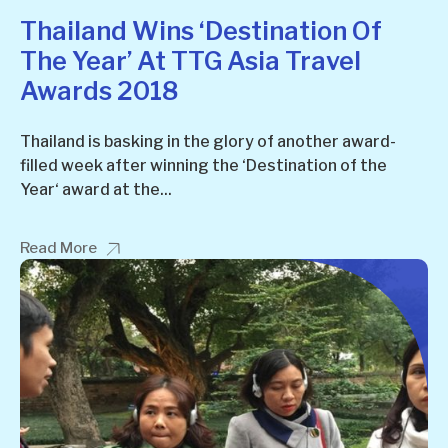
Thailand Wins ‘Destination Of
The Year’ At TTG Asia Travel
Awards 2018
Thailand is basking in the glory of another award-
filled week after winning the ‘Destination of the
Year‘ award at the...
Read More