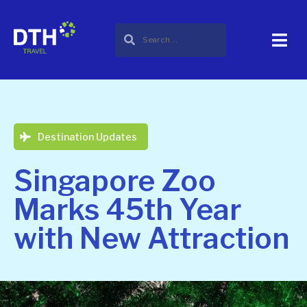
Destination Updates
Singapore Zoo
Marks 45th Year
with New Attraction