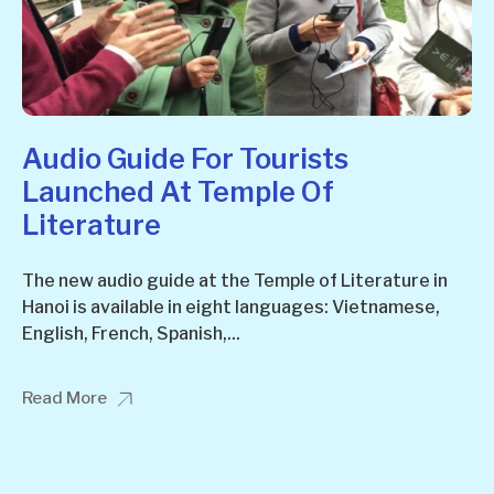
Audio Guide For Tourists
Launched At Temple Of
Literature
The new audio guide at the Temple of Literature in
Hanoi is available in eight languages: Vietnamese,
English, French, Spanish,...
Read More