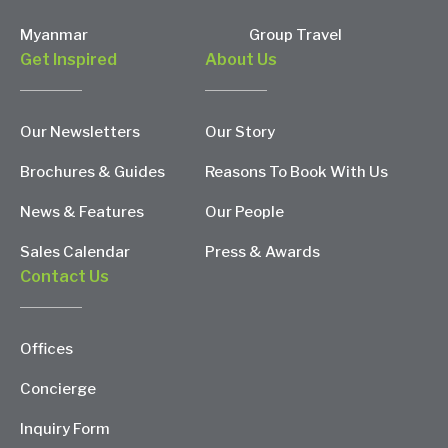
Myanmar
Group Travel
Get Inspired
About Us
Our Newsletters
Our Story
Brochures & Guides
Reasons To Book With Us
News & Features
Our People
Sales Calendar
Press & Awards
Contact Us
Offices
Concierge
Inquiry Form