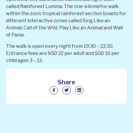
called Rainforest Lumina. The one-kilometre walk
within the zoo’s tropical rainforest section boasts for
different interactive zones called Sing Like an
Animal, Call of the Wild, Play Like an Animal and Wall
of Fame.
The walk is open every night from 19:30 – 22:30.
Entrance fees are SGD 22 per adult and SGD 16 per
child ages 3 – 12.
Share