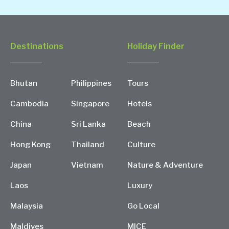
Destinations
Holiday Finder
Bhutan
Philippines
Tours
Cambodia
Singapore
Hotels
China
Sri Lanka
Beach
Hong Kong
Thailand
Culture
Japan
Vietnam
Nature & Adventure
Laos
Luxury
Malaysia
Go Local
Maldives
MICE