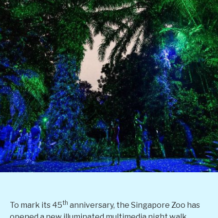
th
To mark its 45
anniversary, the Singapore Zoo has
opened a new illuminated multimedia night walk