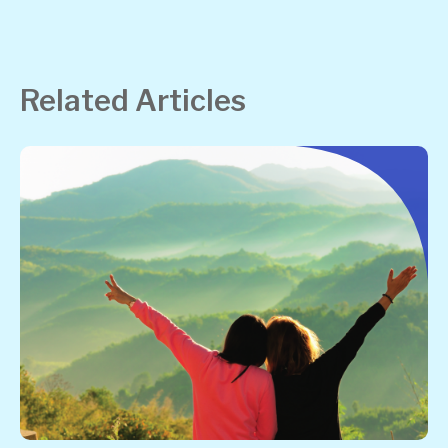
Related Articles