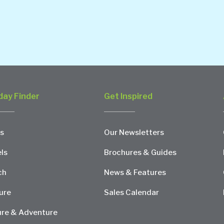
day Finder
Get Inspired
s
Our Newsletters
ls
Brochures & Guides
ch
News & Features
ure
Sales Calendar
re & Adventure