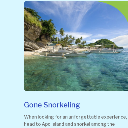
Gone Snorkeling
When looking for an unforgettable experience,
head to Apo Island and snorkel among the