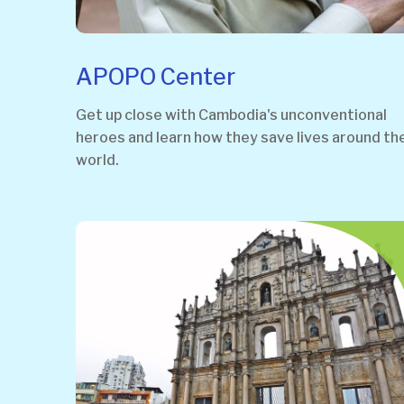
APOPO Center
Get up close with Cambodia's unconventional
heroes and learn how they save lives around th
world.