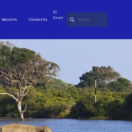
DT
Direct
About Us
Contact Us