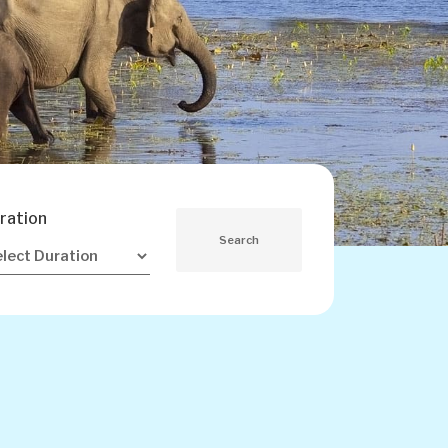
ration