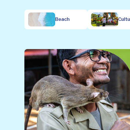
Beach
Cult