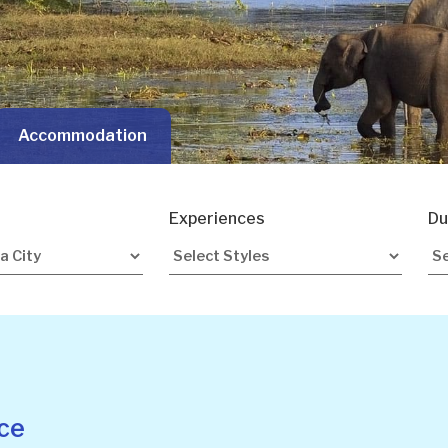
Accommodation
Experiences
Du
ce