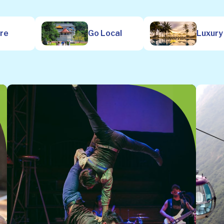
ure
Go Local
Luxury