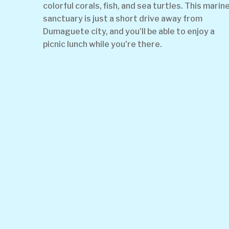
colorful corals, fish, and sea turtles. This marin
sanctuary is just a short drive away from
Dumaguete city, and you'll be able to enjoy a
picnic lunch while you're there.