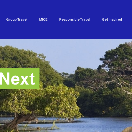
Group Travel
MICE
Responsible Travel
Get Inspired
Next
Next
Next