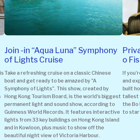
Join -in “Aqua Luna” Symphony
Priv
of Lights Cruise
o Fi
is
Take a refreshing cruise on a classic Chinese
If you'
boat and get ready to be amazed by "A
and exp
Symphony of Lights". This show, created by
built h
a
Hong Kong Tourism Board, is the world's biggest
tallest
permanent light and sound show, according to
the Bo 
Guinness World Records. It features interactive
to star
lights from 33 key buildings on Hong Kong Island
and in Kowloon, plus music to show off the
beautiful night view of Victoria Harbour.