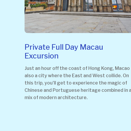
Private Full Day Macau
Excursion
Just an hour off the coast of Hong Kong, Macao 
also a city where the East and West collide. On
this trip, you'll get to experience the magic of
Chinese and Portuguese heritage combined in 
mix of modern architecture.