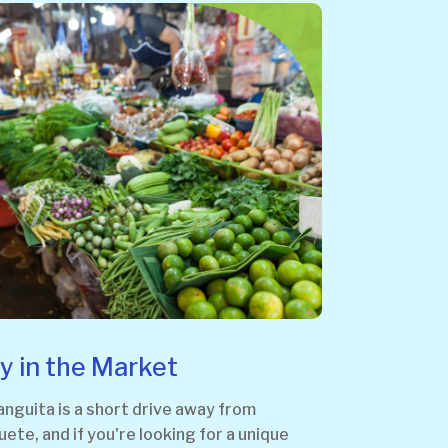
y in the Market
guita is a short drive away from
te, and if you're looking for a unique