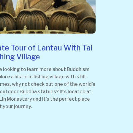
ate Tour of Lantau With Tai
shing Village
re looking to learn more about Buddhism
lore a historic fishing village with stilt-
omes, why not check out one of the world's
 outdoor Buddha statues? It's located at
Lin Monastery and it's the perfect place
t your journey.