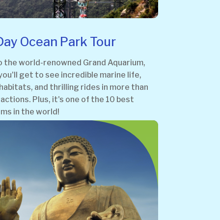
 Day Ocean Park Tour
o the world-renowned Grand Aquarium,
ou'll get to see incredible marine life,
habitats, and thrilling rides in more than
actions. Plus, it's one of the 10 best
ms in the world!