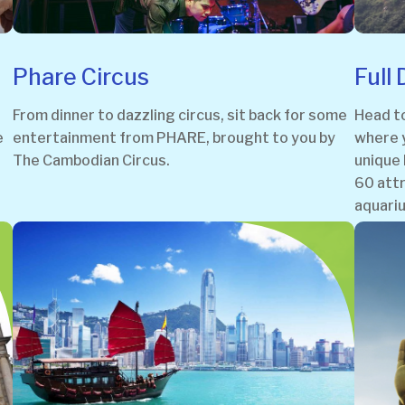
Phare Circus
Full
From dinner to dazzling circus, sit back for some
Head t
e
entertainment from PHARE, brought to you by
where y
The Cambodian Circus.
unique 
60 attr
aquariu