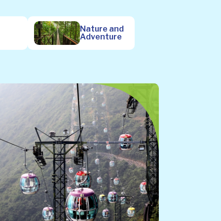
Nature and
Adventure