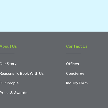
About Us
Contact Us
Our Story
Offices
Reasons To Book With Us
Concierge
Our People
Inquiry Form
Press & Awards