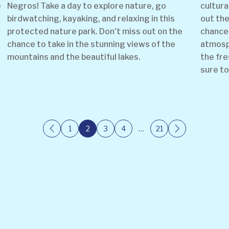
e
Negros! Take a day to explore nature, go
cultura
birdwatching, kayaking, and relaxing in this
out the
protected nature park. Don't miss out on the
chance 
chance to take in the stunning views of the
atmosph
mountains and the beautiful lakes.
the fre
sure to
1
2
3
4
…
21