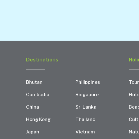
Destinations
Holi
Bhutan
Philippines
Tour
Cambodia
Singapore
Hote
China
Sri Lanka
Bea
Hong Kong
Thailand
Cult
Japan
Vietnam
Natu