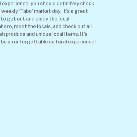
l experience, you should definitely check
 weekly ‘Tabo’ market day. It's a great
to get out and enjoy the local
ere, meet the locals, and check out all
sh produce and unique local items. It's
 be an unforgettable cultural experience!