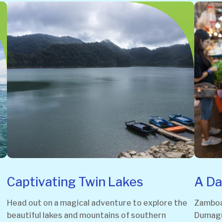
Captivating Twin Lakes
A Da
Head out on a magical adventure to explore the
Zamboan
beautiful lakes and mountains of southern
Dumague