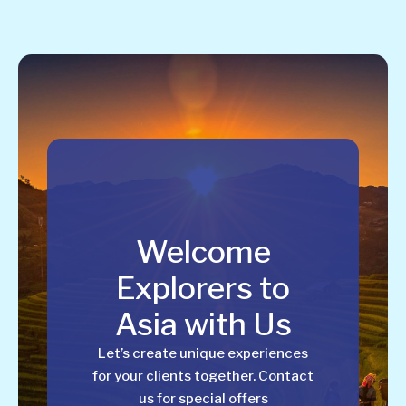
Welcome
Explorers to
Asia with Us
Let’s create unique experiences
for your clients together. Contact
us for special offers