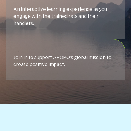
An interactive learning experience as you
engage with the trained rats and their
handlers.
Join in to support APOPO's global mission to
create positive impact.