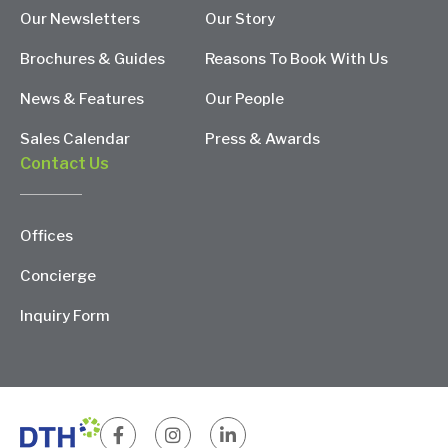
Our Newsletters
Our Story
Brochures & Guides
Reasons To Book With Us
News & Features
Our People
Sales Calendar
Press & Awards
Contact Us
Offices
Concierge
Inquiry Form