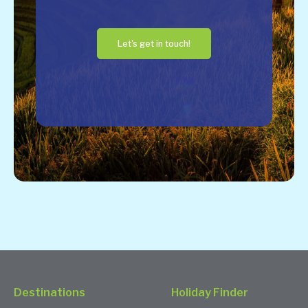
Let's get in touch!
Destinations
Holiday Finder