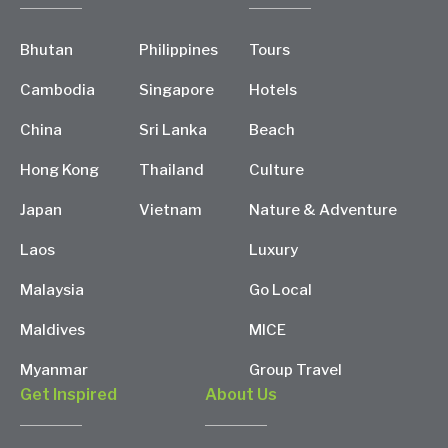
Bhutan
Philippines
Tours
Cambodia
Singapore
Hotels
China
Sri Lanka
Beach
Hong Kong
Thailand
Culture
Japan
Vietnam
Nature & Adventure
Laos
Luxury
Malaysia
Go Local
Maldives
MICE
Myanmar
Group Travel
Get Inspired
About Us