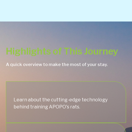
Highlights of This Journey
A quick overview to make the most of your stay.
Learn about the cutting-edge technology
behind training APOPO's rats.