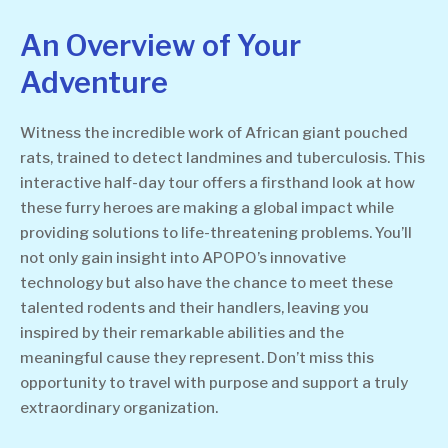
An Overview of Your
Adventure
Witness the incredible work of African giant pouched
rats, trained to detect landmines and tuberculosis. This
interactive half-day tour offers a firsthand look at how
these furry heroes are making a global impact while
providing solutions to life-threatening problems. You’ll
not only gain insight into APOPO’s innovative
technology but also have the chance to meet these
talented rodents and their handlers, leaving you
inspired by their remarkable abilities and the
meaningful cause they represent. Don’t miss this
opportunity to travel with purpose and support a truly
extraordinary organization.