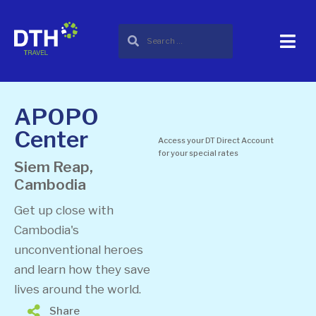
APOPO
Center
Access your DT Direct Account
for your special rates
Siem Reap,
Cambodia
Get up close with
Cambodia's
unconventional heroes
and learn how they save
lives around the world.
Share