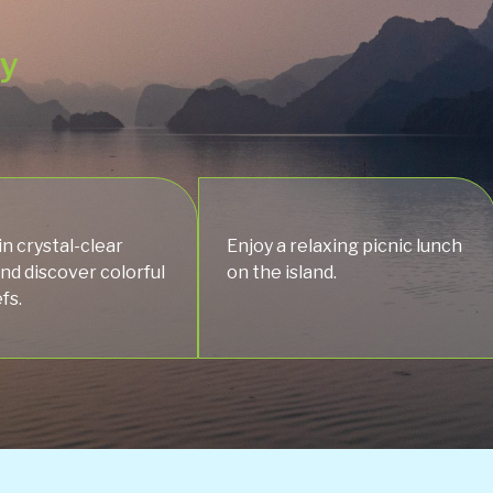
ey
in crystal-clear
Enjoy a relaxing picnic lunch
nd discover colorful
on the island.
fs.