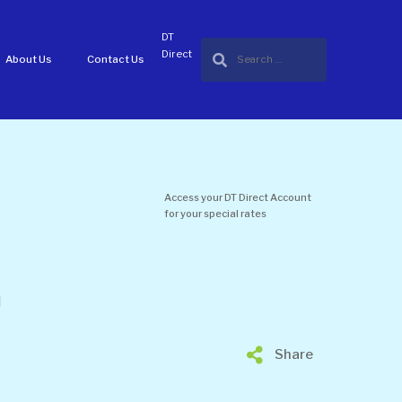
DT
Direct
About Us
Contact Us
Access your DT Direct Account
for your special rates
d
Share