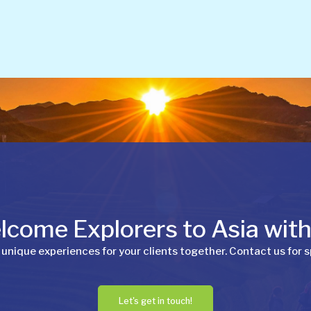
come Explorers to Asia wit
 unique experiences for your clients together. Contact us for s
Let's get in touch!