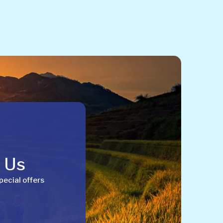
h Us
pecial offers