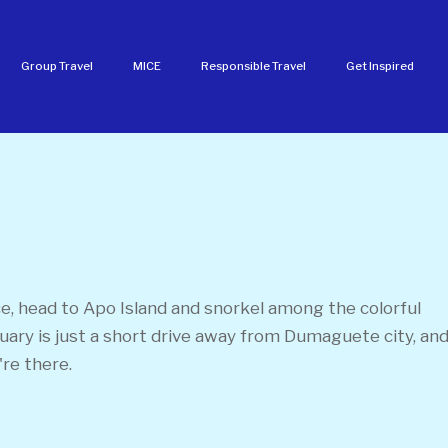
Group Travel
MICE
Responsible Travel
Get Inspired
, head to Apo Island and snorkel among the colorful
ctuary is just a short drive away from Dumaguete city, an
're there.