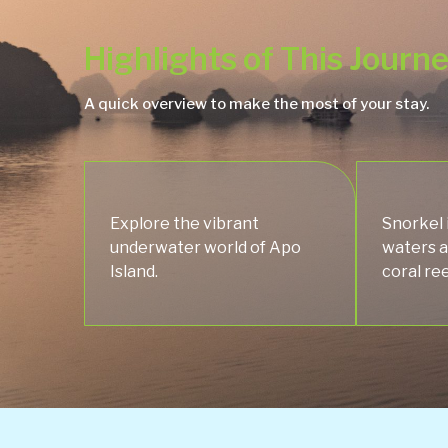
Highlights of This Journ
A quick overview to make the most of your stay.
Explore the vibrant
Snorkel 
underwater world of Apo
waters a
Island.
coral ree