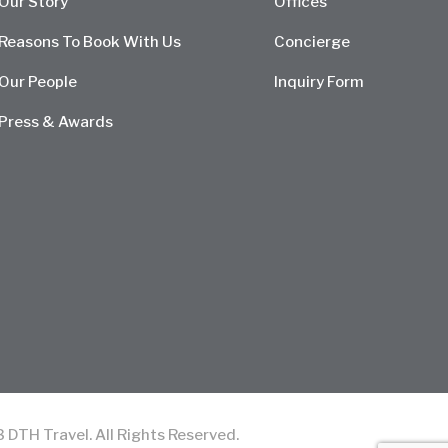
Our Story
Offices
Reasons To Book With Us
Concierge
Our People
Inquiry Form
Press & Awards
TH Travel. All Rights Reserved.