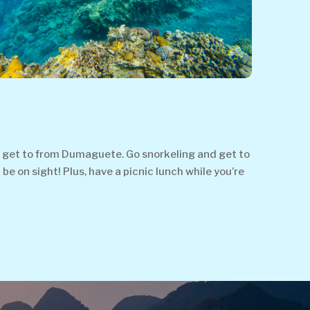
o get to from Dumaguete. Go snorkeling and get to
be on sight! Plus, have a picnic lunch while you’re