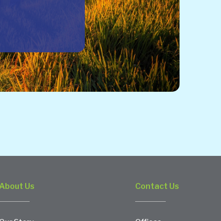
About Us
Contact Us