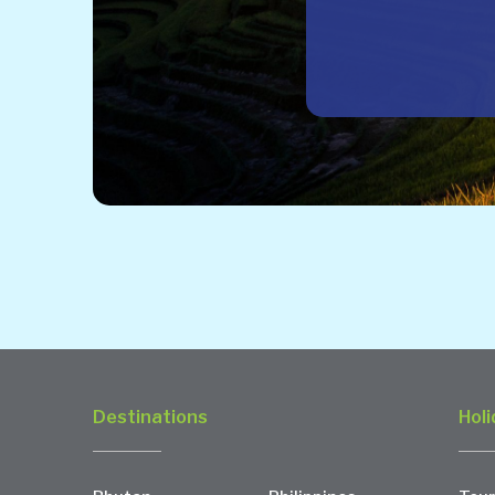
Destinations
Holi