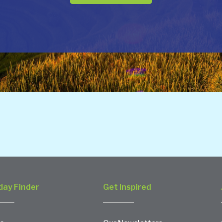
day Finder
Get Inspired