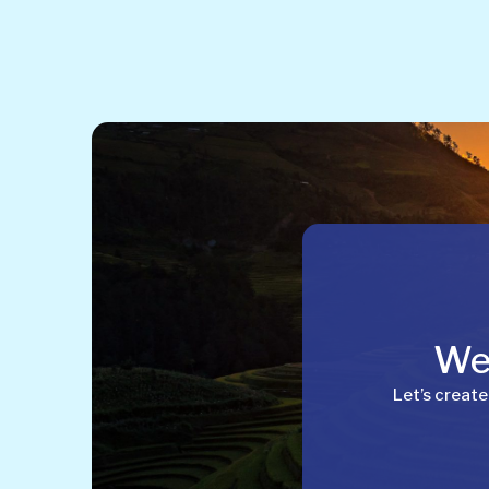
Wel
Let’s create