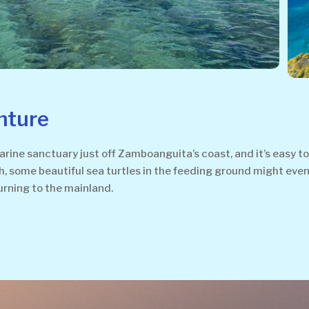
nture
ine sanctuary just off Zamboanguita’s coast, and it’s easy t
ish, some beautiful sea turtles in the feeding ground might even 
urning to the mainland.