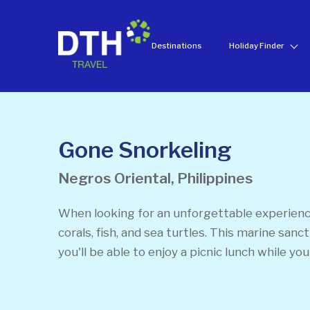
Destinations
Holiday Finder
Gone Snorkeling
Negros Oriental, Philippines
When looking for an unforgettable experience
corals, fish, and sea turtles. This marine san
you'll be able to enjoy a picnic lunch while you