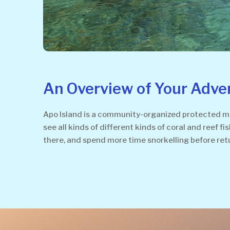
An Overview of Your Adve
Apo Island is a community-organized protected mar
see all kinds of different kinds of coral and reef f
there, and spend more time snorkelling before ret