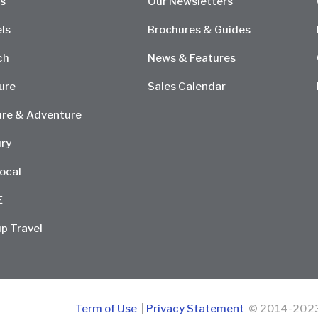
s
Our Newsletters
ls
Brochures & Guides
ch
News & Features
ure
Sales Calendar
re & Adventure
ry
ocal
E
p Travel
Term of Use
|
Privacy Statement
© 2014-2023 D