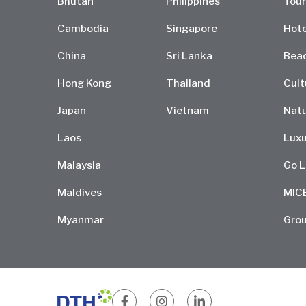
Bhutan
Philippines
Tour
Cambodia
Singapore
Hote
China
Sri Lanka
Bea
Hong Kong
Thailand
Cult
Japan
Vietnam
Natu
Laos
Luxu
Malaysia
Go L
Maldives
MIC
Myanmar
Grou