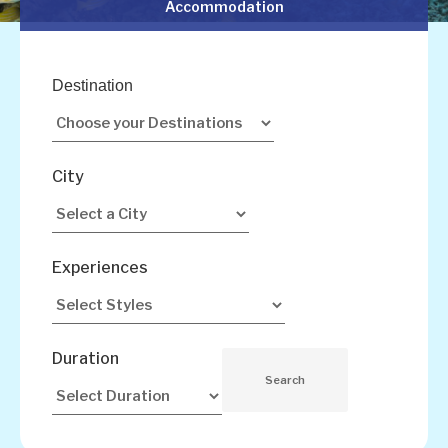
Accommodation
Destination
City
Experiences
Duration