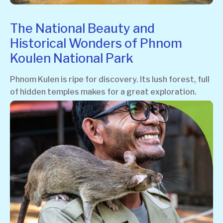
The National Beauty and
Historical Wonders of Phnom
Koulen National Park
Phnom Kulen is ripe for discovery. Its lush forest, full
of hidden temples makes for a great exploration.