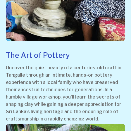
The Art of Pottery
Uncover the quiet beauty of a centuries-old craft in
Tangalle through an intimate, hands-on pottery
experience with a local family who have preserved
their ancestral techniques for generations. In a
humble village workshop, you’ll learn the secrets of
shaping clay while gaining a deeper appreciation for
Sri Lanka’s living heritage and the enduring role of
craftsmanship in a rapidly changing world.