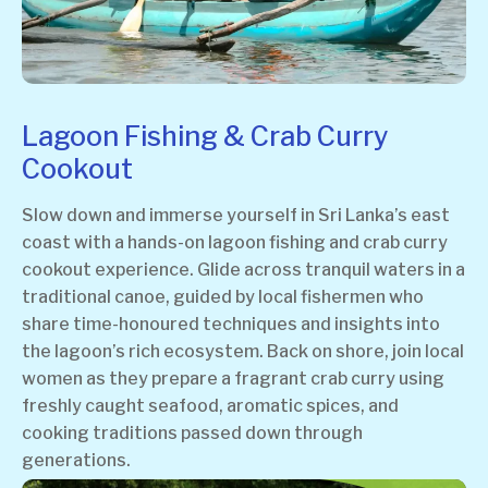
Lagoon Fishing & Crab Curry
Cookout
Slow down and immerse yourself in Sri Lanka’s east
coast with a hands-on lagoon fishing and crab curry
cookout experience. Glide across tranquil waters in a
traditional canoe, guided by local fishermen who
share time-honoured techniques and insights into
the lagoon’s rich ecosystem. Back on shore, join local
women as they prepare a fragrant crab curry using
freshly caught seafood, aromatic spices, and
cooking traditions passed down through
generations.