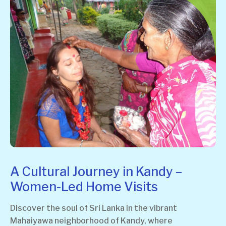
A Cultural Journey in Kandy –
Women-Led Home Visits
Discover the soul of Sri Lanka in the vibrant
Mahaiyawa neighborhood of Kandy, where