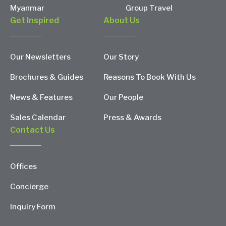
Myanmar
Group Travel
Get Inspired
About Us
Our Newsletters
Our Story
Brochures & Guides
Reasons To Book With Us
News & Features
Our People
Sales Calendar
Press & Awards
Contact Us
Offices
Concierge
Inquiry Form