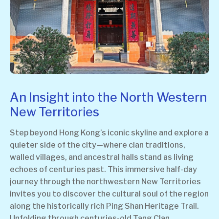
An Insight into the North Western
New Territories
Step beyond Hong Kong’s iconic skyline and explore a
quieter side of the city—where clan traditions,
walled villages, and ancestral halls stand as living
echoes of centuries past. This immersive half-day
journey through the northwestern New Territories
invites you to discover the cultural soul of the region
along the historically rich Ping Shan Heritage Trail.
Unfolding through centuries-old Tang Clan