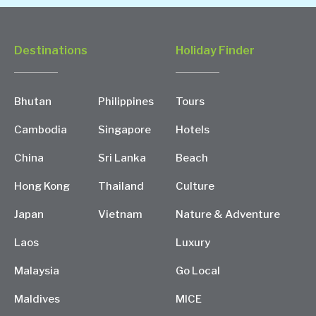
Destinations
Holiday Finder
Bhutan
Philippines
Tours
Cambodia
Singapore
Hotels
China
Sri Lanka
Beach
Hong Kong
Thailand
Culture
Japan
Vietnam
Nature & Adventure
Laos
Luxury
Malaysia
Go Local
Maldives
MICE