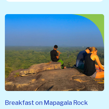
Breakfast on Mapagala Rock