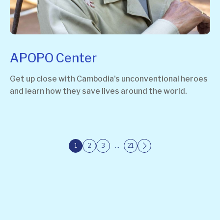
APOPO Center
Get up close with Cambodia's unconventional heroes
and learn how they save lives around the world.
1
2
3
…
21