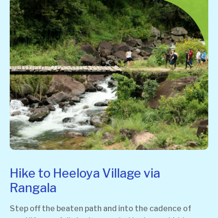
Hike to Heeloya Village via
Rangala
Step off the beaten path and into the cadence of