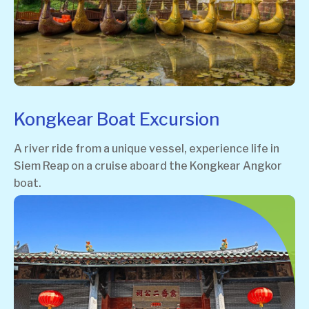
Kongkear Boat Excursion
A river ride from a unique vessel, experience life in
Siem Reap on a cruise aboard the Kongkear Angkor
boat.