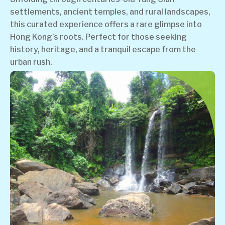
settlements, ancient temples, and rural landscapes,
this curated experience offers a rare glimpse into
Hong Kong’s roots. Perfect for those seeking
history, heritage, and a tranquil escape from the
urban rush.