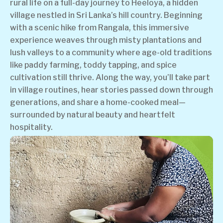
rural life on a full-day journey to Heeloya, a hidden
village nestled in Sri Lanka’s hill country. Beginning
with a scenic hike from Rangala, this immersive
experience weaves through misty plantations and
lush valleys to a community where age-old traditions
like paddy farming, toddy tapping, and spice
cultivation still thrive. Along the way, you’ll take part
in village routines, hear stories passed down through
generations, and share a home-cooked meal—
surrounded by natural beauty and heartfelt
hospitality.