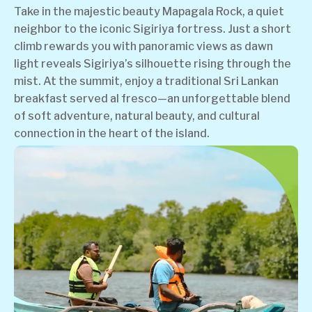
Take in the majestic beauty Mapagala Rock, a quiet
neighbor to the iconic Sigiriya fortress. Just a short
climb rewards you with panoramic views as dawn
light reveals Sigiriya’s silhouette rising through the
mist. At the summit, enjoy a traditional Sri Lankan
breakfast served al fresco—an unforgettable blend
of soft adventure, natural beauty, and cultural
connection in the heart of the island.