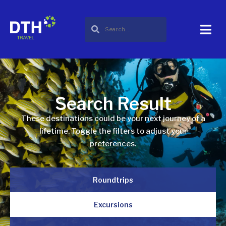
Search Result
These destinations could be your next journey of a
lifetime. Toggle the filters to adjust your
preferences.
Roundtrips
Excursions