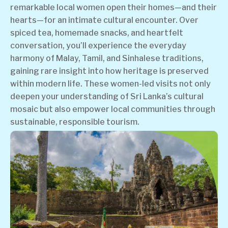
remarkable local women open their homes—and their
hearts—for an intimate cultural encounter. Over
spiced tea, homemade snacks, and heartfelt
conversation, you’ll experience the everyday
harmony of Malay, Tamil, and Sinhalese traditions,
gaining rare insight into how heritage is preserved
within modern life. These women-led visits not only
deepen your understanding of Sri Lanka’s cultural
mosaic but also empower local communities through
sustainable, responsible tourism.