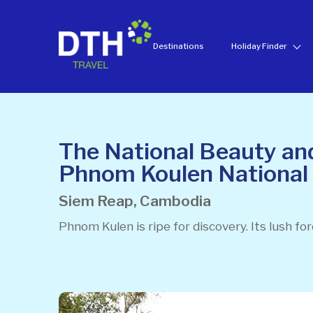
Destinations
Holiday Finder
The National Beauty and
Phnom Koulen National
Siem Reap, Cambodia
Phnom Kulen is ripe for discovery. Its lush fo