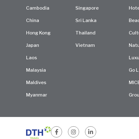
Cambodia
Singapore
Hote
China
Sri Lanka
Bea
Hong Kong
Thailand
Cult
Japan
Vietnam
Natu
Laos
Luxu
Malaysia
Go L
Maldives
MIC
Myanmar
Grou