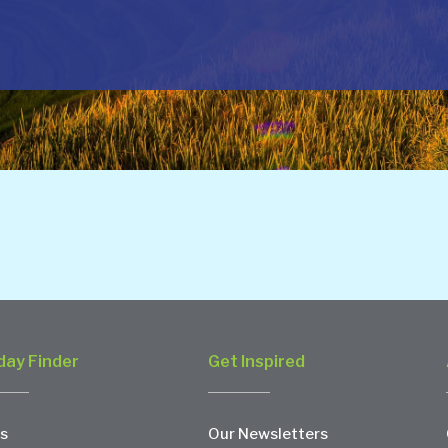
day Finder
Get Inspired
s
Our Newsletters