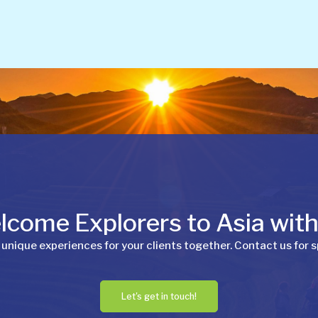
come Explorers to Asia wit
 unique experiences for your clients together. Contact us for s
Let's get in touch!