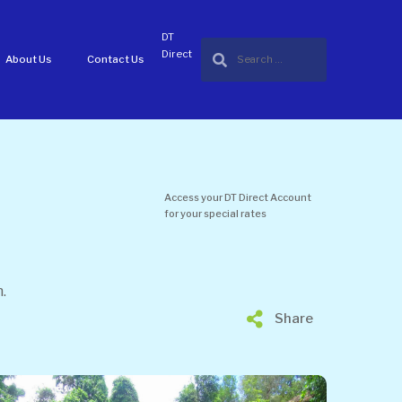
DT
Direct
About Us
Contact Us
Access your DT Direct Account
for your special rates
.
Share