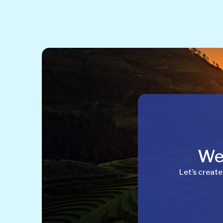
Wel
Let’s create