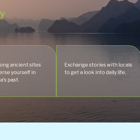
ey
ng ancient sites
Exchange stories with locals
rse yourself in
to get a look into daily life.
's past.