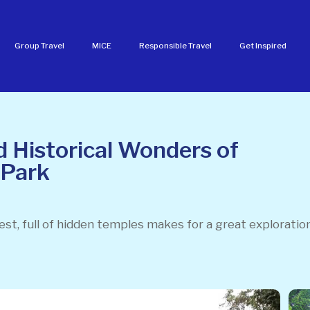
Group Travel
MICE
Responsible Travel
Get Inspired
 Historical Wonders of
 Park
rest, full of hidden temples makes for a great exploration