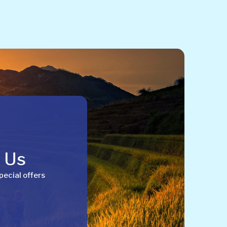
h Us
pecial offers