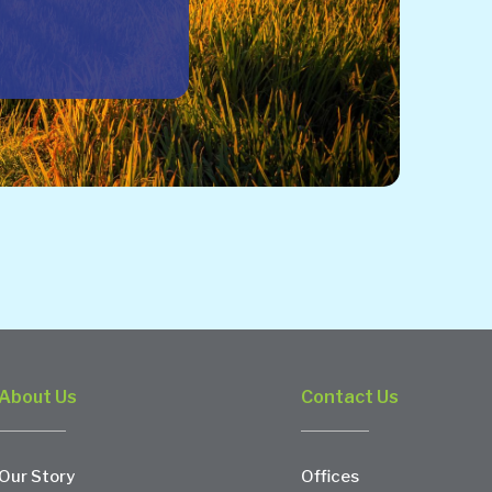
About Us
Contact Us
Our Story
Offices