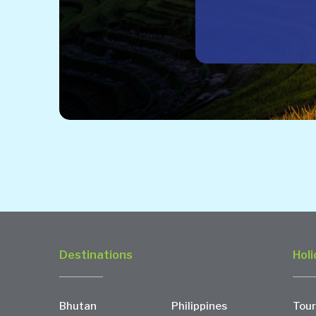
Destinations
Holi
Bhutan
Philippines
Tour