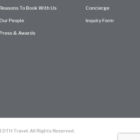
Reasons To Book With Us
Concierge
Our People
Inquiry Form
Press & Awards
TH Travel. All Rights Reserved.