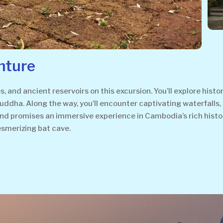
nture
, and ancient reservoirs on this excursion. You’ll explore hist
ddha. Along the way, you’ll encounter captivating waterfalls,
 and promises an immersive experience in Cambodia’s rich histo
smerizing bat cave.