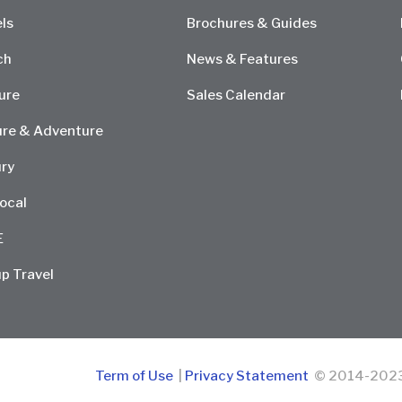
ls
Brochures & Guides
ch
News & Features
ure
Sales Calendar
re & Adventure
ry
ocal
E
p Travel
Term of Use
|
Privacy Statement
© 2014-2023 D