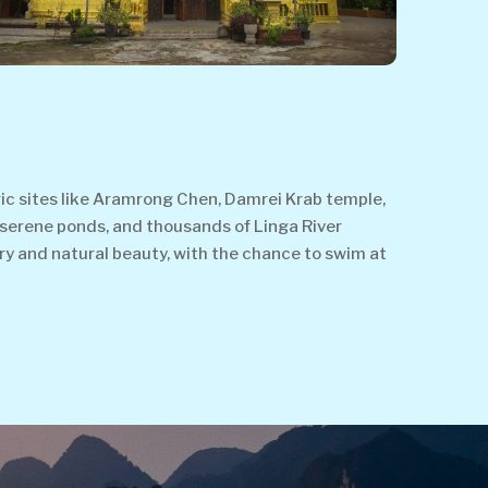
oric sites like Aramrong Chen, Damrei Krab temple,
 serene ponds, and thousands of Linga River
ry and natural beauty, with the chance to swim at