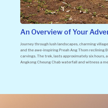
An Overview of Your Adve
Journey through lush landscapes, charming villages
and the awe-inspiring Preah Ang Thom reclining Bu
carvings. The trek, lasts approximately six hours,
Angkong Cheung Chab waterfall and witness a me