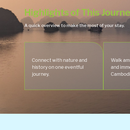
Highlights of This Journ
A quick overview to make the most of your stay.
Connect with nature and
Walk amo
history on one eventful
and imme
journey.
Cambodia