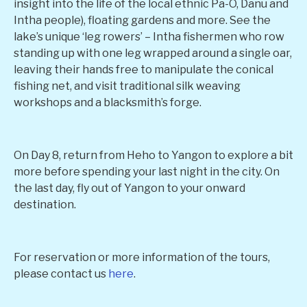
insight into the life of the local ethnic Pa-O, Danu and
Intha people), floating gardens and more. See the
lake’s unique ‘leg rowers’ – Intha fishermen who row
standing up with one leg wrapped around a single oar,
leaving their hands free to manipulate the conical
fishing net, and visit traditional silk weaving
workshops and a blacksmith’s forge.
On Day 8, return from Heho to Yangon to explore a bit
more before spending your last night in the city. On
the last day, fly out of Yangon to your onward
destination.
For reservation or more information of the tours,
please contact us
here
.