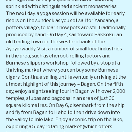
sprinkled with distinguished ancient monasteries.
The next day, a yoga session will be available for early
risers on the sundeck as you set sail for Yandabo, a
pottery village, to learn how pots are still traditionally
produced by hand. On Day 4, sail toward Pakkoku, an
old trading town on the western bank of the
Ayeyarwaddy. Visit a number of small local industries
in the area, such as cheroot-rolling factory and
Burmese slippers workshop, followed by a stop at a
thriving market where you can buy some Burmese
cigars. Continue sailing until eventually arriving at the
utmost highlight of this journey – Bagan. On the fifth
day, enjoy a sightseeing tour in Bagan with over 2,000
temples, stupas and pagodas in an area of just 30
square kilometres. On Day 6, disembark from the ship
and fly from Bagan to Heho to then drive down into
the valley to Inle lake. Enjoy a scenic trip on the lake,
exploring a 5-day rotating market (which offers