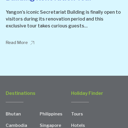
Yangon’s iconic Secretariat Building is finally open to
visitors during its renovation period and this
exclusive tour takes curious guests...
Read More
Destinations
Holiday Finder
Bhutan
Philippines
Tours
Cambodia
Singapore
Hotels