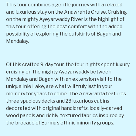
This tour combines a gentle journey with a relaxed
and luxurious stay on the Anawrahta Cruise. Cruising
on the mighty Ayeyarwaddy River is the highlight of
this tour, offering the best comfort with the added
possibility of exploring the outskirts of Bagan and
Mandalay.
Of this crafted 9-day tour, the four nights spent luxury
cruising on the mighty Ayeyarwaddy between
Mandalay and Bagan with an extension visit to the
unique Inle Lake, are what will truly last in your
memory for years to come. The Anawrahta features
three spacious decks and 23 luxurious cabins
decorated with original handicrafts, locally-carved
wood panels and richly-textured fabrics inspired by
the brocade of Burma’s ethnic minority groups.