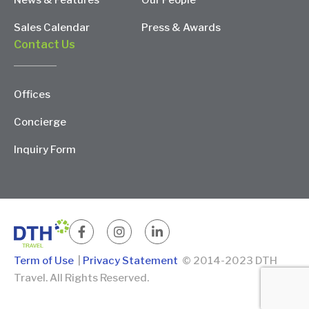
News & Features
Our People
Sales Calendar
Press & Awards
Contact Us
Offices
Concierge
Inquiry Form
Term of Use
|
Privacy Statement
© 2014-2023 DTH
Travel. All Rights Reserved.