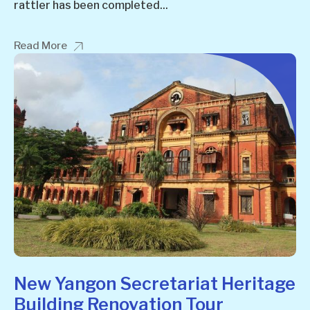
rattler has been completed...
Read More
New Yangon Secretariat Heritage
Building Renovation Tour