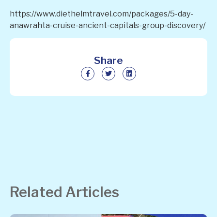
https://www.diethelmtravel.com/packages/5-day-
anawrahta-cruise-ancient-capitals-group-discovery/
Share
Related Articles