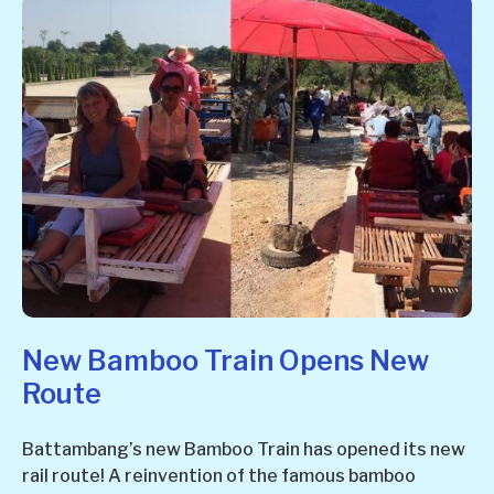
New Bamboo Train Opens New
Route
Battambang’s new Bamboo Train has opened its new
rail route! A reinvention of the famous bamboo