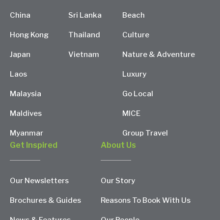
China
Sri Lanka
Beach
Hong Kong
Thailand
Culture
Japan
Vietnam
Nature & Adventure
Laos
Luxury
Malaysia
Go Local
Maldives
MICE
Myanmar
Group Travel
Get Inspired
About Us
Our Newsletters
Our Story
Brochures & Guides
Reasons To Book With Us