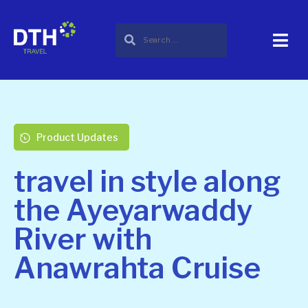
Product Updates
travel in style along
the Ayeyarwaddy
River with
Anawrahta Cruise