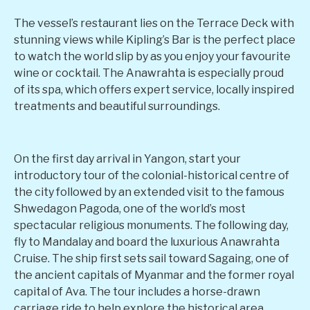
The vessel’s restaurant lies on the Terrace Deck with
stunning views while Kipling’s Bar is the perfect place
to watch the world slip by as you enjoy your favourite
wine or cocktail. The Anawrahta is especially proud
of its spa, which offers expert service, locally inspired
treatments and beautiful surroundings.
On the first day arrival in Yangon, start your
introductory tour of the colonial-historical centre of
the city followed by an extended visit to the famous
Shwedagon Pagoda, one of the world’s most
spectacular religious monuments. The following day,
fly to Mandalay and board the luxurious Anawrahta
Cruise. The ship first sets sail toward Sagaing, one of
the ancient capitals of Myanmar and the former royal
capital of Ava. The tour includes a horse-drawn
carriage ride to help explore the historical area,