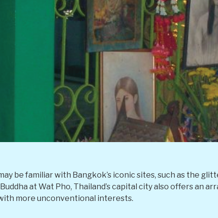
may be familiar with Bangkok’s iconic sites, such as the glit
Buddha at Wat Pho, Thailand’s capital city also offers an ar
with more unconventional interests.