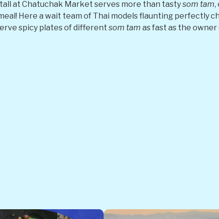
tall at Chatuchak Market serves more than tasty
som tam
,
meal! Here a wait team of Thai models flaunting perfectly ch
erve spicy plates of different
som tam
as fast as the owne