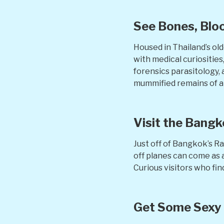
See Bones, Bloo
Housed in Thailand’s ol
with medical curiositie
forensics parasitology,
mummified remains of a f
Visit the Bang
Just off of Bangkok’s R
off planes can come as a
Curious visitors who find
Get Some Sexy