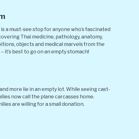
um
 is a must-see stop for anyone who’s fascinated
 covering Thai medicine, pathology, anatomy,
bitions, objects and medical marvels from the
 – it’s best to go on an empty stomach!
d more lie in an empty lot. While seeing cast-
milies now call the plane carcasses home.
lies are willing for a small donation.