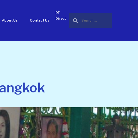
DT
Direct
About Us
Contact Us
 Bangkok