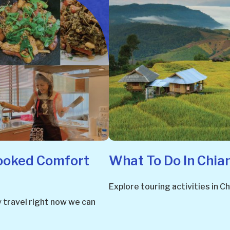
ooked Comfort
What To Do In Chia
Explore touring activities in
y travel right now we can