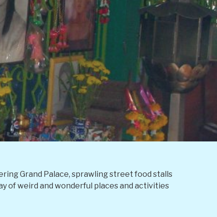
tering Grand Palace, sprawling street food stalls
ray of weird and wonderful places and activities