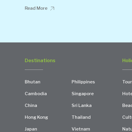
Read More
Destinations
Holi
Bhutan
Philippines
Tour
Cambodia
Singapore
Hote
China
Sri Lanka
Bea
Hong Kong
Thailand
Cult
Japan
Vietnam
Natu