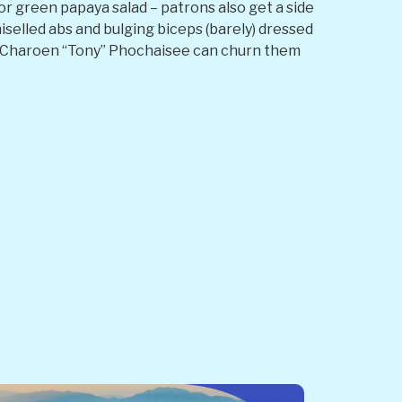
 or green papaya salad – patrons also get a side
iselled abs and bulging biceps (barely) dressed
r Charoen “Tony” Phochaisee can churn them