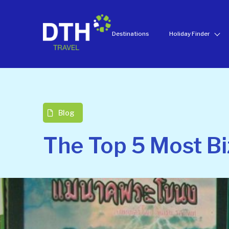
Destinations
Holiday Finder
Blog
The Top 5 Most Bi