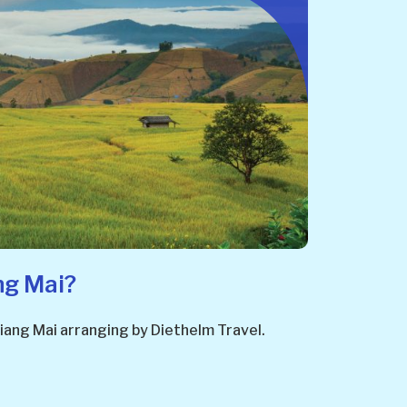
ng Mai?
 Chiang Mai arranging by Diethelm Travel.