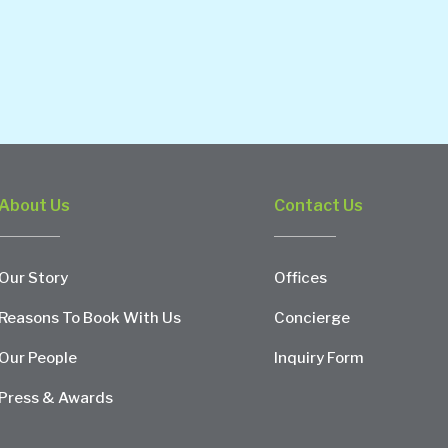
About Us
Contact Us
Our Story
Offices
Reasons To Book With Us
Concierge
Our People
Inquiry Form
Press & Awards