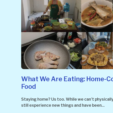
What We Are Eating: Home-C
Food
Staying home? Us too. While we can’t physicall
still experience new things and have been...