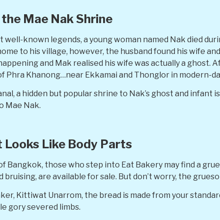
the Mae Nak Shrine
st well-known legends, a young woman named Nak died duri
ome to his village, however, the husband found his wife and 
happening and Mak realised his wife was actually a ghost. 
 of Phra Khanong…near Ekkamai and Thonglor in modern-d
anal, a hidden but popular shrine to Nak’s ghost and infant 
to Mae Nak.
t Looks Like Body Parts
of Bangkok, those who step into Eat Bakery may find a gru
bruising, are available for sale. But don’t worry, the grueso
aker, Kittiwat Unarrom, the bread is made from your standar
e gory severed limbs.