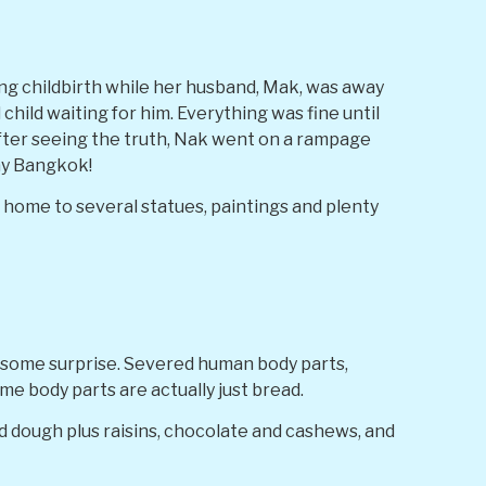
ng childbirth while her husband, Mak, was away
child waiting for him. Everything was fine until
After seeing the truth, Nak went on a rampage
ay Bangkok!
is home to several statues, paintings and plenty
esome surprise. Severed human body parts,
me body parts are actually just bread.
d dough plus raisins, chocolate and cashews, and