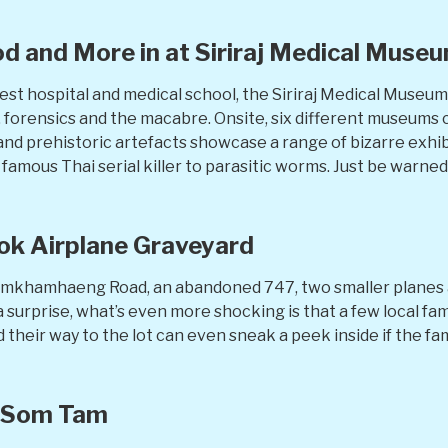
d and More in at Siriraj Medical Muse
dest hospital and medical school, the Siriraj Medical Museum
s, forensics and the macabre. Onsite, six different museums
 and prehistoric artefacts showcase a range of bizarre exhi
amous Thai serial killer to parasitic worms. Just be warned
kok Airplane Graveyard
amkhamhaeng Road, an abandoned 747, two smaller planes an
 surprise, what’s even more shocking is that a few local fa
 their way to the lot can even sneak a peek inside if the fami
 Som Tam