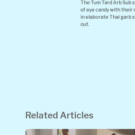
The Tum Tard Arb Sub s
of eye candy with their 
in elaborate Thai garb s
out.
Related Articles