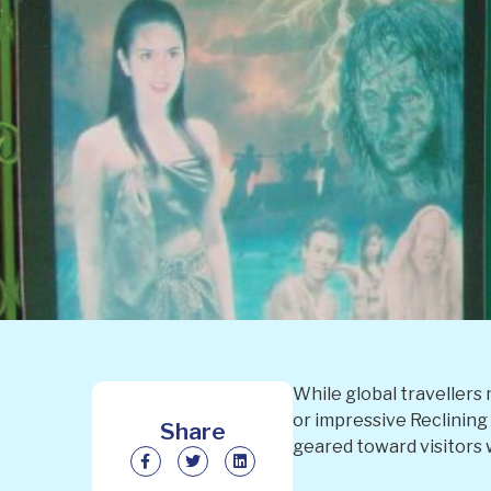
While global travellers 
or impressive Reclining 
Share
geared toward visitors 