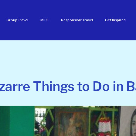
Group Travel
MICE
Responsible Travel
Get Inspired
zarre Things to Do in