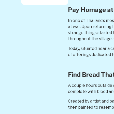
Pay Homage at 
In one of Thailand’s mo
at war. Upon returning h
strange things started 
throughout the village
Today, situated near a c
of offerings dedicated 
Find Bread Tha
A couple hours outside 
complete with blood and 
Created by artist and b
then painted to resembl