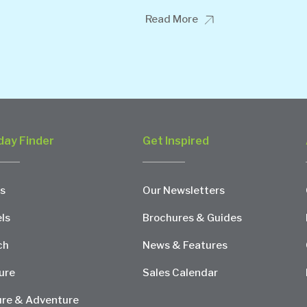
Read More
day Finder
Get Inspired
s
Our Newsletters
ls
Brochures & Guides
ch
News & Features
ure
Sales Calendar
re & Adventure