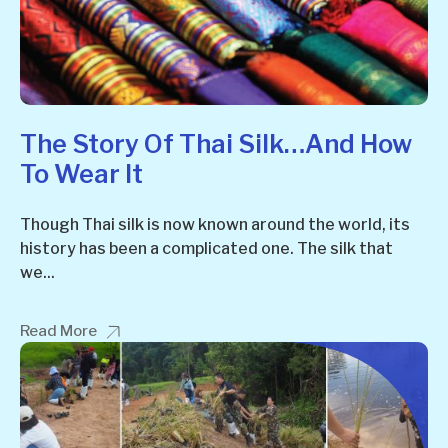
The Story Of Thai Silk…and How
To Wear It
Though Thai silk is now known around the world, its
history has been a complicated one. The silk that
we...
Read More