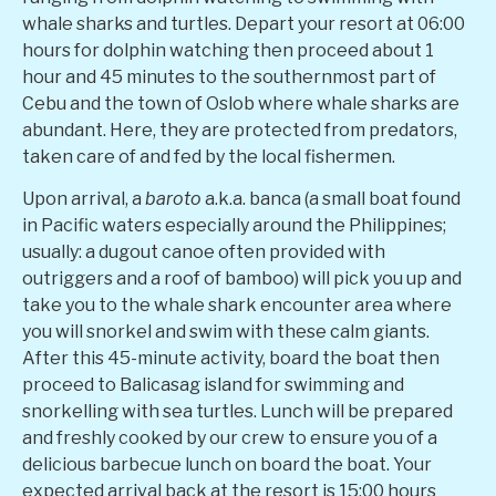
whale sharks and turtles. Depart your resort at 06:00
hours for dolphin watching then proceed about 1
hour and 45 minutes to the southernmost part of
Cebu and the town of Oslob where whale sharks are
abundant. Here, they are protected from predators,
taken care of and fed by the local fishermen.
Upon arrival, a
baroto
a.k.a. banca (
a small boat found
in Pacific waters especially around the Philippines;
usually: a dugout canoe often provided with
outriggers and a roof of bamboo
) will pick you up and
take you to the whale shark encounter area where
you will snorkel and swim with these calm giants.
After this 45-minute activity, board the boat then
proceed to Balicasag island for swimming and
snorkelling with sea turtles. Lunch will be prepared
and freshly cooked by our crew to ensure you of a
delicious barbecue lunch on board the boat. Your
expected arrival back at the resort is 15:00 hours