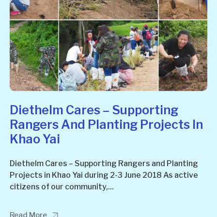
Diethelm Cares – Supporting
Rangers And Planting Projects In
Khao Yai
Diethelm Cares – Supporting Rangers and Planting
Projects in Khao Yai during 2-3 June 2018 As active
citizens of our community,...
Read More