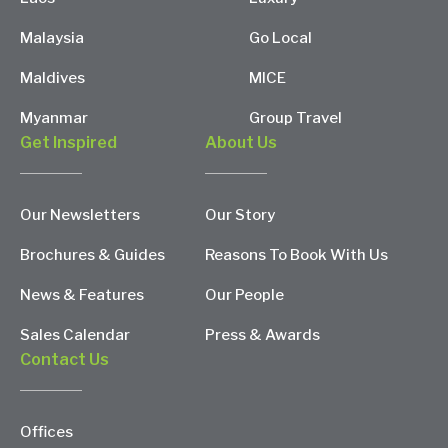
Malaysia
Go Local
Maldives
MICE
Myanmar
Group Travel
Get Inspired
About Us
Our Newsletters
Our Story
Brochures & Guides
Reasons To Book With Us
News & Features
Our People
Sales Calendar
Press & Awards
Contact Us
Offices