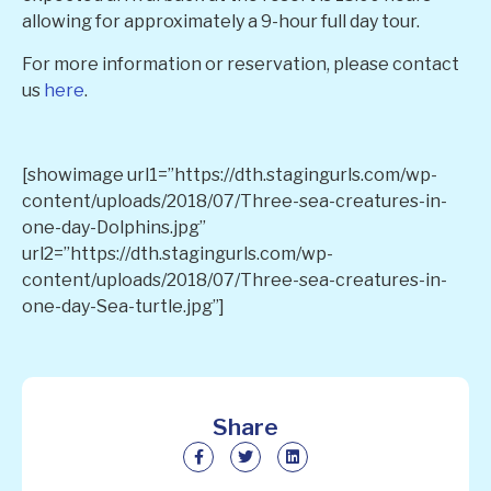
allowing for approximately a 9-hour full day tour.
For more information or reservation, please contact
us
here
.
[showimage url1=”https://dth.stagingurls.com/wp-
content/uploads/2018/07/Three-sea-creatures-in-
one-day-Dolphins.jpg”
url2=”https://dth.stagingurls.com/wp-
content/uploads/2018/07/Three-sea-creatures-in-
one-day-Sea-turtle.jpg”]
Share