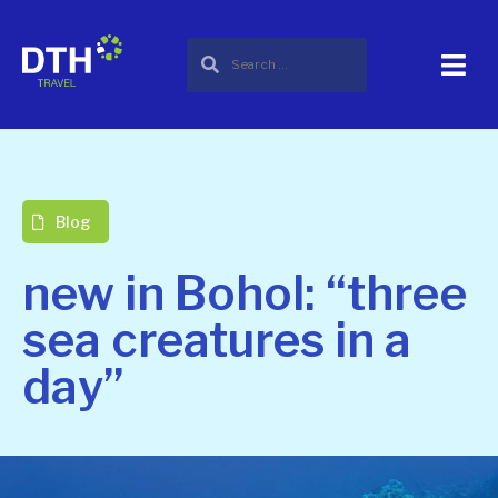
Blog
new in Bohol: “three
sea creatures in a
day”