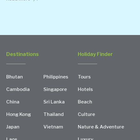
Destinations
Holiday Finder
Bhutan
Philippines
Tours
Cambodia
Singapore
Hotels
China
Sri Lanka
Beach
Hong Kong
Thailand
Culture
Japan
Vietnam
Nature & Adventure
Laos
Luxury