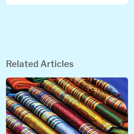
Related Articles