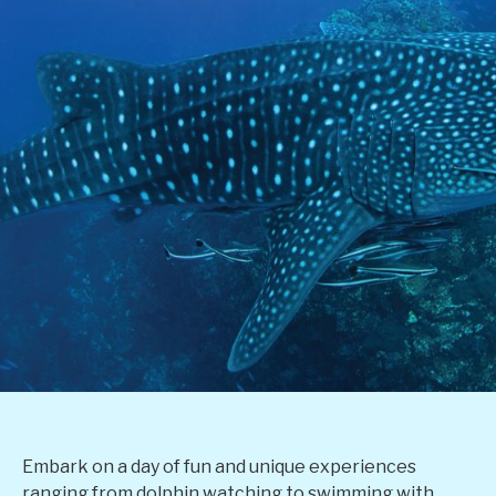
Embark on a day of fun and unique experiences
ranging from dolphin watching to swimming with