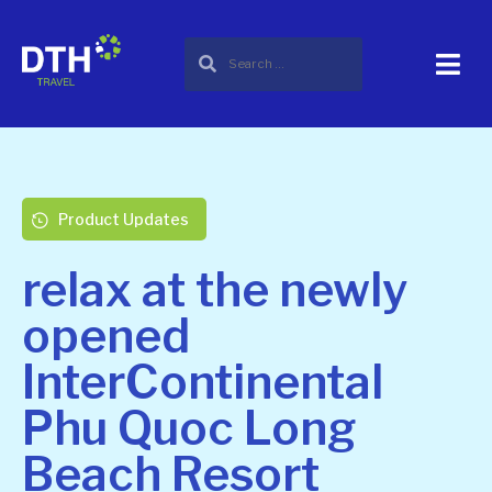
Product Updates
relax at the newly
opened
InterContinental
Phu Quoc Long
Beach Resort