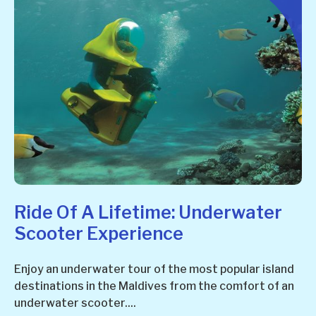
Ride Of A Lifetime: Underwater
Scooter Experience
Enjoy an underwater tour of the most popular island
destinations in the Maldives from the comfort of an
underwater scooter....