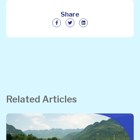
Share
Related Articles