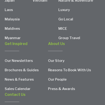
Japan
Vietnam
Nature & Adventure
Laos
Luxury
Malaysia
Go Local
Maldives
MICE
Myanmar
Group Travel
Get Inspired
About Us
Our Newsletters
Our Story
Brochures & Guides
Reasons To Book With Us
News & Features
Our People
Sales Calendar
Press & Awards
Contact Us