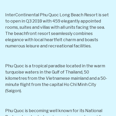
InterContinental Phu Quoc Long Beach Resort is set
to open in Q3 2018 with 459 elegantly appointed
rooms, suites and villas with all units facing the sea.
The beachfront resort seamlessly combines
elegance with local heartfelt charm and boasts
numerous leisure and recreational facilities.
Phu Quoc is a tropical paradise located in the warm
turquoise waters in the Gulf of Thailand, 50
kilometres from the Vietnamese mainland and a 50-
minute flight from the capital Ho Chi Minh City
(Saigon).
Phu Quoc is becoming well known for its National