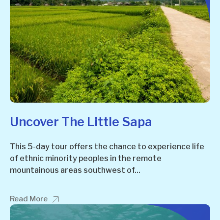
Uncover The Little Sapa
This 5-day tour offers the chance to experience life
of ethnic minority peoples in the remote
mountainous areas southwest of...
Read More