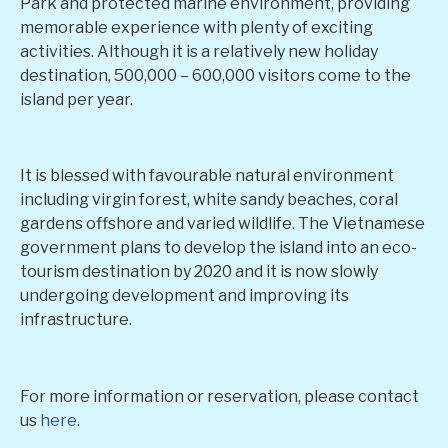
Park and protected marine environment, providing
memorable experience with plenty of exciting
activities. Although it is a relatively new holiday
destination, 500,000 – 600,000 visitors come to the
island per year.
It is blessed with favourable natural environment
including virgin forest, white sandy beaches, coral
gardens offshore and varied wildlife. The Vietnamese
government plans to develop the island into an eco-
tourism destination by 2020 and it is now slowly
undergoing development and improving its
infrastructure.
For more information or reservation, please contact
us
here
.