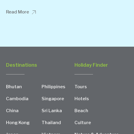
Read More
Destinations
Holiday Finder
Bhutan
Philippines
Tours
Cambodia
Singapore
Hotels
China
Sri Lanka
Beach
Hong Kong
Thailand
Culture