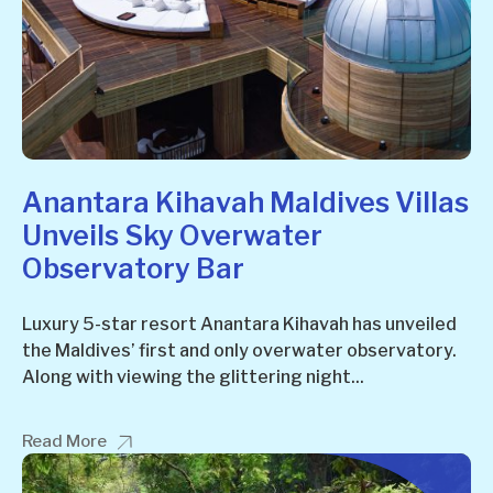
Anantara Kihavah Maldives Villas
Unveils Sky Overwater
Observatory Bar
Luxury 5-star resort Anantara Kihavah has unveiled
the Maldives’ first and only overwater observatory.
Along with viewing the glittering night...
Read More