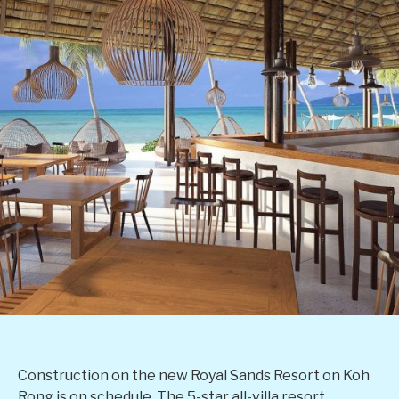
Construction on the new Royal Sands Resort on Koh
Rong is on schedule. The 5-star all-villa resort,