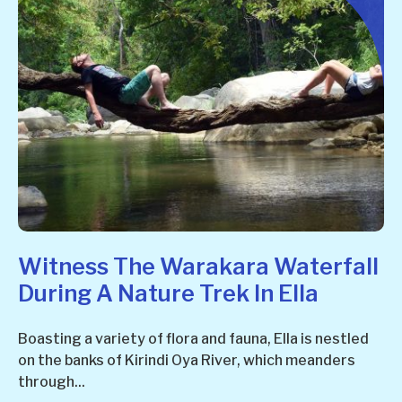
Witness The Warakara Waterfall
During A Nature Trek In Ella
Boasting a variety of flora and fauna, Ella is nestled
on the banks of Kirindi Oya River, which meanders
through...