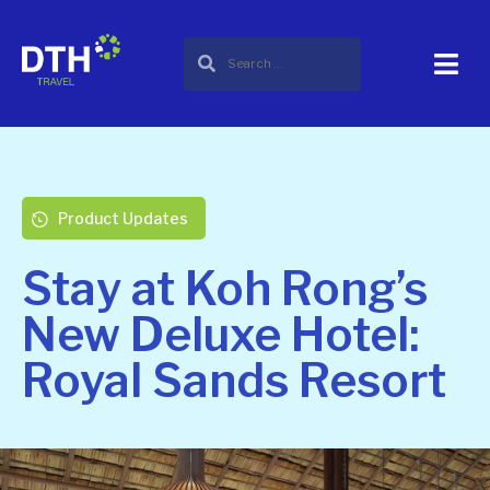
Product Updates
Stay at Koh Rong’s
New Deluxe Hotel:
Royal Sands Resort