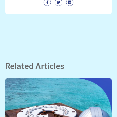
Related Articles