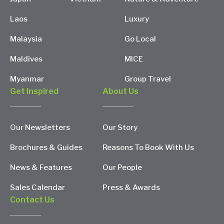
Laos
Luxury
Malaysia
Go Local
Maldives
MICE
Myanmar
Group Travel
Get Inspired
About Us
Our Newsletters
Our Story
Brochures & Guides
Reasons To Book With Us
News & Features
Our People
Sales Calendar
Press & Awards
Contact Us