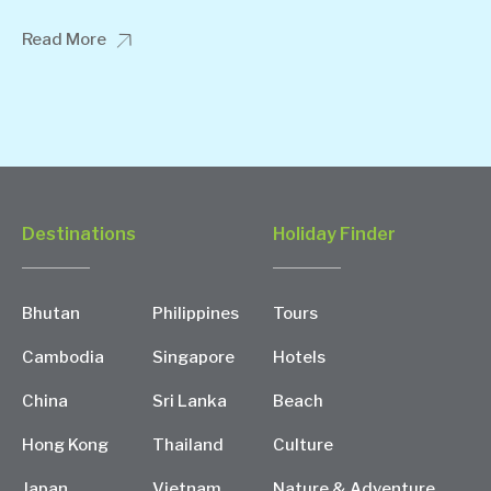
Read More
Destinations
Holiday Finder
Bhutan
Philippines
Tours
Cambodia
Singapore
Hotels
China
Sri Lanka
Beach
Hong Kong
Thailand
Culture
Japan
Vietnam
Nature & Adventure