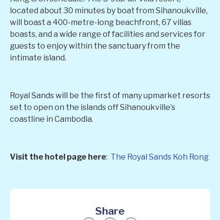
located about 30 minutes by boat from Sihanoukville,
will boast a 400-metre-long beachfront, 67 villas
boasts, and a wide range of facilities and services for
guests to enjoy within the sanctuary from the
intimate island.
Royal Sands will be the first of many upmarket resorts
set to open on the islands off Sihanoukville’s
coastline in Cambodia.
Visit the hotel page here
:
The Royal Sands Koh Rong
Share