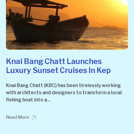
Knai Bang Chatt Launches
Luxury Sunset Cruises In Kep
Knai Bang Chatt (KBC) has been tirelessly working
with architects and designers to transform a local
fishing boat into a...
Read More