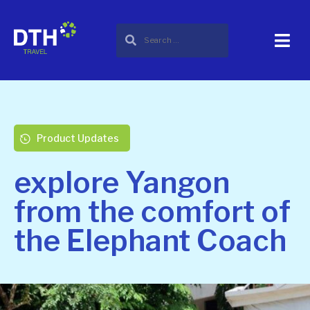
Product Updates
explore Yangon
from the comfort of
the Elephant Coach