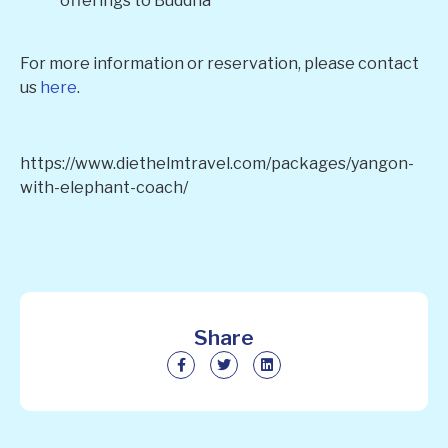
offerings to Buddha
For more information or reservation, please contact
us
here
.
https://www.diethelmtravel.com/packages/yangon-
with-elephant-coach/
Share