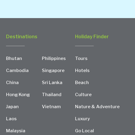
Destinations
Holiday Finder
Bhutan
Philippines
Tours
Cambodia
Singapore
Hotels
China
Sri Lanka
Beach
Hong Kong
Thailand
Culture
Japan
Vietnam
Nature & Adventure
Laos
Luxury
Malaysia
Go Local