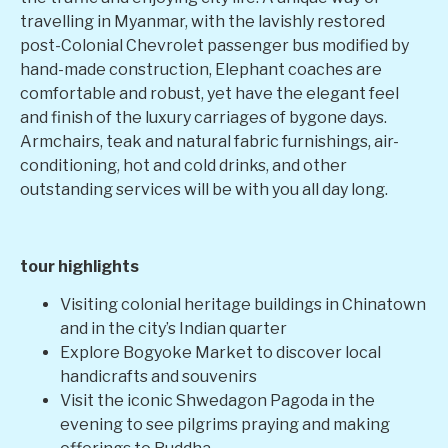
travelling in Myanmar, with the lavishly restored
post-Colonial Chevrolet passenger bus modified by
hand-made construction, Elephant coaches are
comfortable and robust, yet have the elegant feel
and finish of the luxury carriages of bygone days.
Armchairs, teak and natural fabric furnishings, air-
conditioning, hot and cold drinks, and other
outstanding services will be with you all day long.
tour highlights
Visiting colonial heritage buildings in Chinatown
and in the city’s Indian quarter
Explore Bogyoke Market to discover local
handicrafts and souvenirs
Visit the iconic Shwedagon Pagoda in the
evening to see pilgrims praying and making