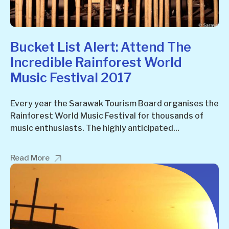
Bucket List Alert: Attend The
Incredible Rainforest World
Music Festival 2017
Every year the Sarawak Tourism Board organises the
Rainforest World Music Festival for thousands of
music enthusiasts. The highly anticipated...
Read More