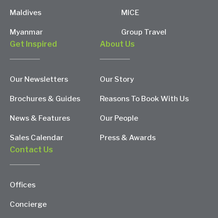
Maldives
MICE
Myanmar
Group Travel
Get Inspired
About Us
Our Newsletters
Our Story
Brochures & Guides
Reasons To Book With Us
News & Features
Our People
Sales Calendar
Press & Awards
Contact Us
Offices
Concierge