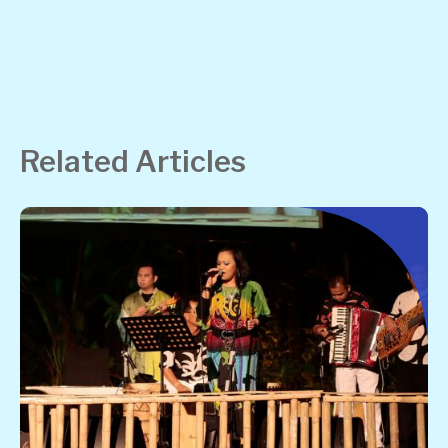
Related Articles