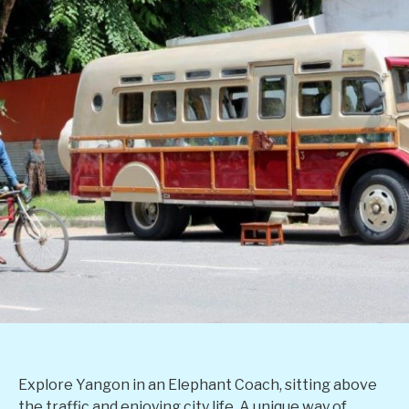
Explore Yangon in an Elephant Coach, sitting above
the traffic and enjoying city life. A unique way of