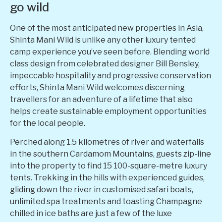
go wild
One of the most anticipated new properties in Asia,
Shinta Mani Wild is unlike any other luxury tented
camp experience you’ve seen before. Blending world
class design from celebrated designer Bill Bensley,
impeccable hospitality and progressive conservation
efforts, Shinta Mani Wild welcomes discerning
travellers for an adventure of a lifetime that also
helps create sustainable employment opportunities
for the local people.
Perched along 1.5 kilometres of river and waterfalls
in the southern Cardamom Mountains, guests zip-line
into the property to find 15 100-square-metre luxury
tents. Trekking in the hills with experienced guides,
gliding down the river in customised safari boats,
unlimited spa treatments and toasting Champagne
chilled in ice baths are just a few of the luxe