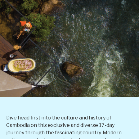
Dive head first into the culture and history of
Cambodia on this exclusive and diverse 17-day
journey through the fascinating country. Modern