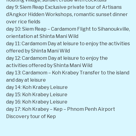
day 9: Siem Reap Exclusive private tour of Artisans
d’Angkor Hidden Workshops, romantic sunset dinner
over rice fields
day 10: Siem Reap – Cardamom Flight to Sihanoukville,
orientation at Shinta Mani Wild
day 11: Cardamom Day at leisure to enjoy the activities
offered by Shinta Mani Wild
day 12: Cardamom Day at leisure to enjoy the
activities offered by Shinta Mani Wild
day 13: Cardamom – Koh Krabey Transfer to the island
and day at leisure
day 14: Koh Krabey Leisure
day 15: Koh Krabey Leisure
day 16: Koh Krabey Leisure
day 17: Koh Krabey – Kep – Phnom Penh Airport
Discovery tour of Kep