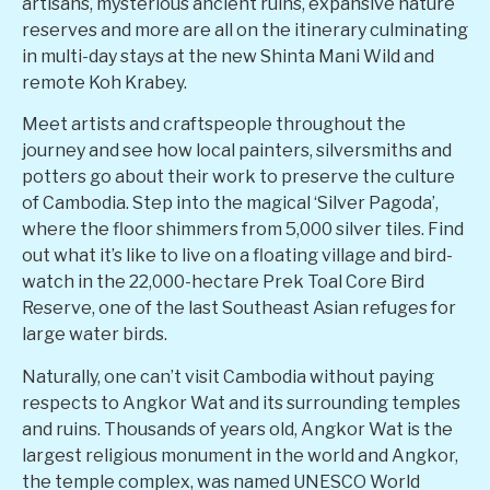
artisans, mysterious ancient ruins, expansive nature
reserves and more are all on the itinerary culminating
in multi-day stays at the new Shinta Mani Wild and
remote Koh Krabey.
Meet artists and craftspeople throughout the
journey and see how local painters, silversmiths and
potters go about their work to preserve the culture
of Cambodia. Step into the magical ‘Silver Pagoda’,
where the floor shimmers from 5,000 silver tiles. Find
out what it’s like to live on a floating village and bird-
watch in the 22,000-hectare Prek Toal Core Bird
Reserve, one of the last Southeast Asian refuges for
large water birds.
Naturally, one can’t visit Cambodia without paying
respects to Angkor Wat and its surrounding temples
and ruins. Thousands of years old, Angkor Wat is the
largest religious monument in the world and Angkor,
the temple complex, was named UNESCO World