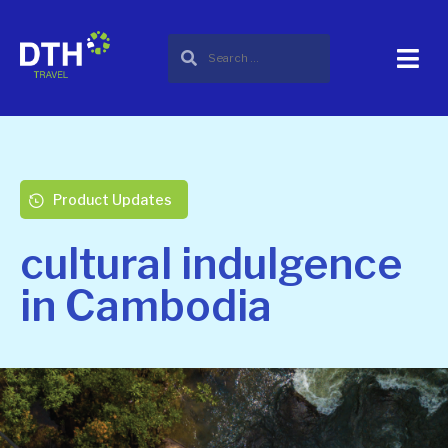
Product Updates
cultural indulgence
in Cambodia