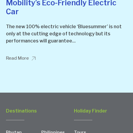
Mobility’s Eco-Friendly Electric
Car
The new 100% electric vehicle ‘Bluesummer’ is not
only at the cutting edge of technology but its
performances will guarantee...
Read More
Destinations
Holiday Finder
Bhutan
Philippines
Tours