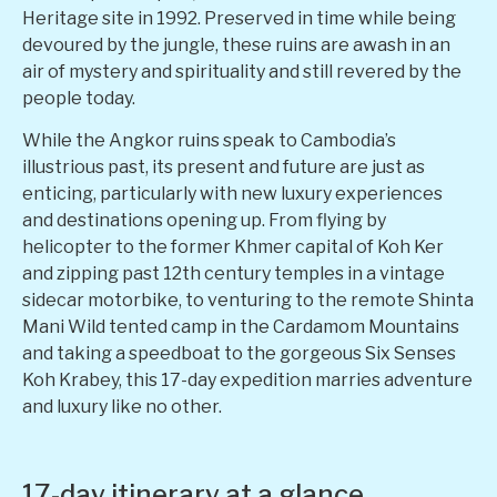
Heritage site in 1992. Preserved in time while being
devoured by the jungle, these ruins are awash in an
air of mystery and spirituality and still revered by the
people today.
While the Angkor ruins speak to Cambodia’s
illustrious past, its present and future are just as
enticing, particularly with new luxury experiences
and destinations opening up. From flying by
helicopter to the former Khmer capital of Koh Ker
and zipping past 12th century temples in a vintage
sidecar motorbike, to venturing to the remote Shinta
Mani Wild tented camp in the Cardamom Mountains
and taking a speedboat to the gorgeous Six Senses
Koh Krabey, this 17-day expedition marries adventure
and luxury like no other.
17-day itinerary at a glance