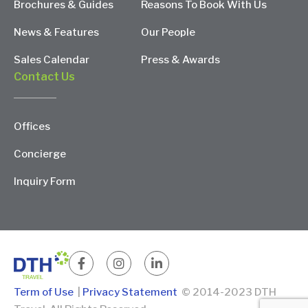
Brochures & Guides
Reasons To Book With Us
News & Features
Our People
Sales Calendar
Press & Awards
Contact Us
Offices
Concierge
Inquiry Form
Term of Use
|
Privacy Statement
© 2014-2023 DTH