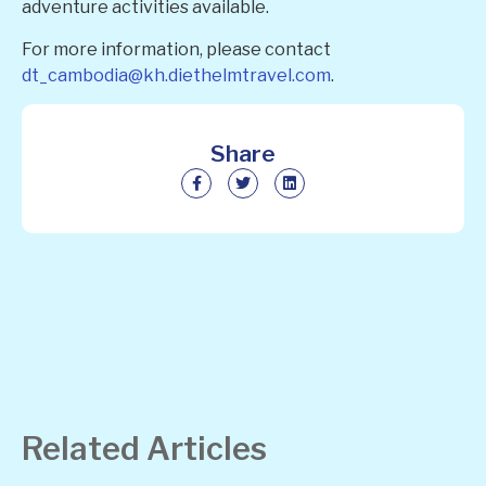
adventure activities available.
For more information, please contact
dt_cambodia@kh.diethelmtravel.com
.
Share
Related Articles