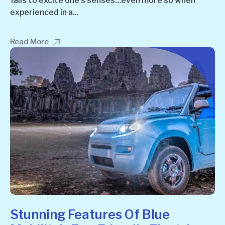
fails to excite one’s senses…even more so when
experienced in a...
Read More
Stunning Features Of Blue