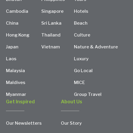
Cambodia
Singapore
Hotels
China
Sri Lanka
Beach
Hong Kong
Thailand
Culture
Japan
Vietnam
Nature & Adventure
Laos
Luxury
Malaysia
Go Local
Maldives
MICE
Myanmar
Group Travel
Get Inspired
About Us
Our Newsletters
Our Story