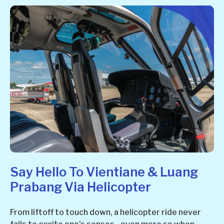
Say Hello To Vientiane & Luang
Prabang Via Helicopter
From liftoff to touch down, a helicopter ride never