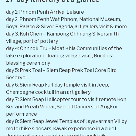
day 1: Phnom Penh Arrival Leisure
day 2: Phnom Penh Wat Phnom, National Museum,
Royal Palace & Silver Pagoda, art gallery visit & more
day 3: Koh Chen – Kampong Chhnang Silversmith
village, port of pottery
day 4: Chhnok Tru – Moat Khla Communities of the
lake exploration, floating village visit , Buddhist
blessing ceremony
day 5: Prek Toal – Siem Reap Prek Toal Core Bird
Reserve
day 6: Siem Reap Full-day temple visit in Jeep,
Champagne cocktail in an art gallery
day 7: Siem Reap Helicopter tour to visit remote Koh
Ker and Preah Vihear, Sacred Dancers of Angkor
performance
day 8: Siem Reap Jewel Temples of Jayavarman VII by
motorbike sidecars, kayak experience in a quiet
floating village, sunset cruise with cocktails