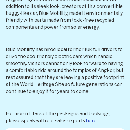
addition to its sleek look, creators of this convertible
buggy-like car, Blue Mobility, made it environmentally
friendly with parts made from toxic-free recycled
components and power from solar energy.
Blue Mobility has hired local former tuk tuk drivers to
drive the eco-friendly electric cars which handle
smoothly. Visitors cannot only look forward to having
a comfortable ride around the temples of Angkor, but
rest assured that they are leaving a positive footprint
at the World Heritage Site so future generations can
continue to enjoy it for years to come.
For more details of the packages and bookings,
please speak with our sales experts
here
.