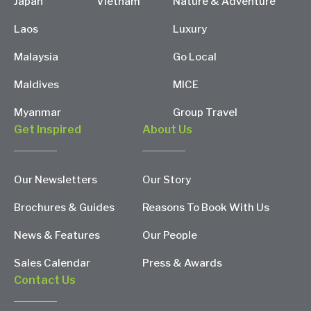
Japan
Vietnam
Nature & Adventure
Laos
Luxury
Malaysia
Go Local
Maldives
MICE
Myanmar
Group Travel
Get Inspired
About Us
Our Newsletters
Our Story
Brochures & Guides
Reasons To Book With Us
News & Features
Our People
Sales Calendar
Press & Awards
Contact Us