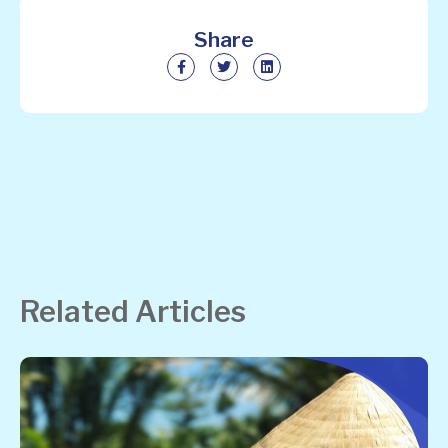
Share
Related Articles