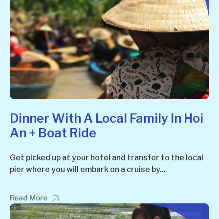
Dinner With A Local Family In Hoi
An + Boat Ride
Get picked up at your hotel and transfer to the local
pier where you will embark on a cruise by...
Read More