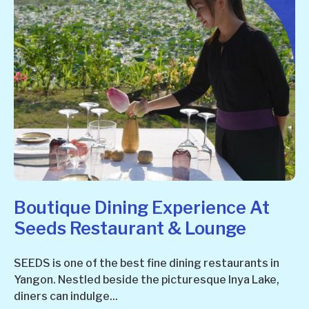
Boutique Dining Experience At
Seeds Restaurant & Lounge
SEEDS is one of the best fine dining restaurants in
Yangon. Nestled beside the picturesque Inya Lake,
diners can indulge...