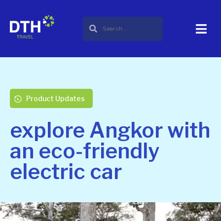
Product Updates
explore Angkor with
an eco-friendly
electric car