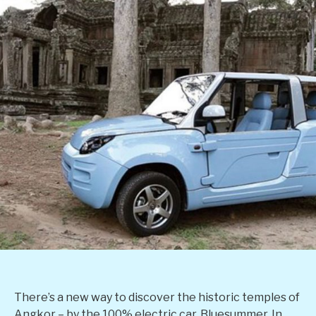
There’s a new way to discover the historic temples of
Angkor – by the 100% electric car, Bluesummer. In