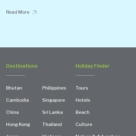
Read More
Destinations
Holiday Finder
Bhutan
Philippines
Tours
Cambodia
Singapore
Hotels
China
Sri Lanka
Beach
Hong Kong
Thailand
Culture