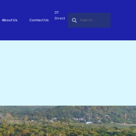
DT
Direct
About Us
Contact Us