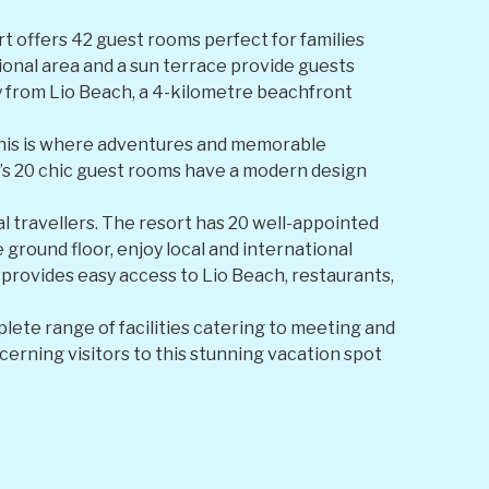
rt offers 42 guest rooms perfect for families
tional area and a sun terrace provide guests
ay from Lio Beach, a 4-kilometre beachfront
 This is where adventures and memorable
’s 20 chic guest rooms have a modern design
ual travellers. The resort has 20 well-appointed
 ground floor, enjoy local and international
so provides easy access to Lio Beach, restaurants,
plete range of facilities catering to meeting and
scerning visitors to this stunning vacation spot