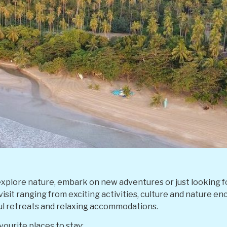
xplore nature, embark on new adventures or just looking fo
 visit ranging from exciting activities, culture and nature e
ul retreats and relaxing accommodations.
ourite places to stay: