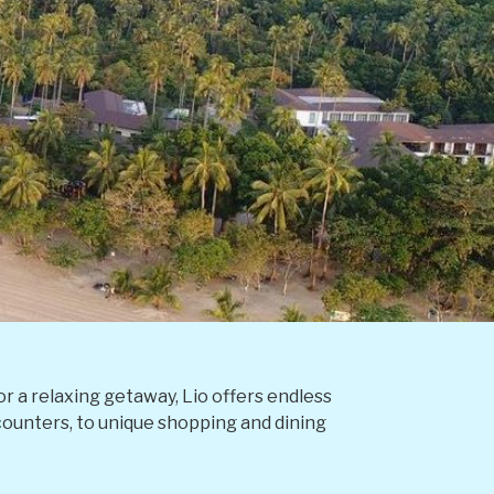
r a relaxing getaway, Lio offers endless
ncounters, to unique shopping and dining