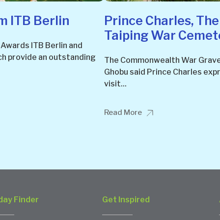
 ITB Berlin
Prince Charles, The
Taiping War Cemet
 Awards ITB Berlin and
ch provide an outstanding
The Commonwealth War Grave
Ghobu said Prince Charles exp
visit...
Read More
day Finder
Get Inspired