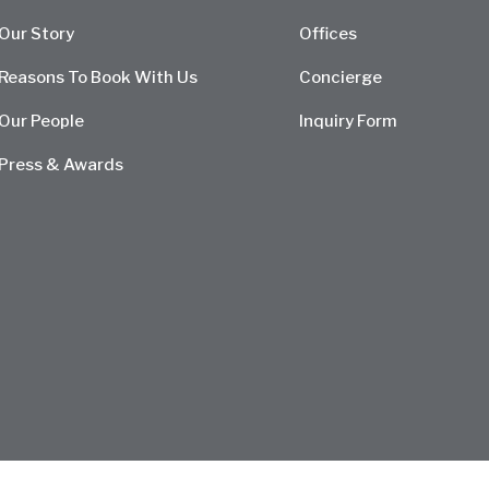
Our Story
Offices
Reasons To Book With Us
Concierge
Our People
Inquiry Form
Press & Awards