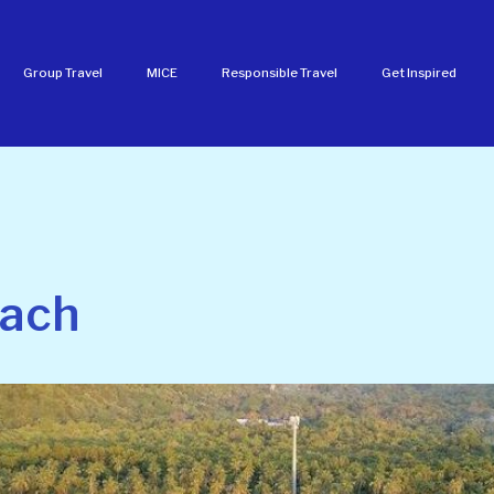
Group Travel
MICE
Responsible Travel
Get Inspired
each