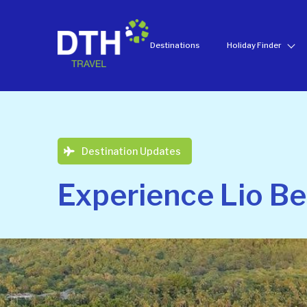
Destinations
Holiday Finder
Destination Updates
Experience Lio B