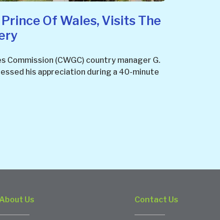
 Prince Of Wales, Visits The
ery
s Commission (CWGC) country manager G.
ressed his appreciation during a 40-minute
About Us
Contact Us