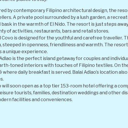
red by contemporary Filipino architectural design, the reso
vellers. A private pool surrounded by a lush garden, a recrea
d bask in the warmth of El Nido. The resort is just steps aw
ty of activities, restaurants, bars and retail stores.
 Covo is designed for the youthful and carefree traveller.
, steeped in openness, friendliness and warmth. The resort
rs a unique experience.
 Adlao is the perfect island getaway for couples and individ
th-toned interiors with touches of Filipino textiles. On the
é where daily breakfast is served. Balai Adlao’s location al
s.
o will soon open as a top tier 153-room hotel offering a com
eisure tourists, families, destination weddings and other di
odern facilities and conveniences.