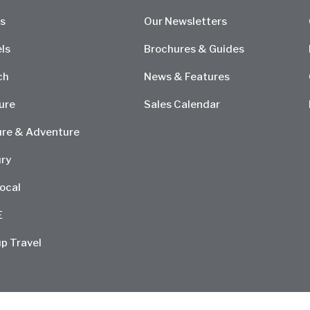
s
Our Newsletters
ls
Brochures & Guides
ch
News & Features
ure
Sales Calendar
re & Adventure
ry
ocal
E
p Travel