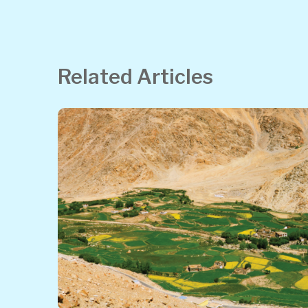
Related Articles