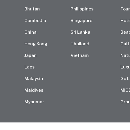
Bhutan
Philippines
Tour
Cambodia
Singapore
Hote
China
Sri Lanka
Bea
Hong Kong
Thailand
Cult
Japan
Vietnam
Natu
Laos
Luxu
Malaysia
Go L
Maldives
MIC
Myanmar
Grou