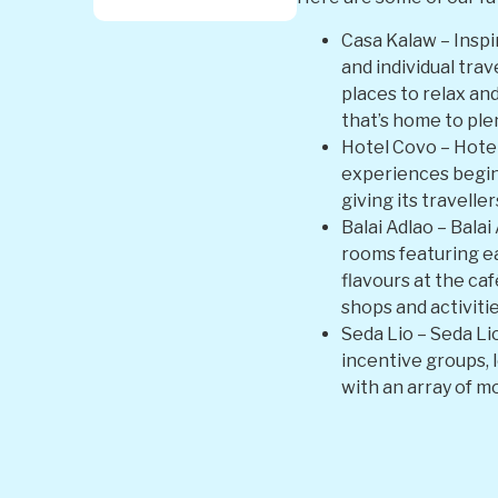
Casa Kalaw – Inspi
and individual tra
places to relax an
that’s home to plen
Hotel Covo – Hotel
experiences begin
giving its travelle
Balai Adlao – Balai
rooms featuring ear
flavours at the caf
shops and activitie
Seda Lio – Seda Li
incentive groups, l
with an array of m