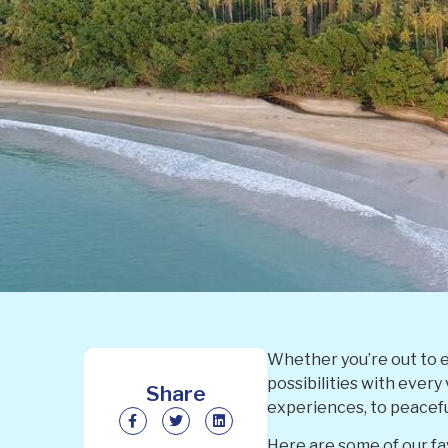
Whether you’re out to e
possibilities with every
Share
experiences, to peacef
Here are some of our fav