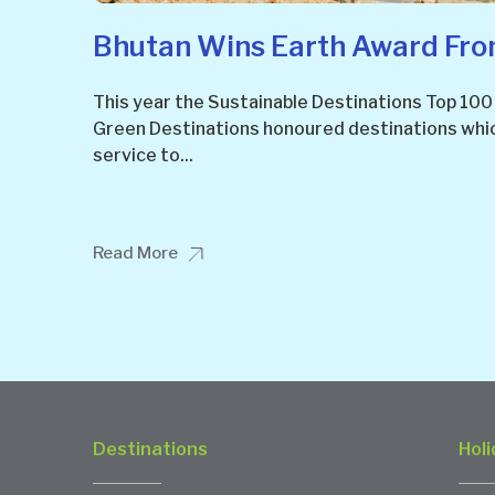
Bhutan Wins Earth Award From
This year the Sustainable Destinations Top 100
Green Destinations honoured destinations whi
service to...
Read More
Destinations
Holi