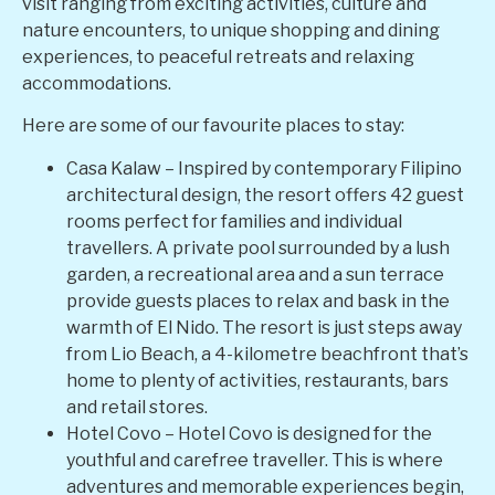
visit ranging from exciting activities, culture and
nature encounters, to unique shopping and dining
experiences, to peaceful retreats and relaxing
accommodations.
Here are some of our favourite places to stay:
Casa Kalaw – Inspired by contemporary Filipino
architectural design, the resort offers 42 guest
rooms perfect for families and individual
travellers. A private pool surrounded by a lush
garden, a recreational area and a sun terrace
provide guests places to relax and bask in the
warmth of El Nido. The resort is just steps away
from Lio Beach, a 4-kilometre beachfront that’s
home to plenty of activities, restaurants, bars
and retail stores.
Hotel Covo – Hotel Covo is designed for the
youthful and carefree traveller. This is where
adventures and memorable experiences begin,