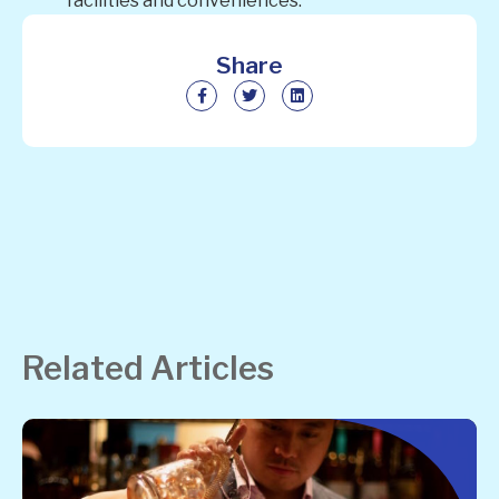
facilities and conveniences.
Share
Related Articles