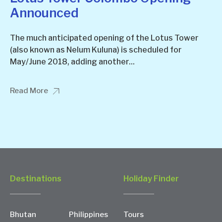
Announced
The much anticipated opening of the Lotus Tower
(also known as Nelum Kuluna) is scheduled for
May/June 2018, adding another...
Read More
Destinations
Holiday Finder
Bhutan
Philippines
Tours