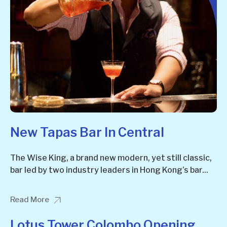
New Tapas Bar In Central
The Wise King, a brand new modern, yet still classic,
bar led by two industry leaders in Hong Kong’s bar...
Read More
Lotus Tower Colombo Opening