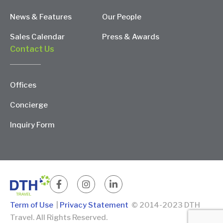
News & Features
Our People
Sales Calendar
Press & Awards
Contact Us
Offices
Concierge
Inquiry Form
Term of Use
|
Privacy Statement
© 2014-2023 DTH
Travel. All Rights Reserved.