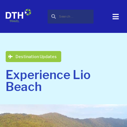
Destination Updates
Experience Lio
Beach