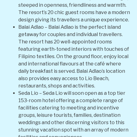
steeped in openness, friendliness and warmth.
The resort’s 20 chic guest rooms have a modern
design giving its travellers a unique experience.
Balai Adlao – Balai Adlao is the perfect island
getaway for couples and individual travellers.
The resort has 20 well-appointed rooms
featuring earth-toned interiors with touches of
Filipino textiles. On the ground floor, enjoy local
and international flavours at the café where
daily breakfast is served. Balai Adlao’s location
also provides easy access to Lio Beach,
restaurants, shops and activities.
Seda Lio – Seda Lio will soon open as a top tier
153-room hotel offering a complete range of
facilities catering to meeting and incentive
groups, leisure tourists, families, destination
weddings and other discerning visitors to this
stunning vacation spot with an array of modern