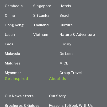
Cambodia
Singapore
Hotels
China
Sri Lanka
Beach
Hong Kong
Thailand
Culture
Japan
Vietnam
Nature & Adventure
Laos
Luxury
Malaysia
Go Local
Maldives
MICE
Myanmar
Group Travel
Get Inspired
About Us
Our Newsletters
Our Story
Brochures & Guides
Reasons To Book With Us