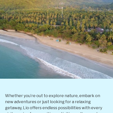
Whether you’re out to explore nature, embark on
new adventures or just looking for a relaxing
getaway, Lio offers endless possibilities with every