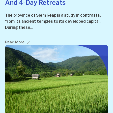
And 4-Day Retreats
The province of Siem Reap is a study in contrasts,
from its ancient temples to its developed capital.
During these...
Read More