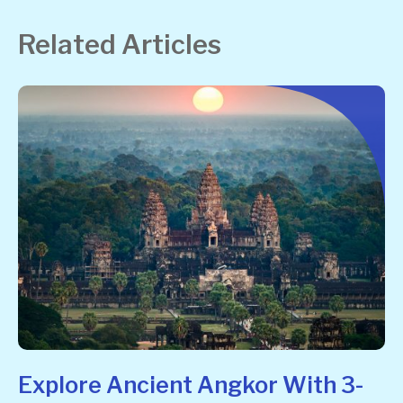
Related Articles
Explore Ancient Angkor With 3-