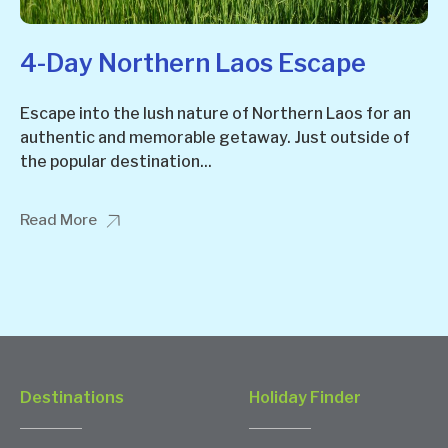
4-Day Northern Laos Escape
Escape into the lush nature of Northern Laos for an
authentic and memorable getaway. Just outside of
the popular destination...
Read More
Destinations
Holiday Finder