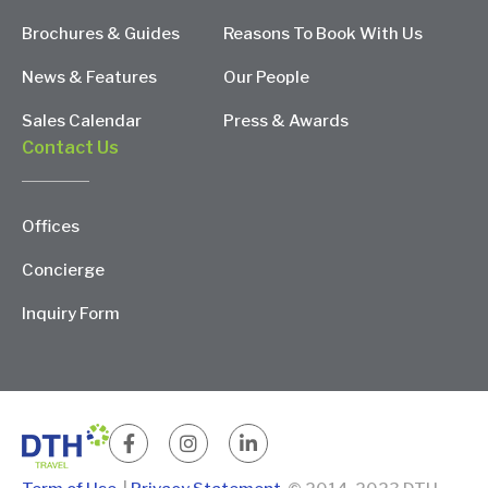
Brochures & Guides
Reasons To Book With Us
News & Features
Our People
Sales Calendar
Press & Awards
Contact Us
Offices
Concierge
Inquiry Form