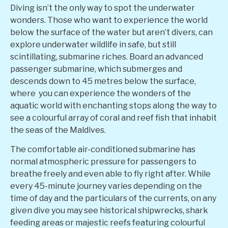
Diving isn’t the only way to spot the underwater
wonders. Those who want to experience the world
below the surface of the water but aren’t divers, can
explore underwater wildlife in safe, but still
scintillating, submarine riches. Board an advanced
passenger submarine, which submerges and
descends down to 45 metres below the surface,
where
you can experience the wonders of the
aquatic world
with enchanting stops along the way to
see a colourful array of coral and reef fish
that inhabit
the seas of the Maldives.
The comfortable air-conditioned submarine has
normal atmospheric pressure for passengers to
breathe freely and even able to fly right after. W
hile
every 45-minute journey varies depending on the
time of day and the particulars of the currents, on any
given dive you may see historical shipwrecks, shark
feeding areas or majestic reefs featuring colourful