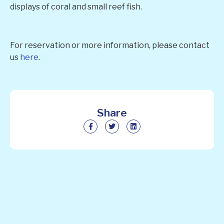
displays of coral and small reef fish.
For reservation or more information, please contact
us
here
.
Share