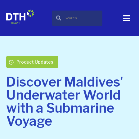
Product Updates
Discover Maldives’
Underwater World
with a Submarine
Voyage