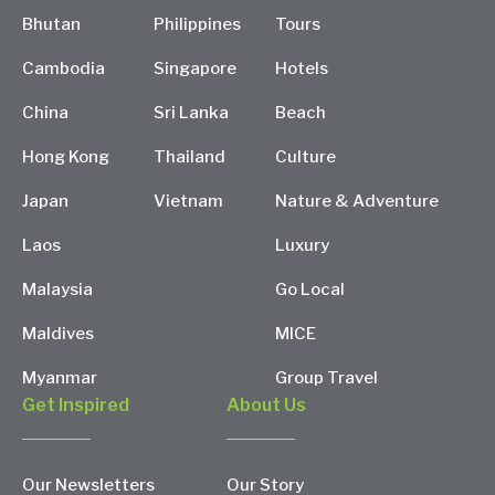
Bhutan
Philippines
Tours
Cambodia
Singapore
Hotels
China
Sri Lanka
Beach
Hong Kong
Thailand
Culture
Japan
Vietnam
Nature & Adventure
Laos
Luxury
Malaysia
Go Local
Maldives
MICE
Myanmar
Group Travel
Get Inspired
About Us
Our Newsletters
Our Story