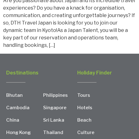
Are you passionate about Japan and its incredible travel
experiences? Do you have a knack for organisation,
communication, and creating unforgettable journeys? If
so, DTH Travel Japan is looking for you to join our
dynamic team in Kyoto!As a Japan Talent, you will be a
key part of our reservation and operations team,
handling bookings, […]
Destinations
Holiday Finder
Bhutan
Philippines
Tours
Cambodia
Singapore
Hotels
China
Sri Lanka
Beach
Hong Kong
Thailand
Culture