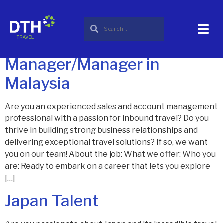
Category:
career
Sales & Account Asst.
Manager/Manager in
Malaysia
Are you an experienced sales and account management
professional with a passion for inbound travel? Do you
thrive in building strong business relationships and
delivering exceptional travel solutions? If so, we want
you on our team! About the job: What we offer: Who you
are: Ready to embark on a career that lets you explore
[…]
Japan Talent