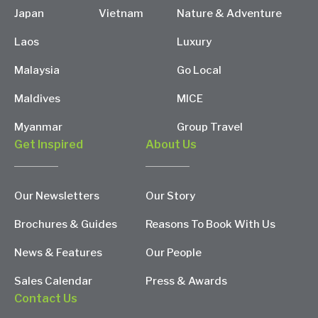
Japan
Vietnam
Nature & Adventure
Laos
Luxury
Malaysia
Go Local
Maldives
MICE
Myanmar
Group Travel
Get Inspired
About Us
Our Newsletters
Our Story
Brochures & Guides
Reasons To Book With Us
News & Features
Our People
Sales Calendar
Press & Awards
Contact Us