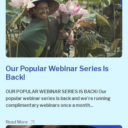
Our Popular Webinar Series Is
Back!
OUR POPULAR WEBINAR SERIES IS BACK! Our
popular webinar series is back and we’re running
complimentary webinars once a month...
Read More