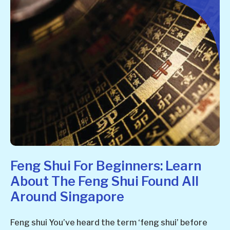
Feng Shui For Beginners: Learn
About The Feng Shui Found All
Around Singapore
Feng shui You’ve heard the term ‘feng shui’ before