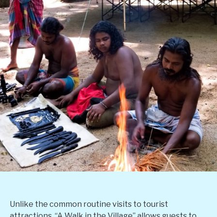
Unlike the common routine visits to tourist
attractions, “A Walk in the Village” allows guests to