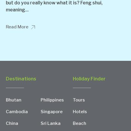
but do you really know what it is? Feng shui,
meaning...
Read More
Destinations
Holiday Finder
Bhutan
Philippines
Tours
Cambodia
Singapore
Hotels
China
Sri Lanka
Beach