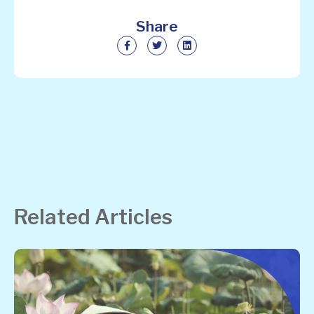
Share
Related Articles