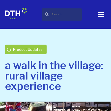
Product Updates
a walk in the village:
rural village
experience