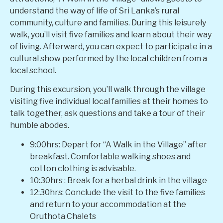
understand the way of life of Sri Lanka’s rural
community, culture and families. During this leisurely
walk, you’ll visit five families and learn about their way
of living. Afterward, you can expect to participate in a
cultural show performed by the local children from a
local school.
During this excursion, you’ll walk through the village
visiting five individual local families at their homes to
talk together, ask questions and take a tour of their
humble abodes.
9:00hrs: Depart for “A Walk in the Village” after
breakfast. Comfortable walking shoes and
cotton clothing is advisable.
10:30hrs : Break for a herbal drink in the village
12:30hrs: Conclude the visit to the five families
and return to your accommodation at the
Oruthota Chalets