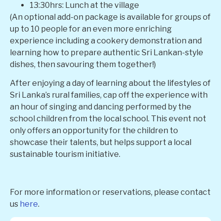
13:30hrs: Lunch at the village
(An optional add-on package is available for groups of
up to 10 people for an even more enriching
experience including a cookery demonstration and
learning how to prepare authentic Sri Lankan-style
dishes, then savouring them together!)
After enjoying a day of learning about the lifestyles of
Sri Lanka’s rural families, cap off the experience with
an hour of singing and dancing performed by the
school children from the local school. This event not
only offers an opportunity for the children to
showcase their talents, but helps support a local
sustainable tourism initiative.
For more information or reservations, please contact
us
here
.