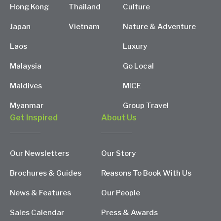
Hong Kong
Thailand
Culture
Japan
Vietnam
Nature & Adventure
Laos
Luxury
Malaysia
Go Local
Maldives
MICE
Myanmar
Group Travel
Get Inspired
About Us
Our Newsletters
Our Story
Brochures & Guides
Reasons To Book With Us
News & Features
Our People
Sales Calendar
Press & Awards