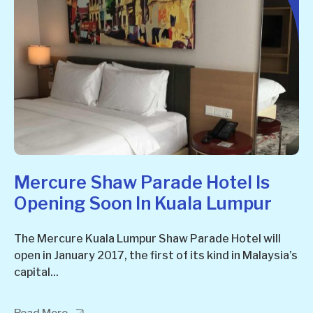
Mercure Shaw Parade Hotel Is
Opening Soon In Kuala Lumpur
The Mercure Kuala Lumpur Shaw Parade Hotel will
open in January 2017, the first of its kind in Malaysia’s
capital...