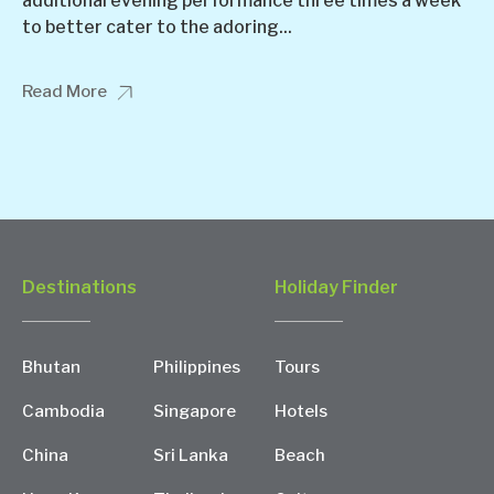
additional evening performance three times a week
to better cater to the adoring...
Read More
Destinations
Holiday Finder
Bhutan
Philippines
Tours
Cambodia
Singapore
Hotels
China
Sri Lanka
Beach