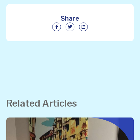
Share
Related Articles