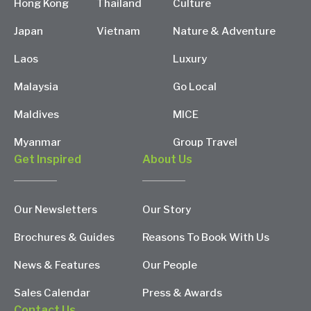
Hong Kong
Thailand
Culture
Japan
Vietnam
Nature & Adventure
Laos
Luxury
Malaysia
Go Local
Maldives
MICE
Myanmar
Group Travel
Get Inspired
About Us
Our Newsletters
Our Story
Brochures & Guides
Reasons To Book With Us
News & Features
Our People
Sales Calendar
Press & Awards
Contact Us