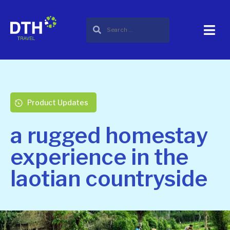
Product Updates
a rugged homestay
experience in the
laotian countryside