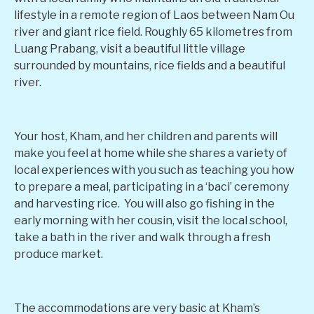
lifestyle in a remote region of Laos between Nam Ou
river and giant rice field. Roughly 65 kilometres from
Luang Prabang, visit a beautiful little village
surrounded by mountains, rice fields and a beautiful
river.
Your host, Kham, and her children and parents will
make you feel at home while she shares a variety of
local experiences with you such as teaching you how
to prepare a meal, participating in a ‘baci’ ceremony
and harvesting rice. You will also go fishing in the
early morning with her cousin, visit the local school,
take a bath in the river and walk through a fresh
produce market.
The accommodations are very basic at Kham’s