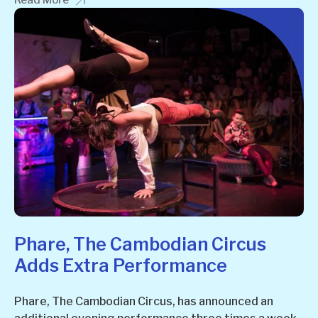
Read More
Phare, The Cambodian Circus
Adds Extra Performance
Phare, The Cambodian Circus, has announced an