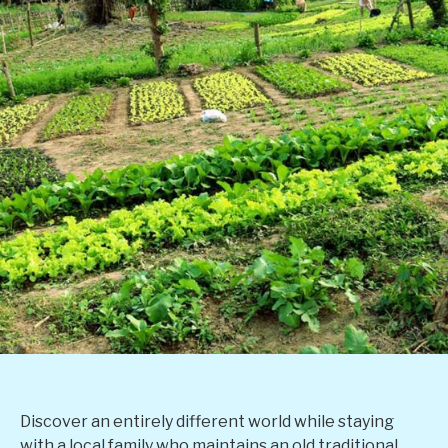
Discover an entirely different world while staying
with a local family who maintains an old traditional