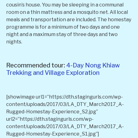
cousin’s house. You may be sleeping in a communal
room on a thin mattress and a mosquito net. All local
meals and transportation are included. The homestay
programme is for a minimum of two days and one
night and a maximum stay of three days and two
nights.
Recommended tour:
4-Day Nong Khiaw
Trekking and Village Exploration
[showimage url1=”https://dth.stagingurls.com/wp-
content/uploads/2017/03/LA_DTY_March2017_A-
Rugged-Homestay-Experience_S2.jpg”
url2=”https://dth.stagingurls.com/wp-
content/uploads/2017/03/LA_DTY_March2017_A-
Rugged-Homestay-Experience_S1.jpg”]