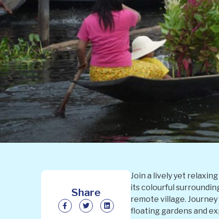
Join a lively yet relaxi
its colourful surroundi
Share
remote village. Journey
floating gardens and exp