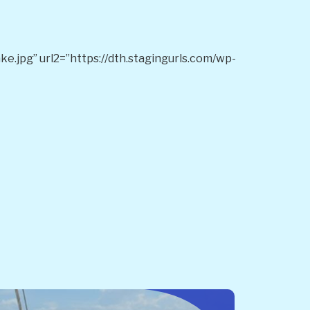
e.jpg” url2=”https://dth.stagingurls.com/wp-