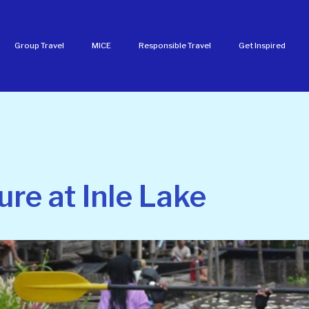
Group Travel
MICE
Responsible Travel
Get Inspired
ure at Inle Lake