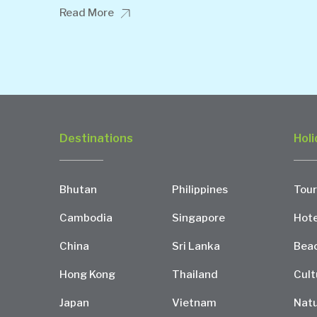
Read More
Destinations
Holi
Bhutan
Philippines
Tour
Cambodia
Singapore
Hote
China
Sri Lanka
Bea
Hong Kong
Thailand
Cult
Japan
Vietnam
Natu