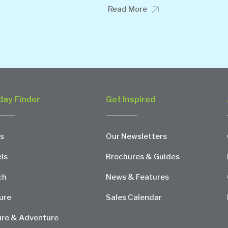
Read More
day Finder
Get Inspired
s
Our Newsletters
ls
Brochures & Guides
ch
News & Features
ure
Sales Calendar
re & Adventure