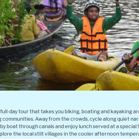
ng full-day tour that takes you biking, boating and kayakin
ng communities. Away from the crowds, cycle along quiet n
 by boat through canals and enjoy lunch served at a specia
lore the local stilt villages in the cooler afternoon tempera