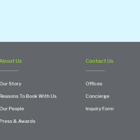
About Us
Contact Us
Our Story
Offices
Reasons To Book With Us
Concierge
Our People
Inquiry Form
Press & Awards