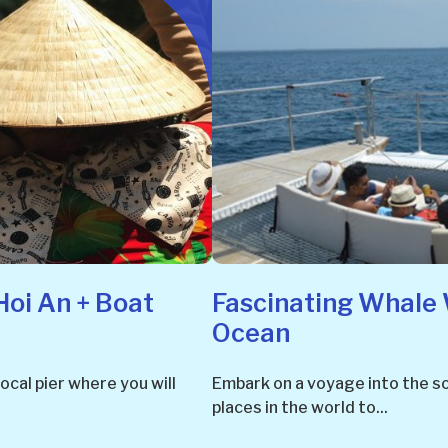
Hoi An + Boat
Fascinating Whale 
Ocean
ocal pier where you will
Embark on a voyage into the so
places in the world to...