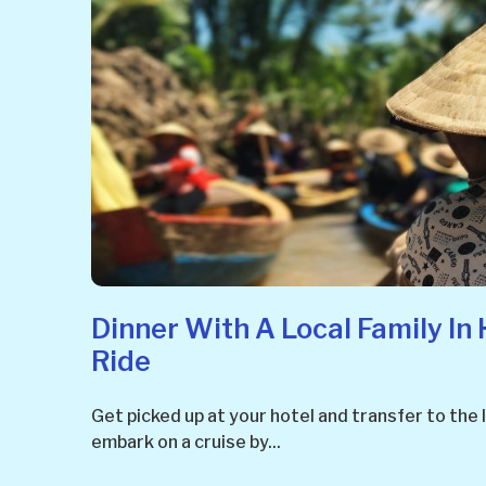
Dinner With A Local Family In 
Ride
Get picked up at your hotel and transfer to the l
embark on a cruise by...