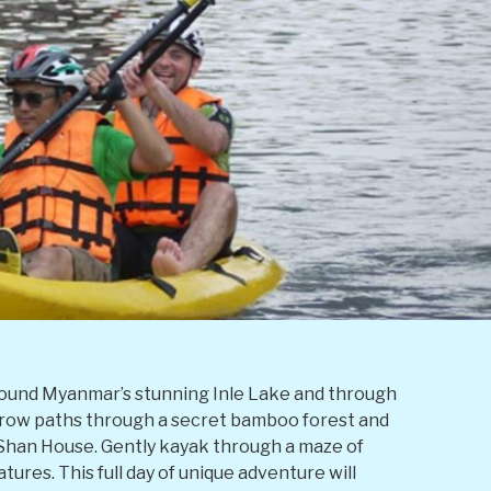
g around Myanmar’s stunning Inle Lake and through
arrow paths through a secret bamboo forest and
l Shan House. Gently kayak through a maze of
tures. This full day of unique adventure will