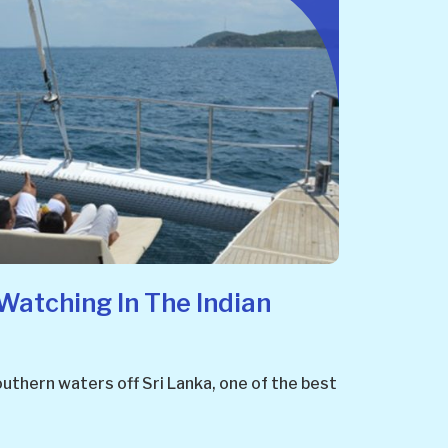
Watching In The Indian
uthern waters off Sri Lanka, one of the best