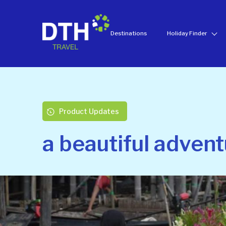
Destinations
Holiday Finder
Product Updates
a beautiful advent