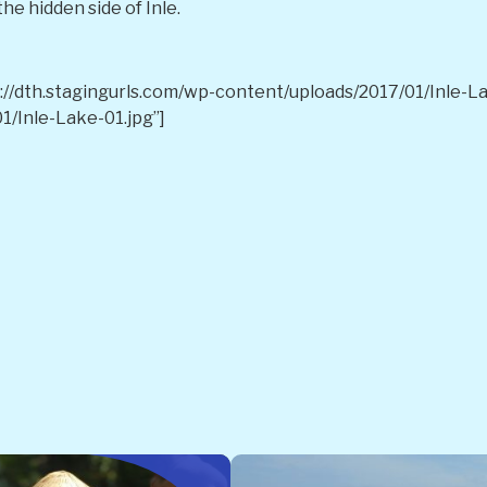
he hidden side of Inle.
//dth.stagingurls.com/wp-content/uploads/2017/01/Inle-Lak
1/Inle-Lake-01.jpg”]