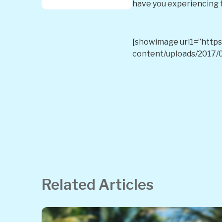
have you experiencing t
[showimage url1=”https:
content/uploads/2017/0
Related Articles