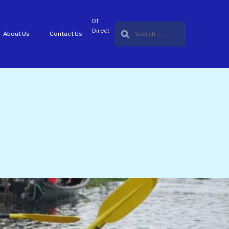
DT
Direct
About Us
Contact Us