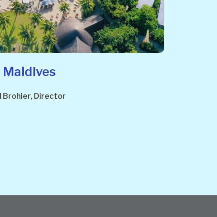
 Maldives
Brohier, Director