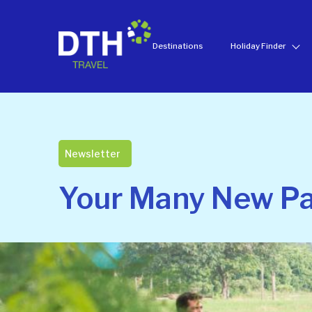
Destinations
Holiday Finder
Newsletter
Your Many New Pat