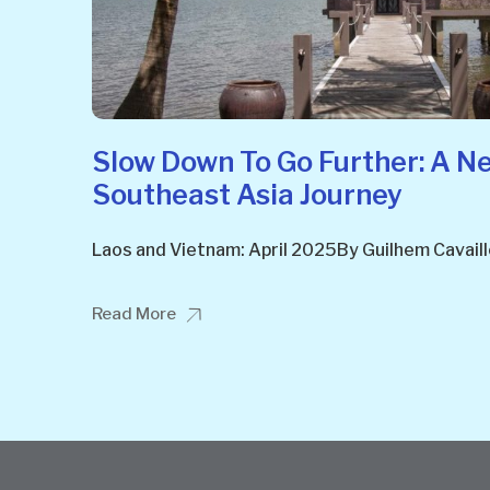
Slow Down To Go Further: A N
Southeast Asia Journey
Laos and Vietnam: April 2025By Guilhem Cavail
Read More