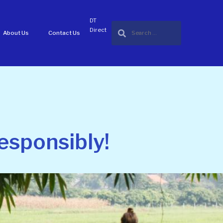
DT
Direct
About Us
Contact Us
esponsibly!