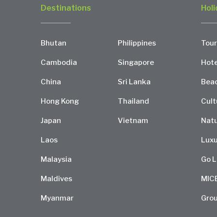
Destinations
Holi
Bhutan
Philippines
Tour
Cambodia
Singapore
Hote
China
Sri Lanka
Bea
Hong Kong
Thailand
Cult
Japan
Vietnam
Natu
Laos
Luxu
Malaysia
Go L
Maldives
MIC
Myanmar
Grou