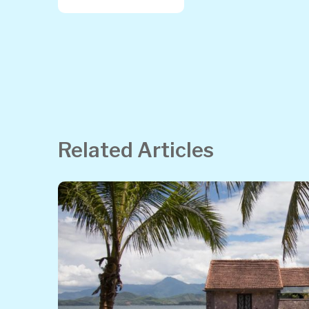
Related Articles