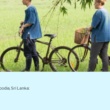
odia, Sri Lanka: