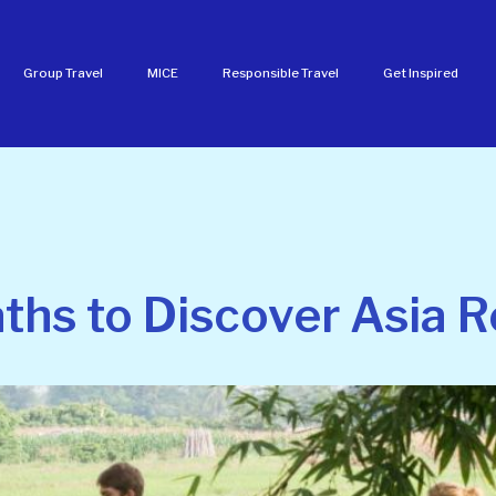
Group Travel
MICE
Responsible Travel
Get Inspired
hs to Discover Asia R