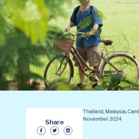
Thailand, Malaysia, Camb
November 2024
Share