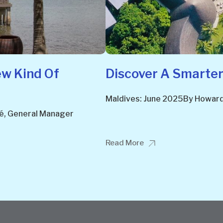
ew Kind Of
Discover A Smarter
Maldives: June 2025By Howard 
lé, General Manager
Read More