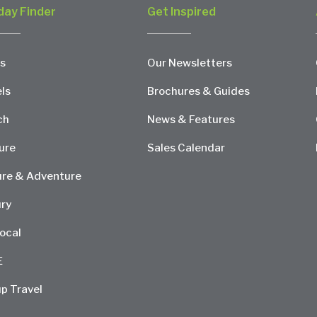
day Finder
Get Inspired
s
Our Newsletters
ls
Brochures & Guides
ch
News & Features
ure
Sales Calendar
re & Adventure
ry
ocal
E
p Travel