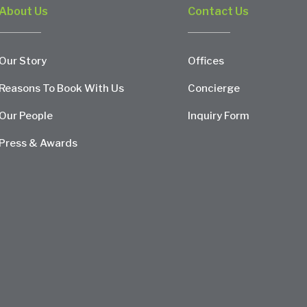
About Us
Contact Us
Our Story
Offices
Reasons To Book With Us
Concierge
Our People
Inquiry Form
Press & Awards