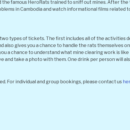
he famous HeroRats trained to sniff out mines. After the t
lems in Cambodia and watch informational films related to 
o types of tickets. The first includes all of the activities
 also gives you a chance to handle the rats themselves on a
you a chance to understand what mine clearing work is like 
ve and take a photo with them. One drink per person will als
ed. For individual and group bookings, please contact us
he