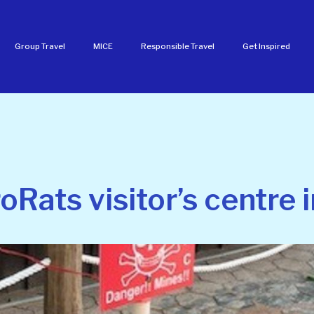
Group Travel
MICE
Responsible Travel
Get Inspired
oRats visitor’s centre 