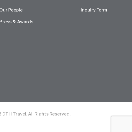
Our People
Inquiry Form
Press & Awards
TH Travel. All Rights Reserved.