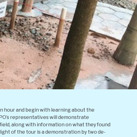
an hour and begin with learning about the
OPO’s representatives will demonstrate
ield, along with information on what they found
ight of the tour is a demonstration by two de-