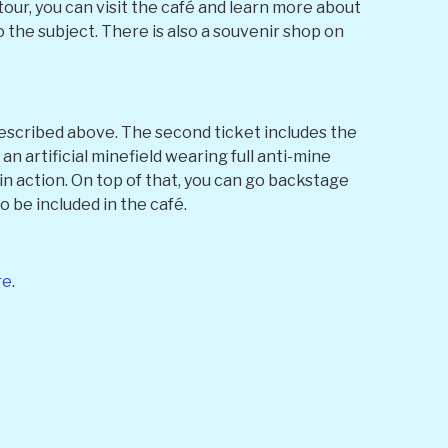
our, you can visit the café and learn more about
the subject. There is also a souvenir shop on
 described above. The second ticket includes the
n artificial minefield wearing full anti-mine
in action. On top of that, you can go backstage
o be included in the café.
re
.