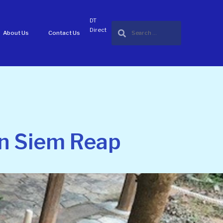
DT
Direct
About Us
Contact Us
in Siem Reap