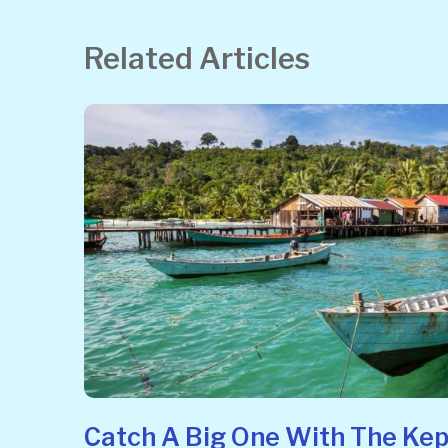
Related Articles
Catch A Big One With The Kep