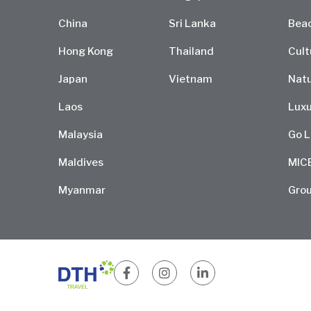
China
Sri Lanka
Bea
Hong Kong
Thailand
Cult
Japan
Vietnam
Natu
Laos
Luxu
Malaysia
Go L
Maldives
MIC
Myanmar
Grou