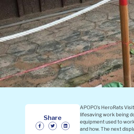
APOPO’s HeroRats Visito
lifesaving work being d
Share
equipment used to work 
and how. The next displ