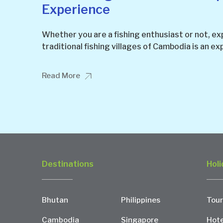
Experience
Whether you are a fishing enthusiast or not, ex
traditional fishing villages of Cambodia is an ex
Read More
Destinations
Holi
Bhutan
Philippines
Tour
Cambodia
Singapore
Hote