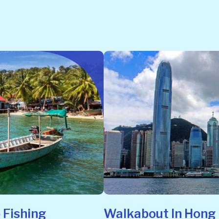
 Fishing
Walkabout In Hong 