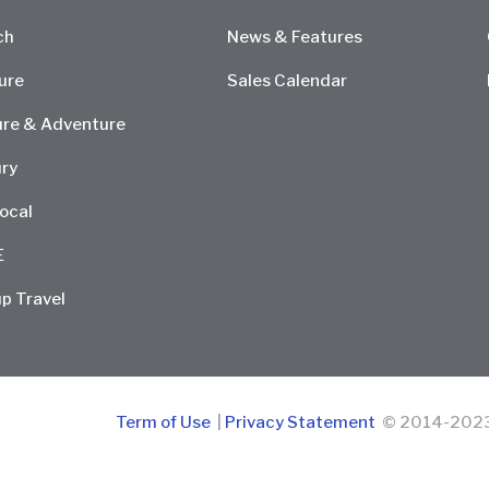
ch
News & Features
ure
Sales Calendar
re & Adventure
ry
ocal
E
p Travel
Term of Use
|
Privacy Statement
© 2014-2023 D