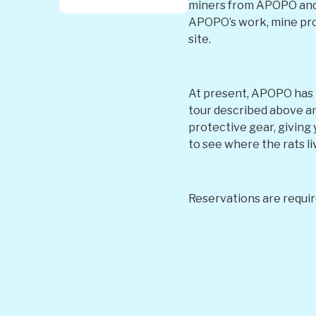
miners from APOPO and t
APOPO’s work, mine prob
site.
At present, APOPO has tw
tour described above and
protective gear, giving 
to see where the rats li
Reservations are requir