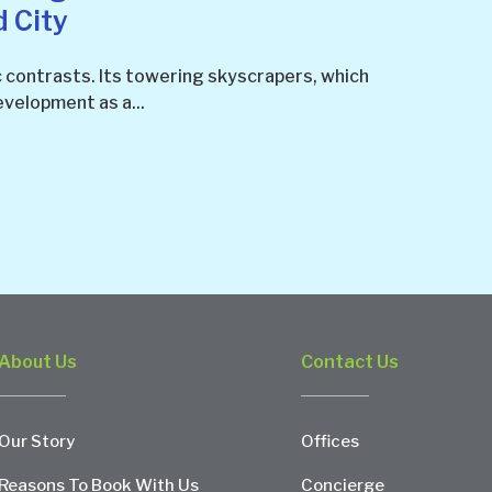
d City
c contrasts. Its towering skyscrapers, which
velopment as a...
About Us
Contact Us
Our Story
Offices
Reasons To Book With Us
Concierge