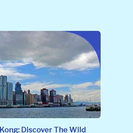
Kong: Discover The Wild