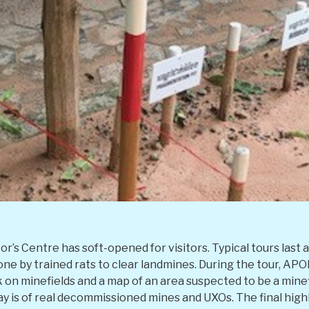
r’s Centre has soft-opened for visitors. Typical tours last 
one by trained rats to clear landmines. During the tour, AP
on minefields and a map of an area suspected to be a minef
ay is of real decommissioned mines and UXOs. The final highl