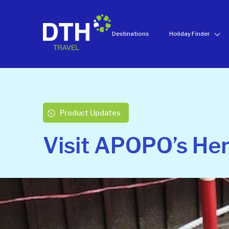
Destinations
Holiday Finder
Product Updates
Visit APOPO’s Her