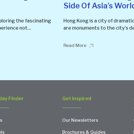
Side Of Asia’s Worl
ploring the fascinating
Hong Kong is a city of dramati
perience not...
are monuments to the city’s de
Read More
day Finder
Get Inspired
s
Our Newsletters
ls
Brochures & Guides