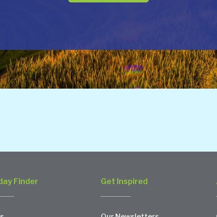
day Finder
Get Inspired
s
Our Newsletters