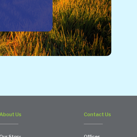
About Us
Contact Us
Our Story
Offices