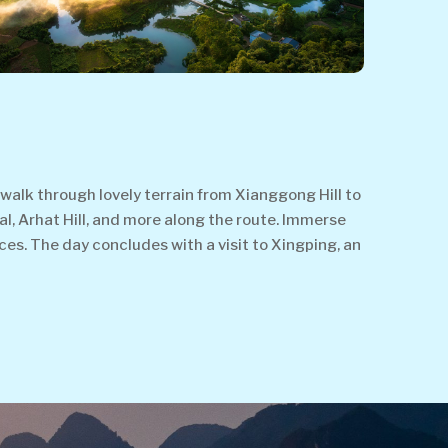
alk through lovely terrain from Xianggong Hill to
al, Arhat Hill, and more along the route. Immerse
aces. The day concludes with a visit to Xingping, an