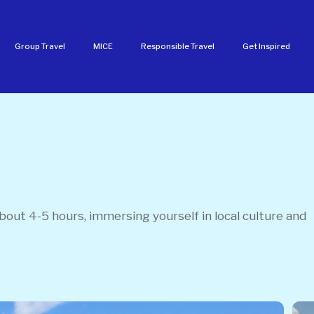
Group Travel
MICE
Responsible Travel
Get Inspired
out 4-5 hours, immersing yourself in local culture and