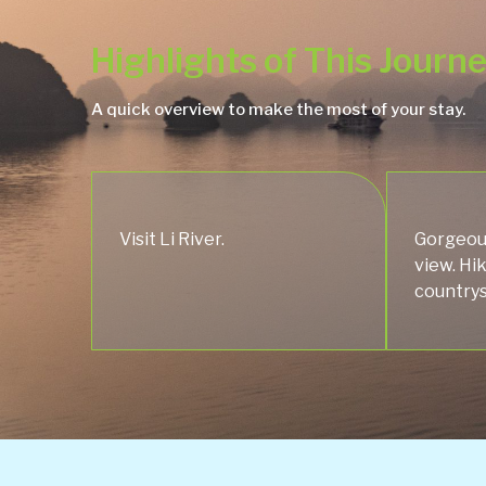
Highlights of This Journ
A quick overview to make the most of your stay.
Visit Li River.
Gorgeou
view. Hi
countrys