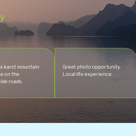
ey
s karst mountain
Great photo opportunity.
ke on the
Local life experience.
ide roads.