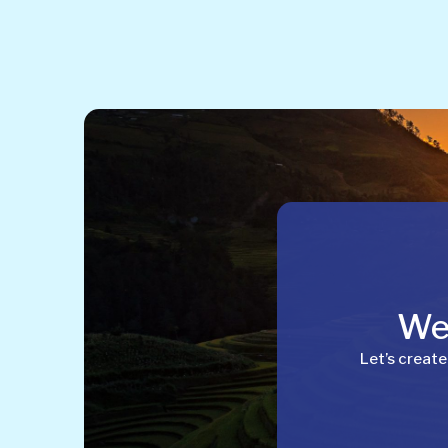
Wel
Let’s create