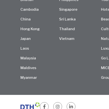
Cambodia
Singapore
Hote
China
Sri Lanka
Bea
Hong Kong
Thailand
Cult
Japan
Vietnam
Natu
Laos
Luxu
Malaysia
Go L
Maldives
MIC
Myanmar
Grou