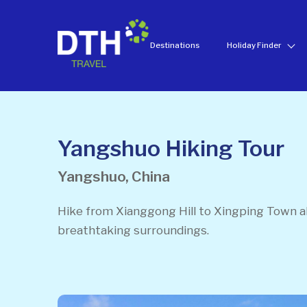
Destinations
Holiday Finder
Yangshuo Hiking Tour
Yangshuo, China
Hike from Xianggong Hill to Xingping Town ab
breathtaking surroundings.