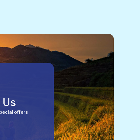
h Us
pecial offers