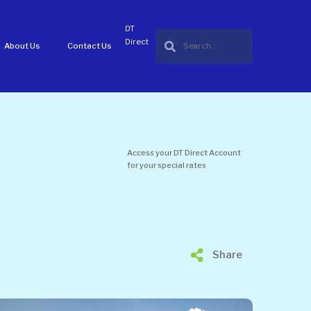
DT
Direct
About Us
Contact Us
Access your DT Direct Account
for your special rates
Share