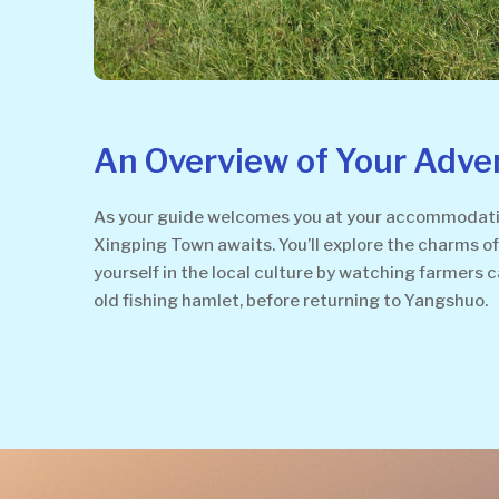
An Overview of Your Adve
As your guide welcomes you at your accommodation
Xingping Town awaits. You’ll explore the charms of 
yourself in the local culture by watching farmers c
old fishing hamlet, before returning to Yangshuo.