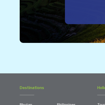
Destinations
Holi
Bhutan
Philippines
Tour