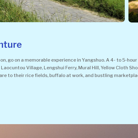
nture
, go on a memorable experience in Yangshuo. A 4- to 5-hour w
Laocuntou Village, Lengshui Ferry, Mural Hill, Yellow Cloth Sho
are to their rice fields, buffalo at work, and bustling marketpl