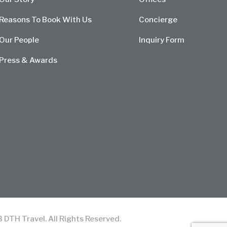
Reasons To Book With Us
Concierge
Our People
Inquiry Form
Press & Awards
TH Travel. All Rights Reserved.