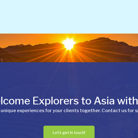
come Explorers to Asia wit
 unique experiences for your clients together. Contact us for s
Let's get in touch!