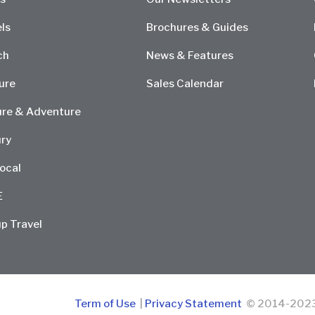
ls
Brochures & Guides
ch
News & Features
ure
Sales Calendar
re & Adventure
ry
ocal
E
p Travel
Term of Use
|
Privacy Statement
© 2014-2023 D