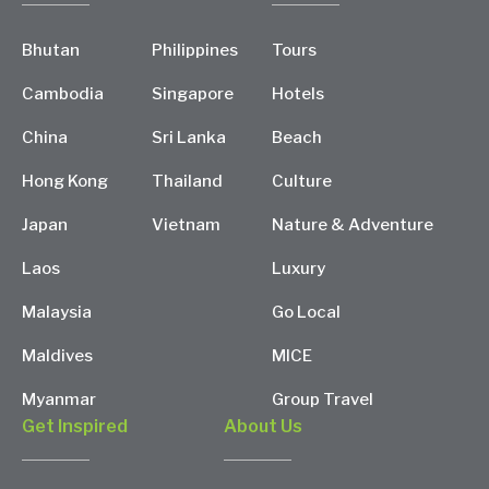
Bhutan
Philippines
Tours
Cambodia
Singapore
Hotels
China
Sri Lanka
Beach
Hong Kong
Thailand
Culture
Japan
Vietnam
Nature & Adventure
Laos
Luxury
Malaysia
Go Local
Maldives
MICE
Myanmar
Group Travel
Get Inspired
About Us