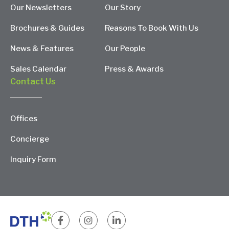
Our Newsletters
Our Story
Brochures & Guides
Reasons To Book With Us
News & Features
Our People
Sales Calendar
Press & Awards
Contact Us
Offices
Concierge
Inquiry Form