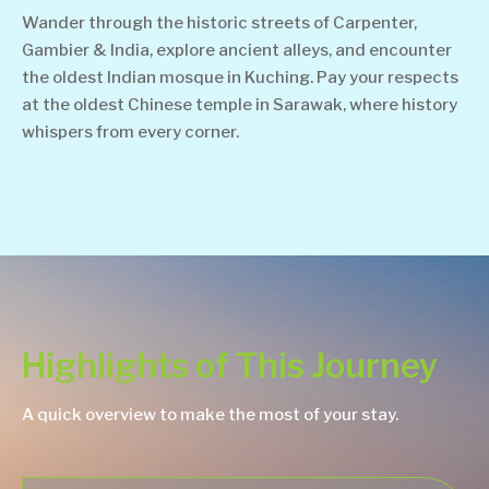
Wander through the historic streets of Carpenter,
Gambier & India, explore ancient alleys, and encounter
the oldest Indian mosque in Kuching. Pay your respects
at the oldest Chinese temple in Sarawak, where history
whispers from every corner.
Highlights of This Journey
A quick overview to make the most of your stay.