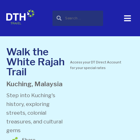
Walk the
White Rajah
Access your DT Direct Account
Trail
for your special rates
Kuching, Malaysia
Step into Kuching's
history, exploring
streets, colonial
treasures, and cultural
gems