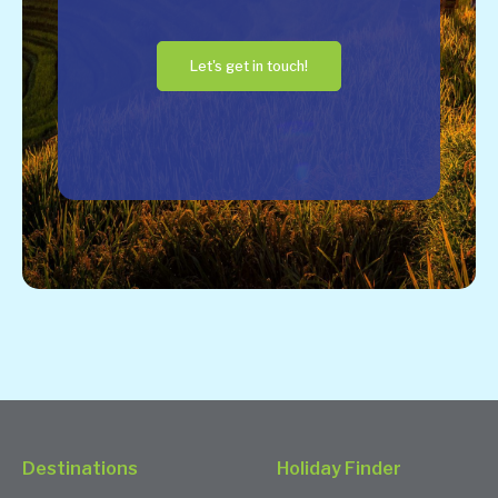
Let's get in touch!
Destinations
Holiday Finder