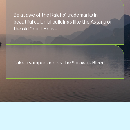
Be at awe of the Rajahs' trademarks in
beautiful colonial buildings like the Astana or
the old Court House
Take a sampan across the Sarawak River