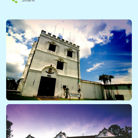
Share