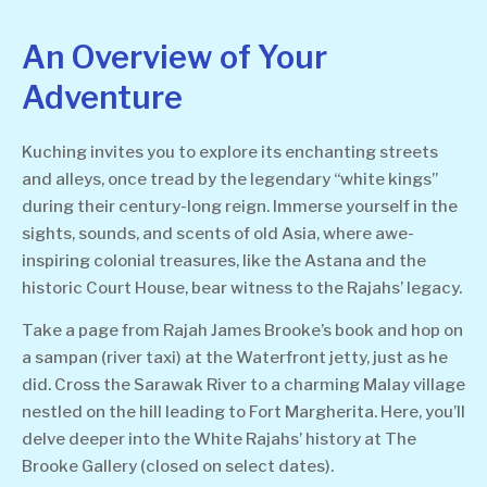
An Overview of Your
Adventure
Kuching invites you to explore its enchanting streets
and alleys, once tread by the legendary “white kings”
during their century-long reign. Immerse yourself in the
sights, sounds, and scents of old Asia, where awe-
inspiring colonial treasures, like the Astana and the
historic Court House, bear witness to the Rajahs’ legacy.
Take a page from Rajah James Brooke’s book and hop on
a sampan (river taxi) at the Waterfront jetty, just as he
did. Cross the Sarawak River to a charming Malay village
nestled on the hill leading to Fort Margherita. Here, you’ll
delve deeper into the White Rajahs’ history at The
Brooke Gallery (closed on select dates).