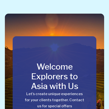
Welcome
Explorers to
Asia with Us
Let’s create unique experiences
for your clients together. Contact
us for special offers