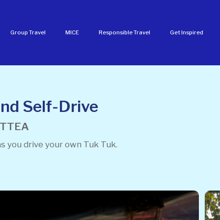
Group Travel
MICE
Responsible Travel
Get Inspired
nd Self-Drive
FNTTEA
as you drive your own Tuk Tuk.