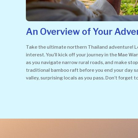
An Overview of Your Adve
Take the ultimate northern Thailand adventure! Lea
interest. You’ll kick off your journey in the Mae Wa
as you navigate narrow rural roads, and make stops a
traditional bamboo raft before you end your day 
valley, surprising locals as you pass. Don’t forget t