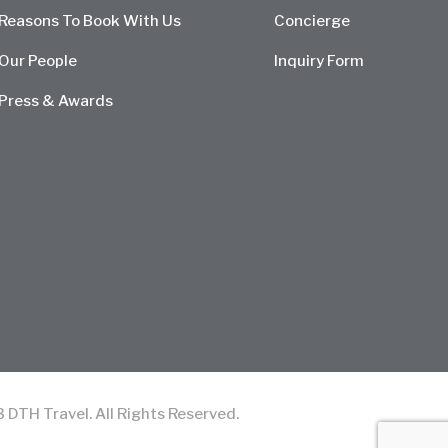
Reasons To Book With Us
Concierge
Our People
Inquiry Form
Press & Awards
TH Travel. All Rights Reserved.