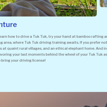
nture
rn how to drive a Tuk Tuk, try your hand at bamboo rafting an
ng area, where Tuk Tuk driving training awaits. If you prefer no
t quaint rural villages, and an ethical elephant home. And in th
savoring your last moments behind the wheel of your Tuk Tuk a
o bring your driving license!