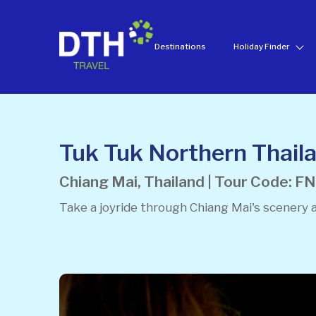
Destinations
Holiday Finder
Tuk Tuk Northern Thaila
Chiang Mai, Thailand | Tour Code: 
Take a joyride through Chiang Mai's scenery 