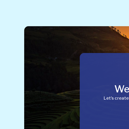
Wel
Let’s create