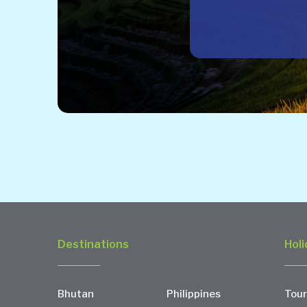
Destinations
Holi
Bhutan
Philippines
Tour