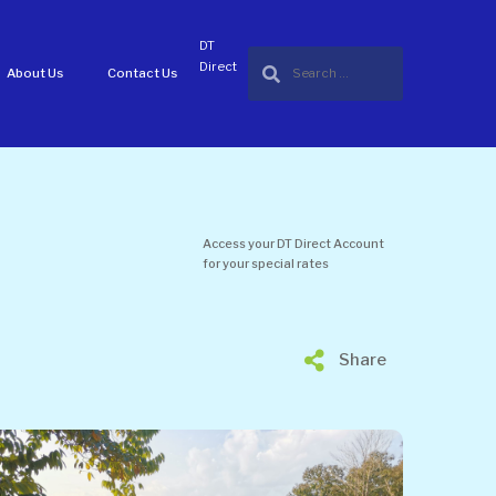
DT
Direct
About Us
Contact Us
Access your DT Direct Account
for your special rates
Share