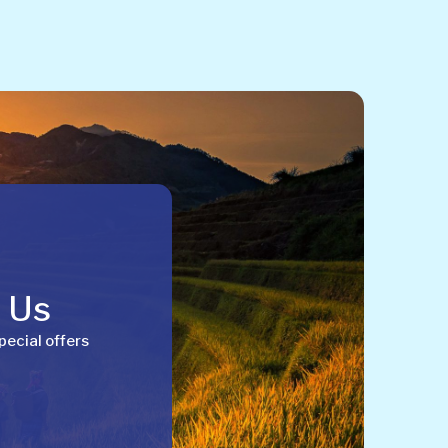
h Us
pecial offers