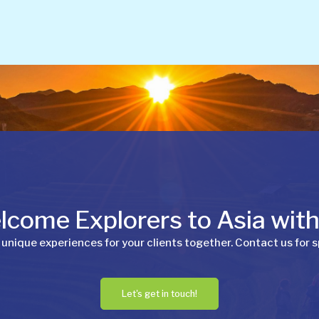
come Explorers to Asia wit
 unique experiences for your clients together. Contact us for s
Let's get in touch!