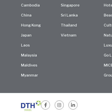
Cambodia
Singapore
Hote
China
Sri Lanka
Bea
Hong Kong
Thailand
Cult
Japan
Vietnam
Natu
Laos
Luxu
Malaysia
Go L
Maldives
MIC
Myanmar
Grou