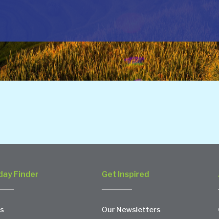
day Finder
Get Inspired
s
Our Newsletters