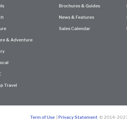
ls
Brochures & Guides
ch
News & Features
ure
Sales Calendar
re & Adventure
ry
ocal
E
p Travel
Term of Use
|
Privacy Statement
© 2014-2023 D