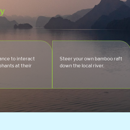
ey
ance to interact
Steer your own bamboo raft
phants at their
down the local river.