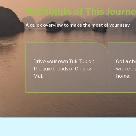
Highlights of This Journ
A quick overview to make the most of your stay.
Drive your own Tuk Tuk on
Get a ch
the quiet roads of Chiang
with ele
Mai.
home.