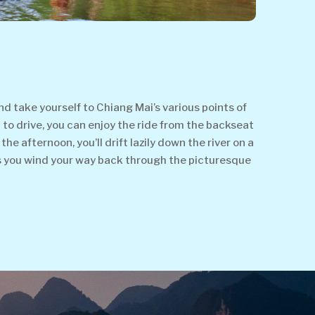
d take yourself to Chiang Mai’s various points of
t to drive, you can enjoy the ride from the backseat
e afternoon, you’ll drift lazily down the river on a
s you wind your way back through the picturesque