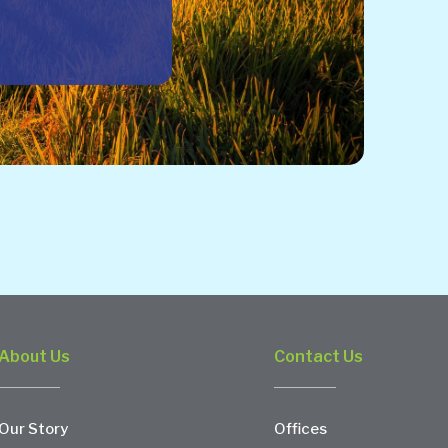
About Us
Contact Us
Our Story
Offices