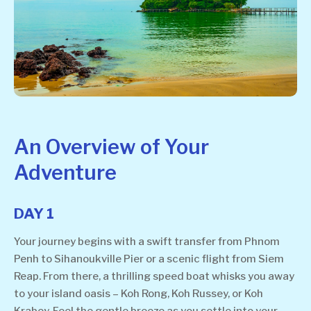
An Overview of Your
Adventure
DAY 1
Your journey begins with a swift transfer from Phnom
Penh to Sihanoukville Pier or a scenic flight from Siem
Reap. From there, a thrilling speed boat whisks you away
to your island oasis – Koh Rong, Koh Russey, or Koh