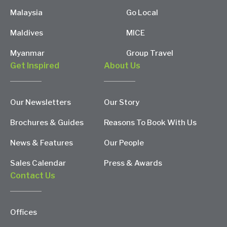
Malaysia
Go Local
Maldives
MICE
Myanmar
Group Travel
Get Inspired
About Us
Our Newsletters
Our Story
Brochures & Guides
Reasons To Book With Us
News & Features
Our People
Sales Calendar
Press & Awards
Contact Us
Offices