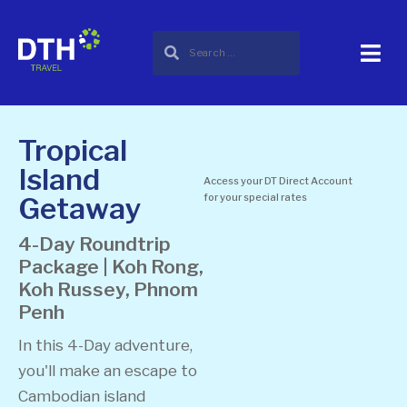
Tropical
Island
Access your DT Direct Account
Getaway
for your special rates
4-Day Roundtrip
Package | Koh Rong,
Koh Russey, Phnom
Penh
In this 4-Day adventure,
you'll make an escape to
Cambodian island