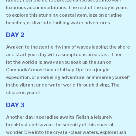
Krabey. Feel the gentle breeze as you settle into your
luxurious accommodations. The rest of the day is yours
to explore this stunning coastal gem, laze on pristine
beaches, or dive into thrilling water adventures.
DAY 2
Awaken to the gentle rhythm of waves lapping the shore
and start your day with a sumptuous breakfast. Then,
let the world slip away as you soak up the sun on
Cambodia’s most beautiful bay. Opt for a jungle
expedition, or snorkeling adventure, or immerse yourself
in the vibrant underwater world through diving. The
choice is yours!
DAY 3
Another day in paradise awaits. Relish a leisurely
breakfast and savour the serenity of this coastal
wonder. Dive into the crystal-clear waters, explore lush