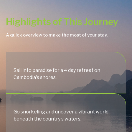
Highlights of This Journey
A quick overview to make the most of your stay.
Sail into paradise for a 4 day retreat on
Cambodia's shores.
Go snorkeling and uncover a vibrant world
beneath the country's waters.