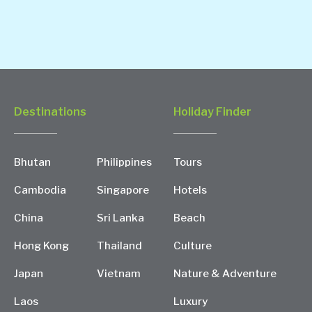
Destinations
Holiday Finder
Bhutan
Philippines
Tours
Cambodia
Singapore
Hotels
China
Sri Lanka
Beach
Hong Kong
Thailand
Culture
Japan
Vietnam
Nature & Adventure
Laos
Luxury