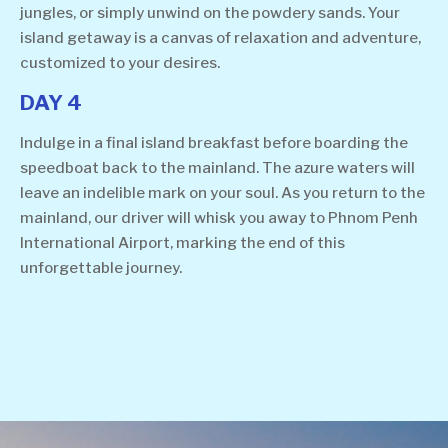
jungles, or simply unwind on the powdery sands. Your
island getaway is a canvas of relaxation and adventure,
customized to your desires.
DAY 4
Indulge in a final island breakfast before boarding the
speedboat back to the mainland. The azure waters will
leave an indelible mark on your soul. As you return to the
mainland, our driver will whisk you away to Phnom Penh
International Airport, marking the end of this
unforgettable journey.