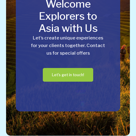
Welcome
Explorers to
Asia with Us
Let’s create unique experiences
for your clients together. Contact
us for special offers
Let's get in touch!