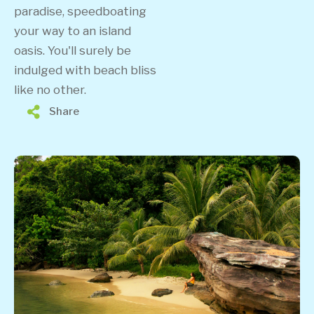
paradise, speedboating
your way to an island
oasis. You'll surely be
indulged with beach bliss
like no other.
Share