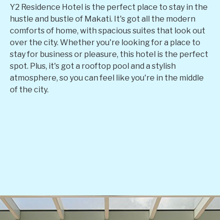
Y2 Residence Hotel is the perfect place to stay in the
hustle and bustle of Makati. It's got all the modern
comforts of home, with spacious suites that look out
over the city. Whether you're looking for a place to
stay for business or pleasure, this hotel is the perfect
spot. Plus, it's got a rooftop pool and a stylish
atmosphere, so you can feel like you're in the middle
of the city.