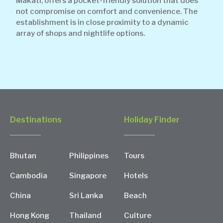
Makati, offers a pocket-friendly solution that does
not compromise on comfort and convenience. The
establishment is in close proximity to a dynamic
array of shops and nightlife options.
Destinations
Holiday Finder
Bhutan
Philippines
Tours
Cambodia
Singapore
Hotels
China
Sri Lanka
Beach
Hong Kong
Thailand
Culture