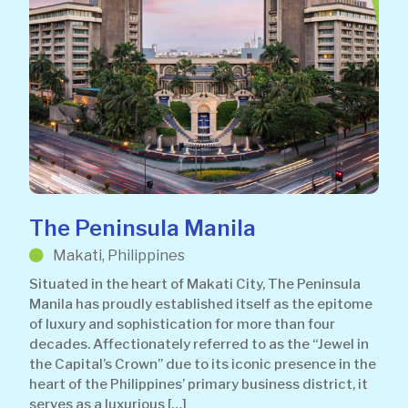
The Peninsula Manila
Makati, Philippines
Situated in the heart of Makati City, The Peninsula
Manila has proudly established itself as the epitome
of luxury and sophistication for more than four
decades. Affectionately referred to as the “Jewel in
the Capital’s Crown” due to its iconic presence in the
heart of the Philippines’ primary business district, it
serves as a luxurious […]