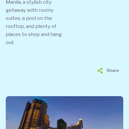
Manila, a stylish city
getaway with roomy
suites, a pool on the
rooftop, and plenty of
places to shop and hang
out.
Share