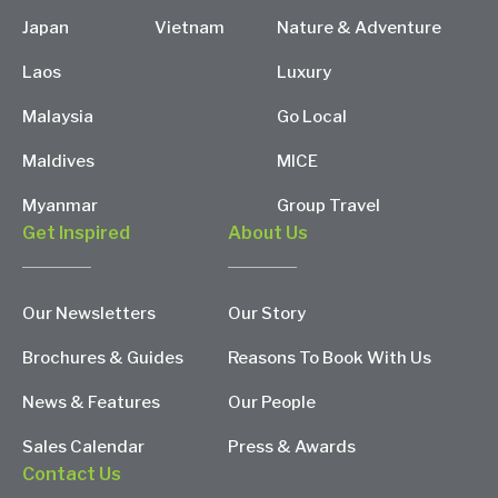
Japan
Vietnam
Nature & Adventure
Laos
Luxury
Malaysia
Go Local
Maldives
MICE
Myanmar
Group Travel
Get Inspired
About Us
Our Newsletters
Our Story
Brochures & Guides
Reasons To Book With Us
News & Features
Our People
Sales Calendar
Press & Awards
Contact Us