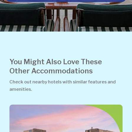
You Might Also Love These
Other Accommodations
Check out nearby hotels with similar features and
amenities.