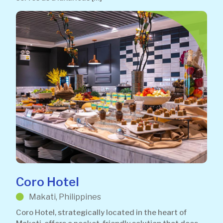
Coro Hotel
Makati, Philippines
Coro Hotel, strategically located in the heart of