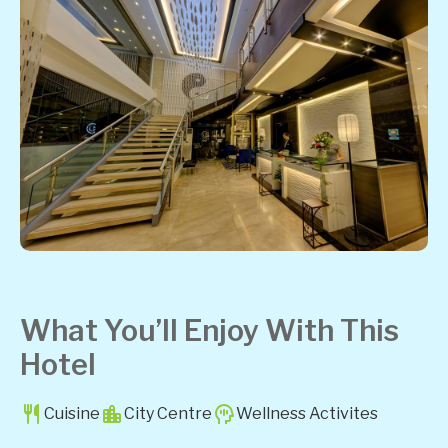
What You’ll Enjoy With This
Hotel
Cuisine
City Centre
Wellness Activites