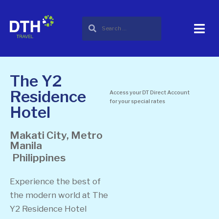
The Y2
Residence
Access your DT Direct Account
for your special rates
Hotel
Makati City, Metro
Manila
Philippines
Experience the best of
the modern world at The
Y2 Residence Hotel