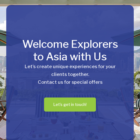
Welcome Explorers
to Asia with Us
Let’s create unique experiences for your
clients together.
Contact us for special offers
Let's get in touch!