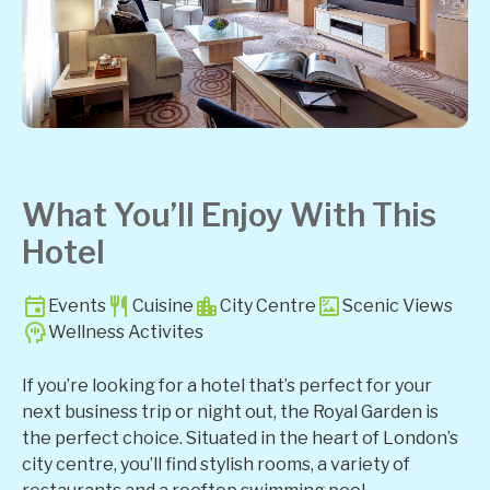
What You’ll Enjoy With This
Hotel
Events
Cuisine
City Centre
Scenic Views
Wellness Activites
If you’re looking for a hotel that’s perfect for your
next business trip or night out, the Royal Garden is
the perfect choice. Situated in the heart of London’s
city centre, you’ll find stylish rooms, a variety of