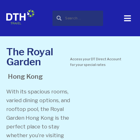
The Royal
Garden
Access your DT Direct Account
for your special rates
Hong Kong
With its spacious rooms,
varied dining options, and
rooftop pool, the Royal
Garden Hong Kong is the
perfect place to stay
whether you’re visiting