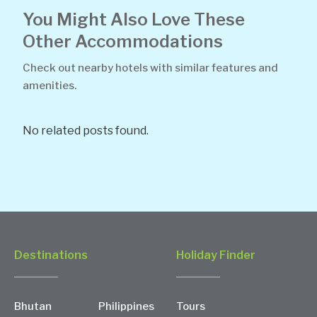
You Might Also Love These
Other Accommodations
Check out nearby hotels with similar features and
amenities.
No related posts found.
Destinations
Holiday Finder
Bhutan
Philippines
Tours