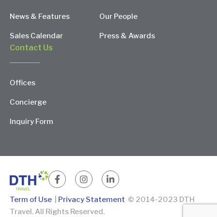
News & Features
Our People
Sales Calendar
Press & Awards
Contact Us
Offices
Concierge
Inquiry Form
Term of Use
|
Privacy Statement
© 2014-2023 DTH
Travel. All Rights Reserved.