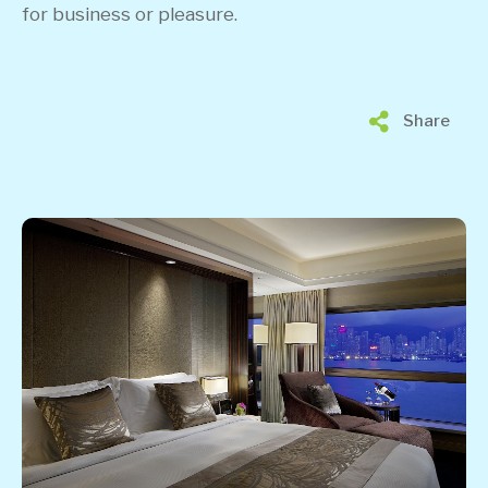
for business or pleasure.
Share