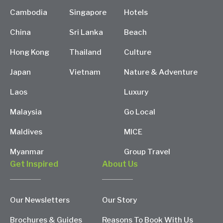
Cambodia
Singapore
Hotels
China
Sri Lanka
Beach
Hong Kong
Thailand
Culture
Japan
Vietnam
Nature & Adventure
Laos
Luxury
Malaysia
Go Local
Maldives
MICE
Myanmar
Group Travel
Get Inspired
About Us
Our Newsletters
Our Story
Brochures & Guides
Reasons To Book With Us