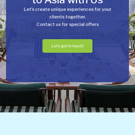
Let’s create unique experiences for your
clients together.
Contact us for special offers
Let's get in touch!