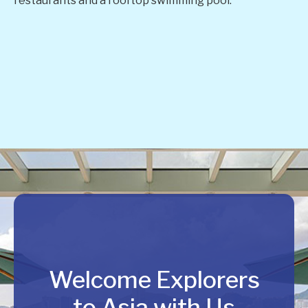
restaurants and a rooftop swimming pool.
Welcome Explorers
to Asia with Us