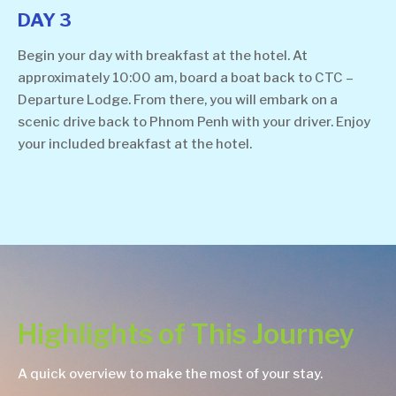
DAY 3
Begin your day with breakfast at the hotel. At
approximately 10:00 am, board a boat back to CTC –
Departure Lodge. From there, you will embark on a
scenic drive back to Phnom Penh with your driver. Enjoy
your included breakfast at the hotel.
Highlights of This Journey
A quick overview to make the most of your stay.