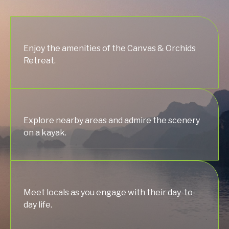
Enjoy the amenities of the Canvas & Orchids
Retreat.
Explore nearby areas and admire the scenery
on a kayak.
Meet locals as you engage with their day-to-
day life.