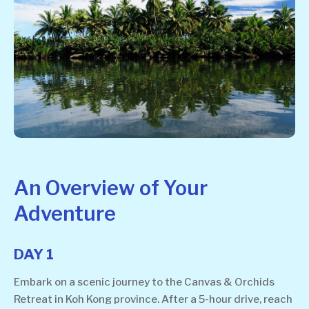
An Overview of Your
Adventure
DAY 1
Embark on a scenic journey to the Canvas & Orchids
Retreat in Koh Kong province. After a 5-hour drive, reach