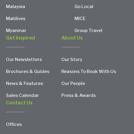
Malaysia
Go Local
Maldives
MICE
Myanmar
Group Travel
Get Inspired
About Us
Our Newsletters
Our Story
Brochures & Guides
Reasons To Book With Us
News & Features
Our People
Sales Calendar
Press & Awards
Contact Us
Offices