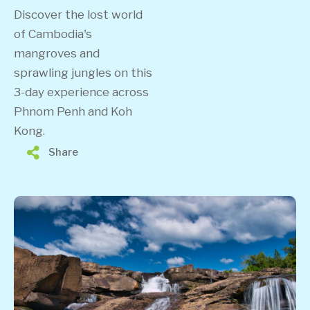
Discover the lost world
of Cambodia's
mangroves and
sprawling jungles on this
3-day experience across
Phnom Penh and Koh
Kong.
Share