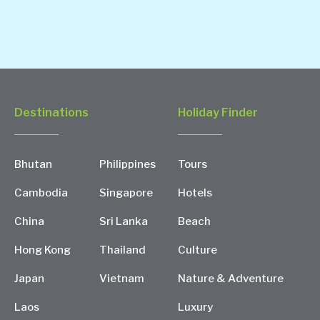
Destinations
Holiday Finder
Bhutan
Philippines
Tours
Cambodia
Singapore
Hotels
China
Sri Lanka
Beach
Hong Kong
Thailand
Culture
Japan
Vietnam
Nature & Adventure
Laos
Luxury