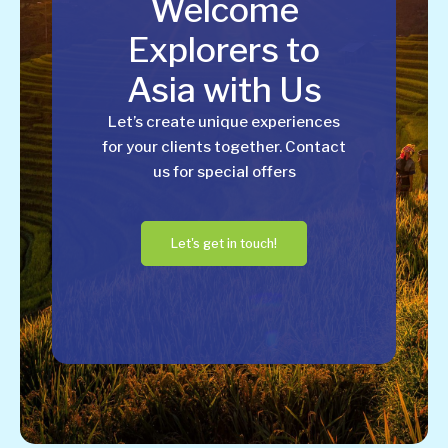
Welcome
Explorers to
Asia with Us
Let’s create unique experiences
for your clients together. Contact
us for special offers
Let's get in touch!