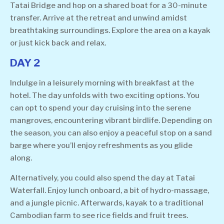
Tatai Bridge and hop on a shared boat for a 30-minute
transfer. Arrive at the retreat and unwind amidst
breathtaking surroundings. Explore the area on a kayak
or just kick back and relax.
DAY 2
Indulge in a leisurely morning with breakfast at the
hotel. The day unfolds with two exciting options. You
can opt to spend your day cruising into the serene
mangroves, encountering vibrant birdlife. Depending on
the season, you can also enjoy a peaceful stop on a sand
barge where you’ll enjoy refreshments as you glide
along.
Alternatively, you could also spend the day at Tatai
Waterfall. Enjoy lunch onboard, a bit of hydro-massage,
and a jungle picnic. Afterwards, kayak to a traditional
Cambodian farm to see rice fields and fruit trees.