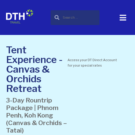
Tent
Experience -
Access your DT Direct Account
Canvas &
for your special rates
Orchids
Retreat
3-Day Rountrip
Package | Phnom
Penh, Koh Kong
(Canvas & Orchids –
Tatai)