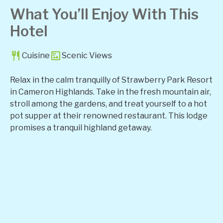
What You’ll Enjoy With This
Hotel
Cuisine
Scenic Views
Relax in the calm tranquilly of Strawberry Park Resort
in Cameron Highlands. Take in the fresh mountain air,
stroll among the gardens, and treat yourself to a hot
pot supper at their renowned restaurant. This lodge
promises a tranquil highland getaway.