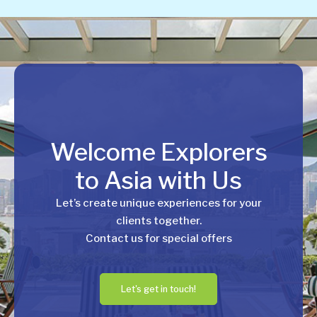
Welcome Explorers
to Asia with Us
Let’s create unique experiences for your
clients together.
Contact us for special offers
Let's get in touch!