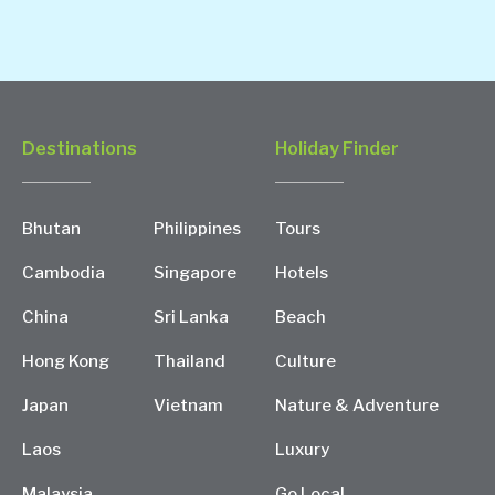
Destinations
Holiday Finder
Bhutan
Philippines
Tours
Cambodia
Singapore
Hotels
China
Sri Lanka
Beach
Hong Kong
Thailand
Culture
Japan
Vietnam
Nature & Adventure
Laos
Luxury
Malaysia
Go Local