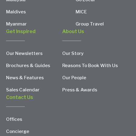
Maldives
MICE
Myanmar
Group Travel
Get Inspired
About Us
Our Newsletters
Our Story
Brochures & Guides
Reasons To Book With Us
News & Features
Our People
Sales Calendar
Press & Awards
Contact Us
Offices
Concierge