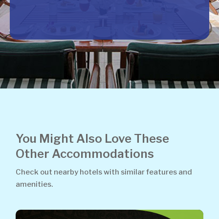
You Might Also Love These
Other Accommodations
Check out nearby hotels with similar features and
amenities.