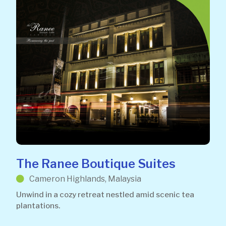
The Ranee Boutique Suites
Cameron Highlands, Malaysia
Unwind in a cozy retreat nestled amid scenic tea
plantations.