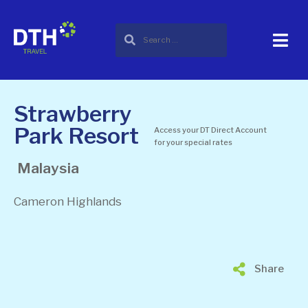
Strawberry
Park Resort
Access your DT Direct Account
for your special rates
Malaysia
Cameron Highlands
Share