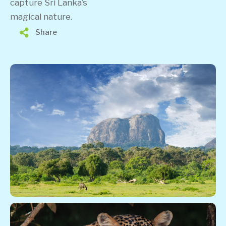
capture Sri Lanka’s
magical nature.
Share