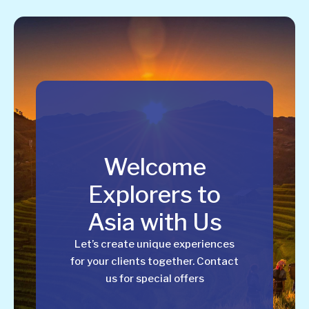
Welcome
Explorers to
Asia with Us
Let’s create unique experiences
for your clients together. Contact
us for special offers