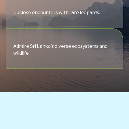
Upclose encounters with rare leopards.
Admire Sri Lanka's diverse ecosystems and
wildlife.