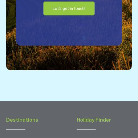
Let's get in touch!
Destinations
Holiday Finder