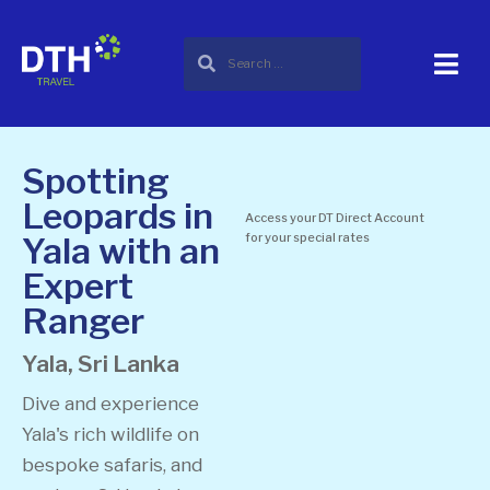
Spotting
Leopards in
Access your DT Direct Account
Yala with an
for your special rates
Expert
Ranger
Yala, Sri Lanka
Dive and experience
Yala's rich wildlife on
bespoke safaris, and