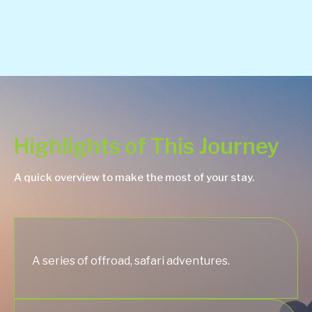
Highlights of This Journey
A quick overview to make the most of your stay.
A series of offroad, safari adventures.