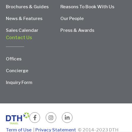
Brochures & Guides
Reasons To Book With Us
News & Features
Our People
Sales Calendar
Press & Awards
Contact Us
Offices
Concierge
Inquiry Form
Term of Use
|
Privacy Statement
© 2014-2023 DTH