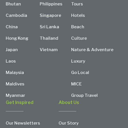
Bhutan
Philippines
Tours
Cambodia
Singapore
Hotels
China
Sri Lanka
Beach
Hong Kong
Thailand
Culture
Japan
Vietnam
Nature & Adventure
Laos
Luxury
Malaysia
Go Local
Maldives
MICE
Myanmar
Group Travel
Get Inspired
About Us
Our Newsletters
Our Story