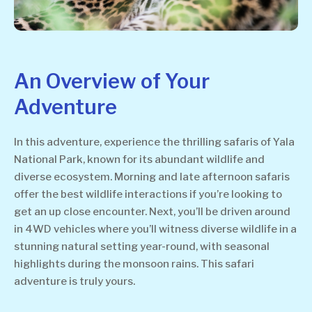
An Overview of Your
Adventure
In this adventure, experience the thrilling safaris of Yala
National Park, known for its abundant wildlife and
diverse ecosystem. Morning and late afternoon safaris
offer the best wildlife interactions if you’re looking to
get an up close encounter. Next, you’ll be driven around
in 4WD vehicles where you’ll witness diverse wildlife in a
stunning natural setting year-round, with seasonal
highlights during the monsoon rains. This safari
adventure is truly yours.