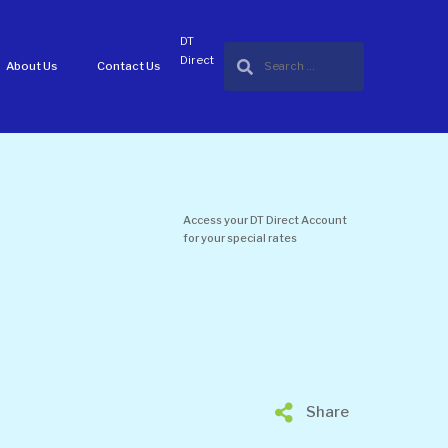
DT
Direct
About Us
Contact Us
Access your DT Direct Account
for your special rates
Share