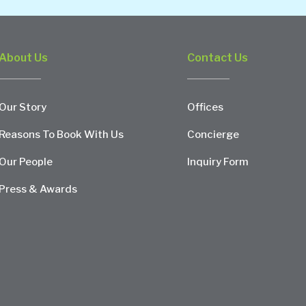
About Us
Contact Us
Our Story
Offices
Reasons To Book With Us
Concierge
Our People
Inquiry Form
Press & Awards