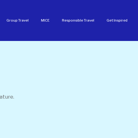
Group Travel
MICE
Responsible Travel
Get Inspired
ature.