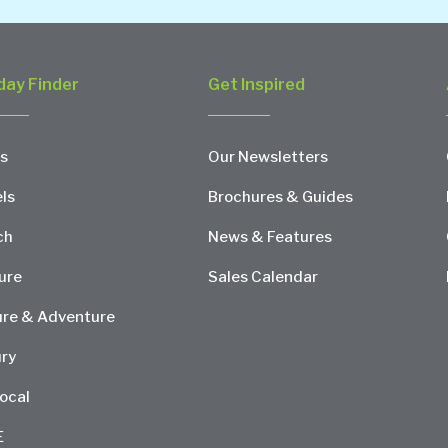
day Finder
Get Inspired
s
Our Newsletters
ls
Brochures & Guides
ch
News & Features
ure
Sales Calendar
re & Adventure
ry
ocal
E