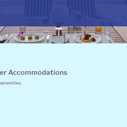
ther Accommodations
 amenities.