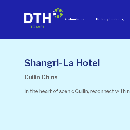
Destinations
Holiday Finder
Shangri-La Hotel
Guilin
China
In the heart of scenic Guilin, reconnect with n