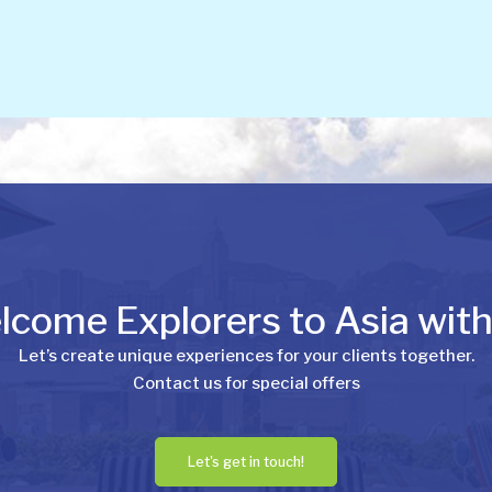
come Explorers to Asia wit
Let’s create unique experiences for your clients together.
Contact us for special offers
Let's get in touch!