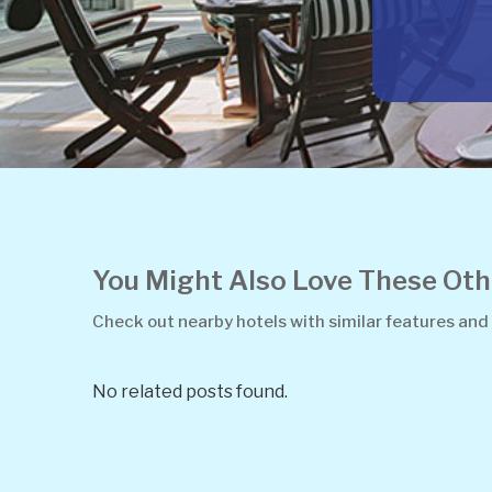
You Might Also Love These O
Check out nearby hotels with similar features and
No related posts found.