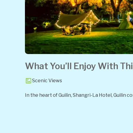
What You’ll Enjoy With Thi
Scenic Views
In the heart of Guilin, Shangri-La Hotel, Guilin 