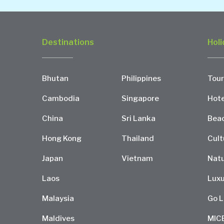
Destinations
Holi
Bhutan
Philippines
Tour
Cambodia
Singapore
Hote
China
Sri Lanka
Bea
Hong Kong
Thailand
Cult
Japan
Vietnam
Natu
Laos
Luxu
Malaysia
Go L
Maldives
MIC