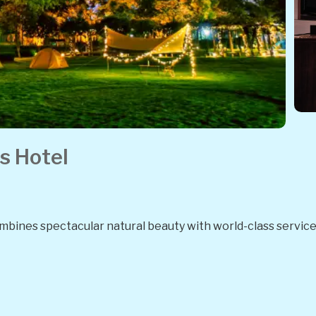
s Hotel
combines spectacular natural beauty with world-class service