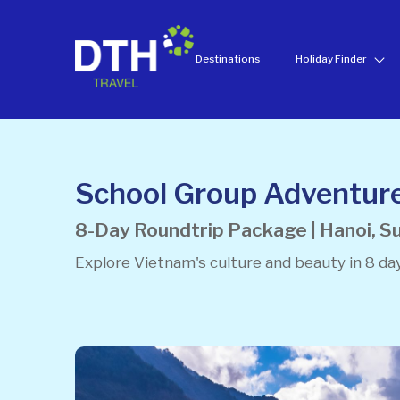
Destinations
Holiday Finder
School Group Adventur
8-Day Roundtrip Package | Hanoi, Su
Explore Vietnam's culture and beauty in 8 day