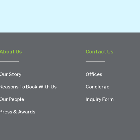
About Us
Contact Us
Our Story
Offices
Reasons To Book With Us
Concierge
Our People
Inquiry Form
Press & Awards