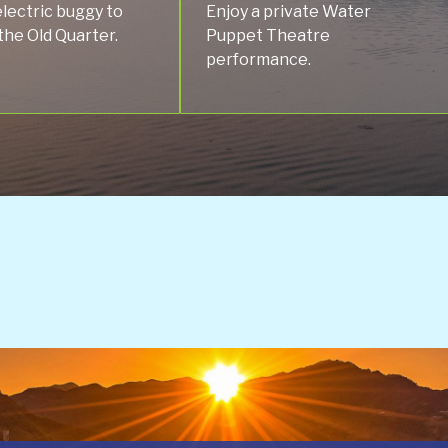
electric buggy to
Enjoy a private Water
the Old Quarter.
Puppet Theatre
performance.