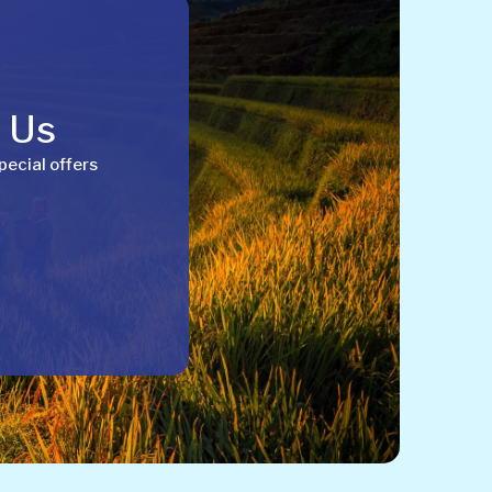
h Us
pecial offers