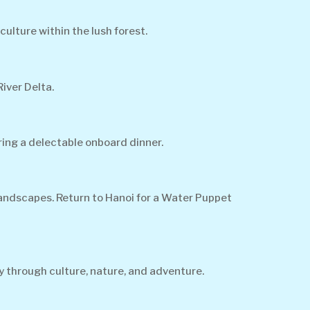
culture within the lush forest.
iver Delta.
ing a delectable onboard dinner.
landscapes. Return to Hanoi for a Water Puppet
y through culture, nature, and adventure.