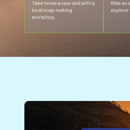
Take home a new skill with a
Ride an 
local soap-making
explore 
workshop.