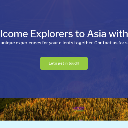
come Explorers to Asia wit
 unique experiences for your clients together. Contact us for s
Let's get in touch!