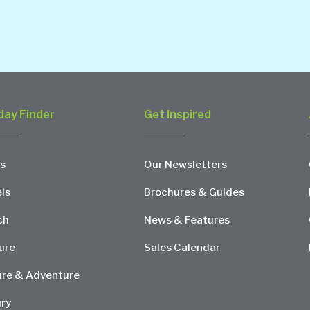
day Finder
Get Inspired
s
Our Newsletters
ls
Brochures & Guides
ch
News & Features
ure
Sales Calendar
re & Adventure
ry