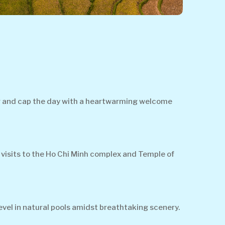
ter and cap the day with a heartwarming welcome
 visits to the Ho Chi Minh complex and Temple of
vel in natural pools amidst breathtaking scenery.