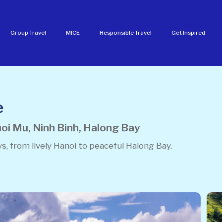
Group Travel
MICE
Responsible Travel
Get Inspired
e
oi Mu, Ninh Binh, Halong Bay
s, from lively Hanoi to peaceful Halong Bay.