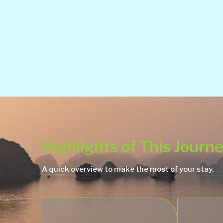
Highlights of This Journ
A quick overview to make the most of your stay.