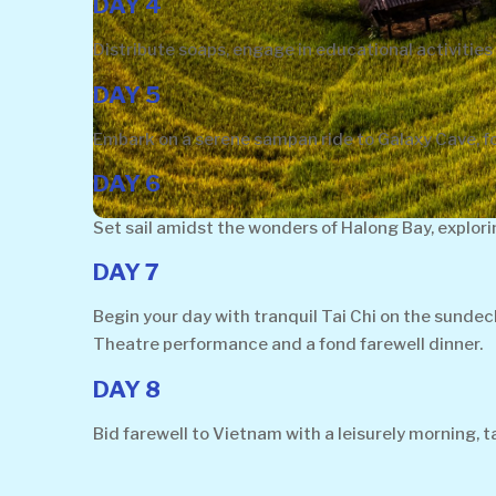
DAY 4
Distribute soaps, engage in educational activities 
DAY 5
Embark on a serene sampan ride to Galaxy Cave, fol
DAY 6
Set sail amidst the wonders of Halong Bay, explor
DAY 7
Begin your day with tranquil Tai Chi on the sunde
Theatre performance and a fond farewell dinner.
DAY 8
Bid farewell to Vietnam with a leisurely morning,