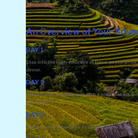
An Overview of Your Adve
DAY 1
Step into the lively embrace of Hanoi as you arri
dinner.
DAY 2
Unleash your creative side with a soap-making wor
Literature.
DAY 3
Embark on an adventure to Suoi Mu in the Ngoc So 