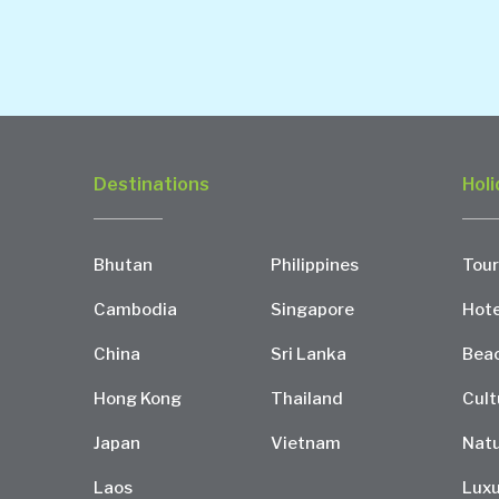
Destinations
Holi
Bhutan
Philippines
Tour
Cambodia
Singapore
Hote
China
Sri Lanka
Bea
Hong Kong
Thailand
Cult
Japan
Vietnam
Natu
Laos
Luxu