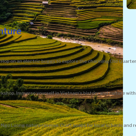
nture
ve. Hop on an electric buggy to explore the charming Old Quar
kshop. Immerse yourself in Vietnam’s history and culture with
Ngo Luong nature reserve. Craft soaps for local schools and re