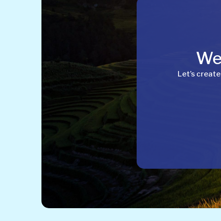
Wel
Let’s create