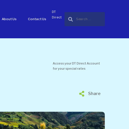
DT
Direct
About Us
Contact Us
Access your DT Direct Account
for your special rates
Share