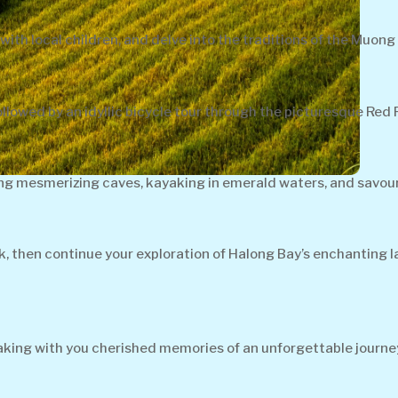
with local children, and delve into the traditions of the Muong 
lowed by an idyllic bicycle tour through the picturesque Red R
ing mesmerizing caves, kayaking in emerald waters, and savour
ck, then continue your exploration of Halong Bay’s enchanting 
 taking with you cherished memories of an unforgettable journe