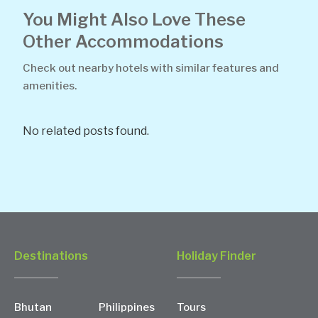
You Might Also Love These
Other Accommodations
Check out nearby hotels with similar features and
amenities.
No related posts found.
Destinations
Holiday Finder
Bhutan
Philippines
Tours