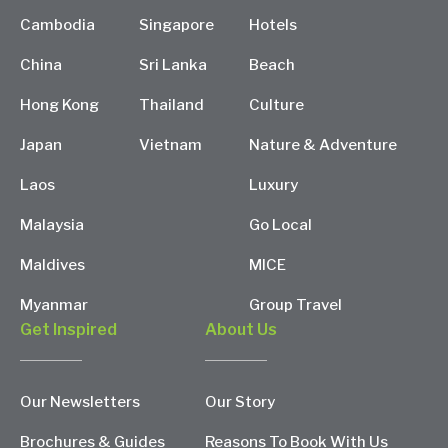
Cambodia
Singapore
Hotels
China
Sri Lanka
Beach
Hong Kong
Thailand
Culture
Japan
Vietnam
Nature & Adventure
Laos
Luxury
Malaysia
Go Local
Maldives
MICE
Myanmar
Group Travel
Get Inspired
About Us
Our Newsletters
Our Story
Brochures & Guides
Reasons To Book With Us