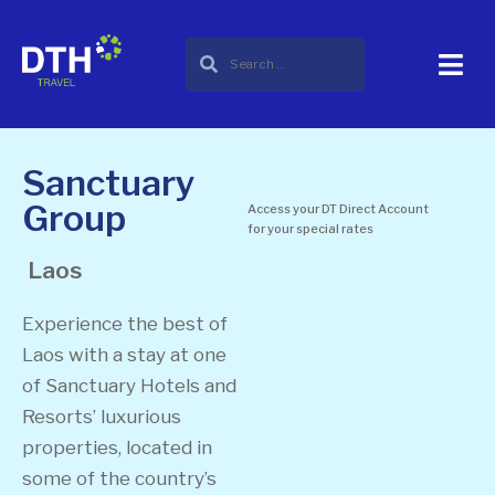
Sanctuary
Group
Access your DT Direct Account
for your special rates
Laos
Experience the best of
Laos with a stay at one
of Sanctuary Hotels and
Resorts’ luxurious
properties, located in
some of the country’s