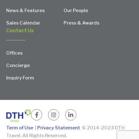
News & Features
Our People
Sales Calendar
Press & Awards
Contact Us
Offices
Concierge
Inquiry Form
Term of Use
|
Privacy Statement
© 2014-2023 DTH
Travel. All Rights Reserved.