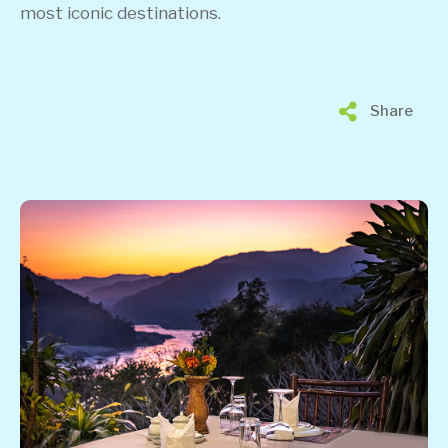
most iconic destinations.
Share