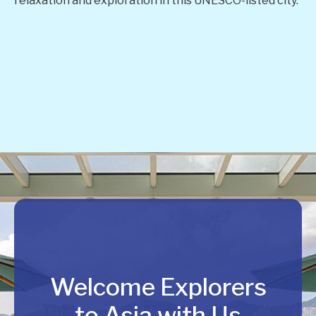
relaxation and exploration in this UNESCO-listed city.
Welcome Explorers
to Asia with Us