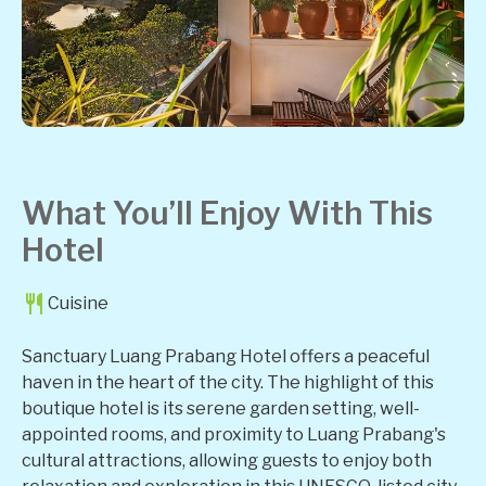
What You’ll Enjoy With This
Hotel
Cuisine
Sanctuary Luang Prabang Hotel offers a peaceful
haven in the heart of the city. The highlight of this
boutique hotel is its serene garden setting, well-
appointed rooms, and proximity to Luang Prabang's
cultural attractions, allowing guests to enjoy both