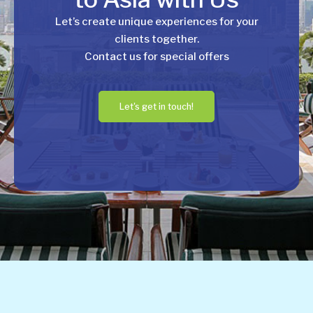
Let’s create unique experiences for your
clients together.
Contact us for special offers
Let's get in touch!