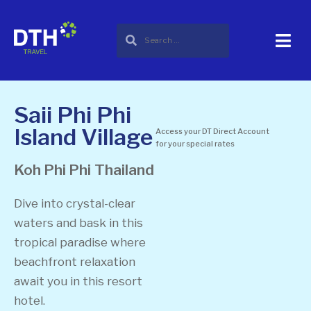
Saii Phi Phi
Island Village
Access your DT Direct Account
for your special rates
Koh Phi Phi
Thailand
Dive into crystal-clear
waters and bask in this
tropical paradise where
beachfront relaxation
await you in this resort
hotel.