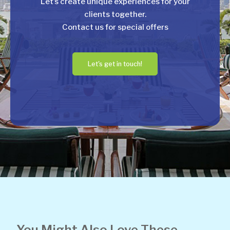
Let’s create unique experiences for your
clients together.
Contact us for special offers
Let's get in touch!
You Might Also Love These