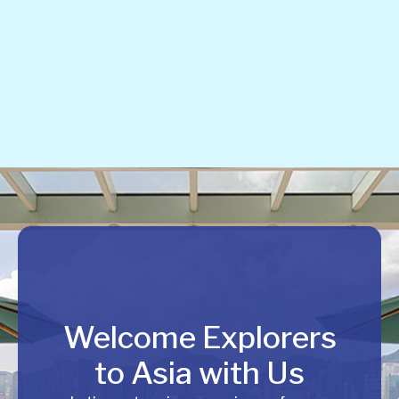
Welcome Explorers
to Asia with Us