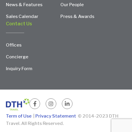
News & Features
Our People
Sales Calendar
Press & Awards
Contact Us
Offices
Concierge
Inquiry Form
Term of Use
|
Privacy Statement
© 2014-2023 DTH
Travel. All Rights Reserved.