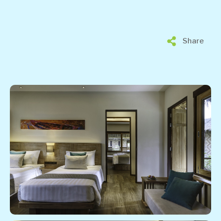
Share