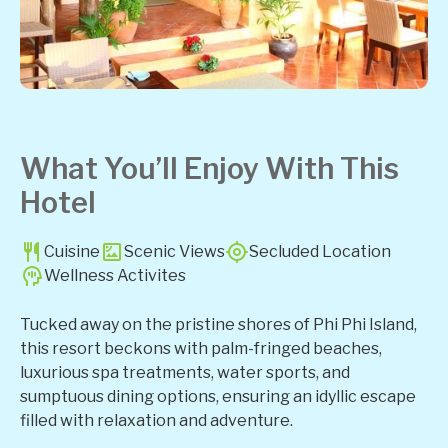
What You’ll Enjoy With This
Hotel
Cuisine
Scenic Views
Secluded Location
Wellness Activites
Tucked away on the pristine shores of Phi Phi Island,
this resort beckons with palm-fringed beaches,
luxurious spa treatments, water sports, and
sumptuous dining options, ensuring an idyllic escape
filled with relaxation and adventure.