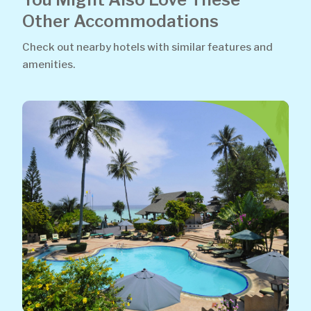
Other Accommodations
Check out nearby hotels with similar features and
amenities.