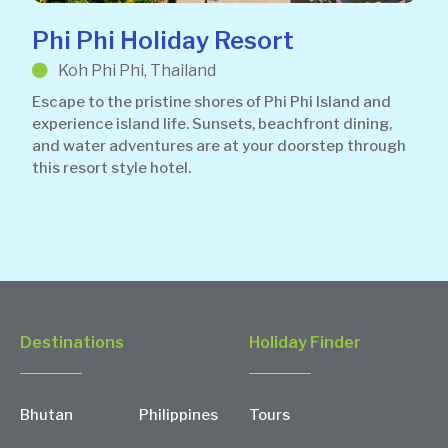
Phi Phi Holiday Resort
Koh Phi Phi, Thailand
Escape to the pristine shores of Phi Phi Island and
experience island life. Sunsets, beachfront dining,
and water adventures are at your doorstep through
this resort style hotel.
Destinations
Holiday Finder
Bhutan
Philippines
Tours