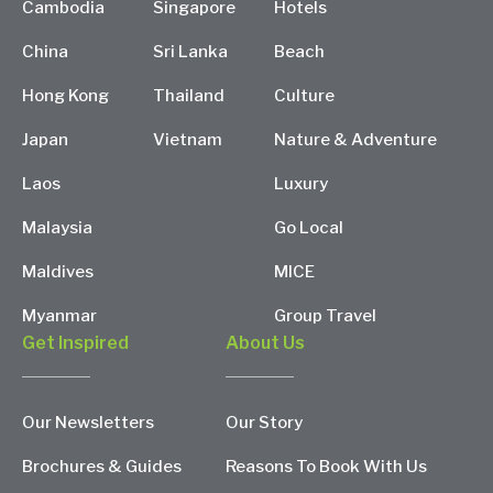
Cambodia
Singapore
Hotels
China
Sri Lanka
Beach
Hong Kong
Thailand
Culture
Japan
Vietnam
Nature & Adventure
Laos
Luxury
Malaysia
Go Local
Maldives
MICE
Myanmar
Group Travel
Get Inspired
About Us
Our Newsletters
Our Story
Brochures & Guides
Reasons To Book With Us