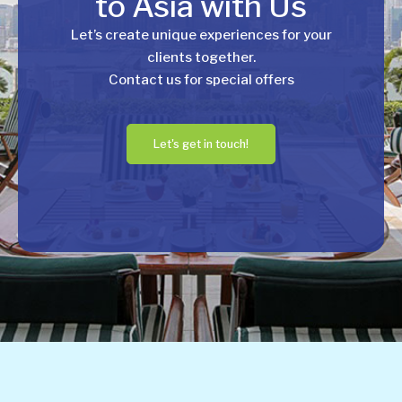
to Asia with Us
Let’s create unique experiences for your
clients together.
Contact us for special offers
Let's get in touch!