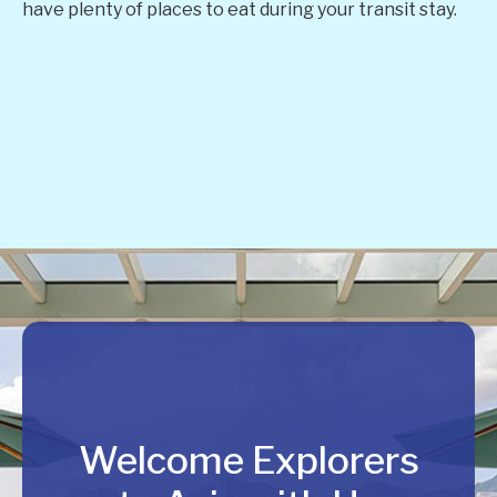
have plenty of places to eat during your transit stay.
Welcome Explorers