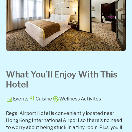
What You’ll Enjoy With This
Hotel
Events
Cuisine
Wellness Activites
Regal Airport Hotel is conveniently located near
Hong Kong International Airport so there's no need
to worry about being stuck in a tiny room. Plus, you'll