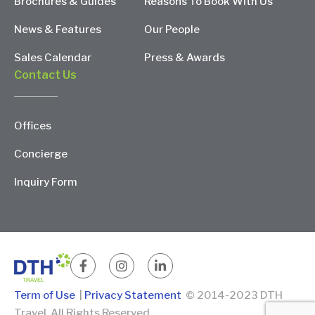
Brochures & Guides
Reasons To Book With Us
News & Features
Our People
Sales Calendar
Press & Awards
Contact Us
Offices
Concierge
Inquiry Form
Term of Use
|
Privacy Statement
© 2014-2023 DTH
Travel. All Rights Reserved.