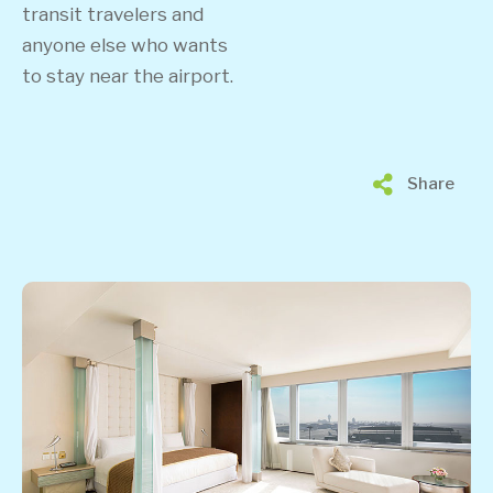
transit travelers and
anyone else who wants
to stay near the airport.
Share