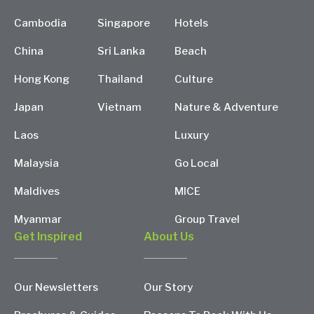
Cambodia
Singapore
Hotels
China
Sri Lanka
Beach
Hong Kong
Thailand
Culture
Japan
Vietnam
Nature & Adventure
Laos
Luxury
Malaysia
Go Local
Maldives
MICE
Myanmar
Group Travel
Get Inspired
About Us
Our Newsletters
Our Story