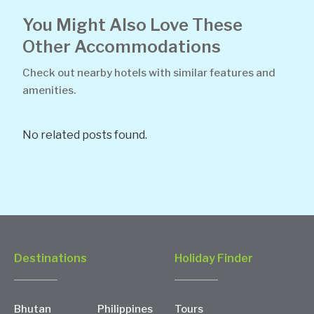
You Might Also Love These
Other Accommodations
Check out nearby hotels with similar features and
amenities.
No related posts found.
Destinations
Holiday Finder
Bhutan
Philippines
Tours