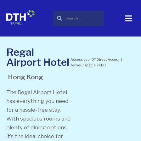
Regal
Airport Hotel
Access your DT Direct Account
for your special rates
Hong Kong
The Regal Airport Hotel
has everything you need
for a hassle-free stay.
With spacious rooms and
plenty of dining options,
it’s the ideal choice for