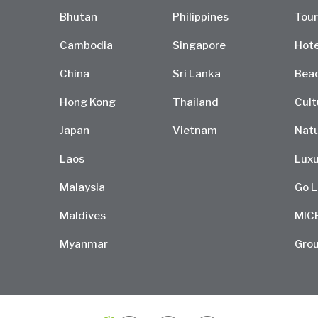
Bhutan
Philippines
Tour
Cambodia
Singapore
Hote
China
Sri Lanka
Bea
Hong Kong
Thailand
Cult
Japan
Vietnam
Natu
Laos
Luxu
Malaysia
Go L
Maldives
MIC
Myanmar
Grou