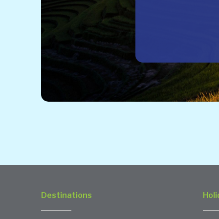
Destinations
Holi