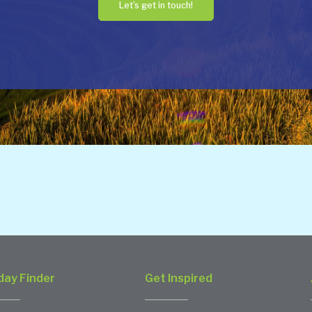
Let's get in touch!
day Finder
Get Inspired