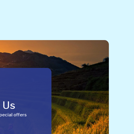
h Us
pecial offers