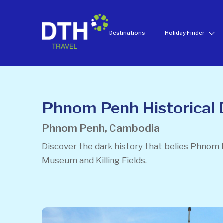
Destinations
Holiday Finder
Phnom Penh Historical 
Phnom Penh, Cambodia
Discover the dark history that belies Phnom 
Museum and Killing Fields.