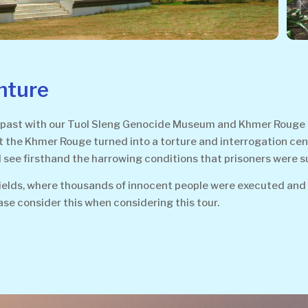
nture
past with our Tuol Sleng Genocide Museum and Khmer Rouge Kill
he Khmer Rouge turned into a torture and interrogation center 
see firsthand the harrowing conditions that prisoners were s
Fields, where thousands of innocent people were executed and 
ase consider this when considering this tour.