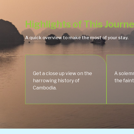
Highlights of This Journ
A quick overview to make the most of your stay.
Get a close up view on the
A solemn
harrowing history of
the faint
Cambodia.