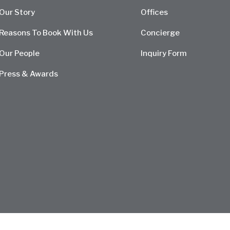
Our Story
Offices
Reasons To Book With Us
Concierge
Our People
Inquiry Form
Press & Awards