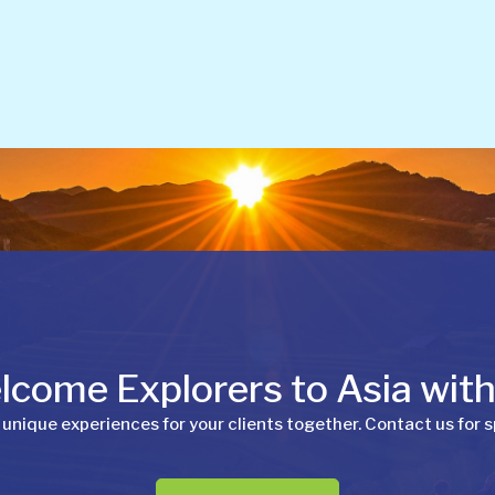
come Explorers to Asia wit
 unique experiences for your clients together. Contact us for s