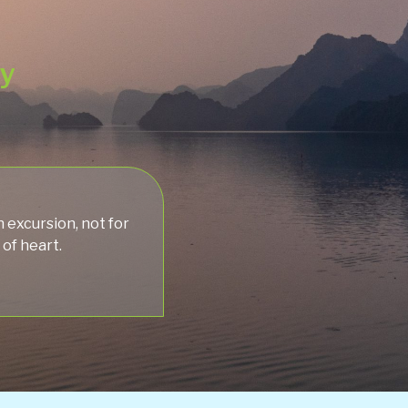
ey
 excursion, not for
 of heart.