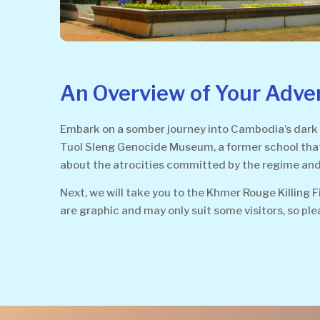
An Overview of Your Adve
Embark on a somber journey into Cambodia’s dark 
Tuol Sleng Genocide Museum, a former school that t
about the atrocities committed by the regime and 
Next, we will take you to the Khmer Rouge Killing 
are graphic and may only suit some visitors, so ple