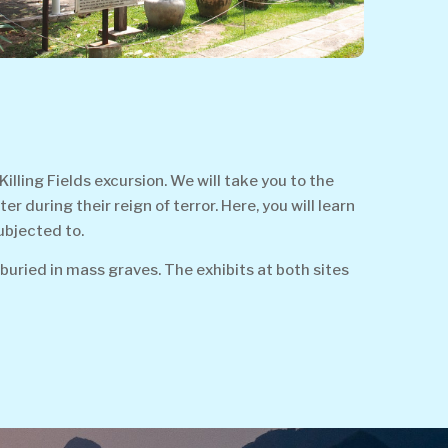
ing Fields excursion. We will take you to the
during their reign of terror. Here, you will learn
ubjected to.
buried in mass graves. The exhibits at both sites