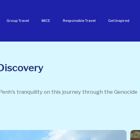
Group Travel
MICE
Responsible Travel
Get Inspired
Discovery
Penh's tranquility on this journey through the Genocide