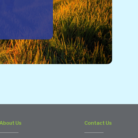
About Us
Contact Us