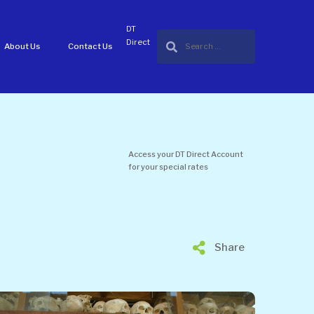
DT
Direct
About Us
Contact Us
Access your DT Direct Account
for your special rates
Share