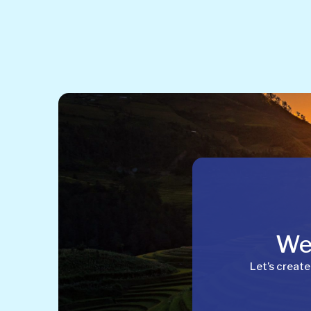
Wel
Let’s create