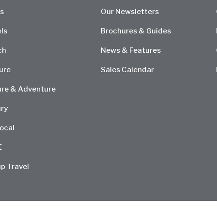
s
Our Newsletters
ls
Brochures & Guides
ch
News & Features
ure
Sales Calendar
re & Adventure
ry
ocal
E
p Travel