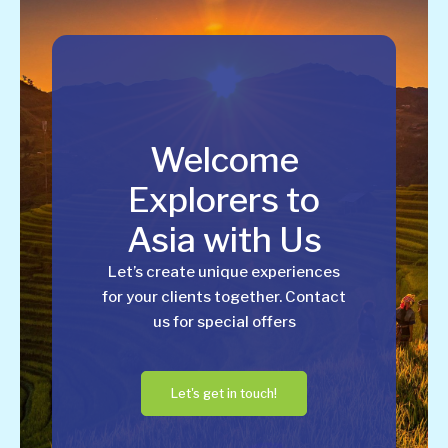
Welcome
Explorers to
Asia with Us
Let’s create unique experiences
for your clients together. Contact
us for special offers
Let's get in touch!