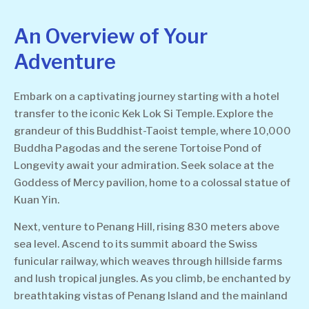
An Overview of Your
Adventure
Embark on a captivating journey starting with a hotel
transfer to the iconic Kek Lok Si Temple. Explore the
grandeur of this Buddhist-Taoist temple, where 10,000
Buddha Pagodas and the serene Tortoise Pond of
Longevity await your admiration. Seek solace at the
Goddess of Mercy pavilion, home to a colossal statue of
Kuan Yin.
Next, venture to Penang Hill, rising 830 meters above
sea level. Ascend to its summit aboard the Swiss
funicular railway, which weaves through hillside farms
and lush tropical jungles. As you climb, be enchanted by
breathtaking vistas of Penang Island and the mainland