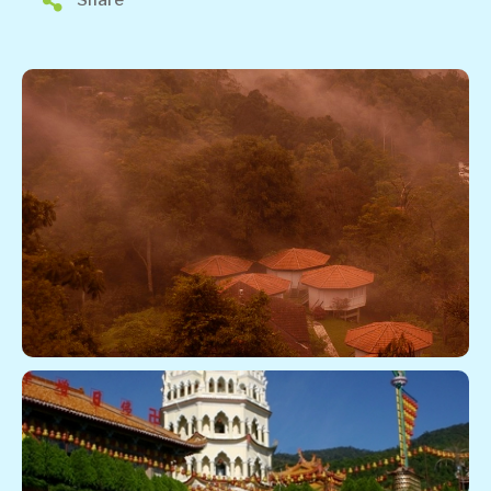
Share