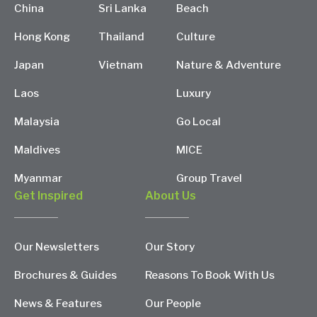
China
Sri Lanka
Beach
Hong Kong
Thailand
Culture
Japan
Vietnam
Nature & Adventure
Laos
Luxury
Malaysia
Go Local
Maldives
MICE
Myanmar
Group Travel
Get Inspired
About Us
Our Newsletters
Our Story
Brochures & Guides
Reasons To Book With Us
News & Features
Our People