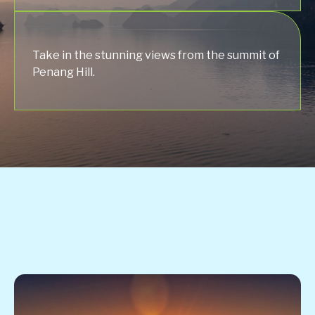
Take in the stunning views from the summit of
Penang Hill.