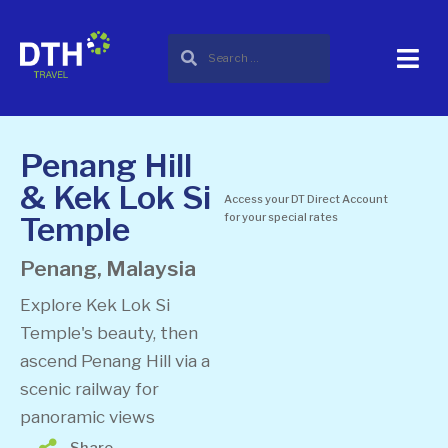
Penang Hill
& Kek Lok Si
Access your DT Direct Account
Temple
for your special rates
Penang, Malaysia
Explore Kek Lok Si
Temple's beauty, then
ascend Penang Hill via a
scenic railway for
panoramic views