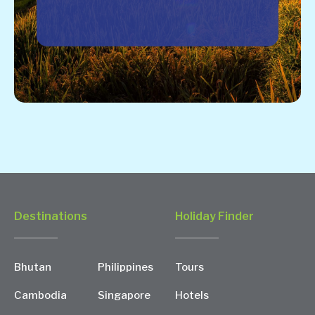
Destinations
Holiday Finder
Bhutan
Philippines
Tours
Cambodia
Singapore
Hotels