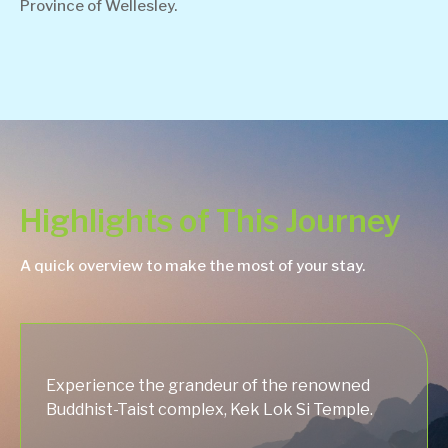
Province of Wellesley.
Highlights of This Journey
A quick overview to make the most of your stay.
Experience the grandeur of the renowned
Buddhist-Taist complex, Kek Lok Si Temple.