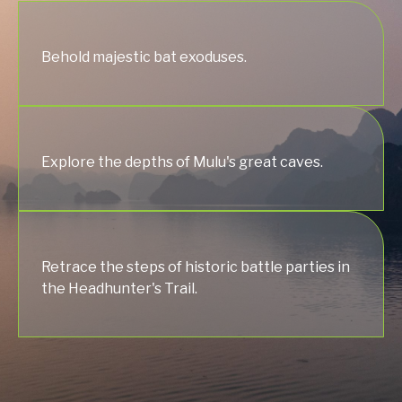
Behold majestic bat exoduses.
Explore the depths of Mulu's great caves.
Retrace the steps of historic battle parties in
the Headhunter's Trail.