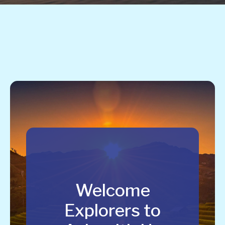
Welcome
Explorers to