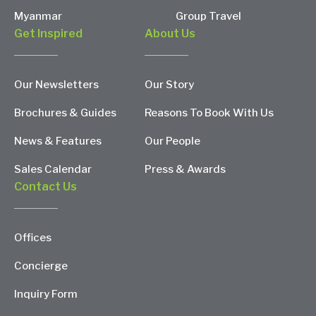
Myanmar
Group Travel
Get Inspired
About Us
Our Newsletters
Our Story
Brochures & Guides
Reasons To Book With Us
News & Features
Our People
Sales Calendar
Press & Awards
Contact Us
Offices
Concierge
Inquiry Form