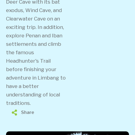
Deer Cave with its bat
exodus, Wind Cave, and
Clearwater Cave on an
exciting trip. In addition,
explore Penan and Iban
settlements and climb
the famous
Headhunter's Trail
before finishing your
adventure in Limbang to
have a better
understanding of local
traditions.
Share