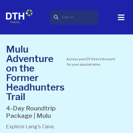
Mulu
Adventure
Access your DT Direct Account
on the
for your special rates
Former
Headhunters
Trail
4-Day Roundtrip
Package | Mulu
Explore Lang's Cave,