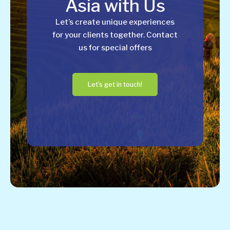
Asia with Us
Let’s create unique experiences
for your clients together. Contact
us for special offers
Let's get in touch!