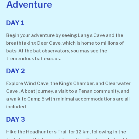
Adventure
DAY 1
Begin your adventure by seeing Lang’s Cave and the
breathtaking Deer Cave, which is home to millions of
bats. At the bat observatory, you may see the
tremendous bat exodus.
DAY 2
Explore Wind Cave, the King’s Chamber, and Clearwater
Cave . A boat journey, a visit to a Penan community, and
a walk to Camp 5 with minimal accommodations are all
included.
DAY 3
Hike the Headhunter’s Trail for 12 km, following in the