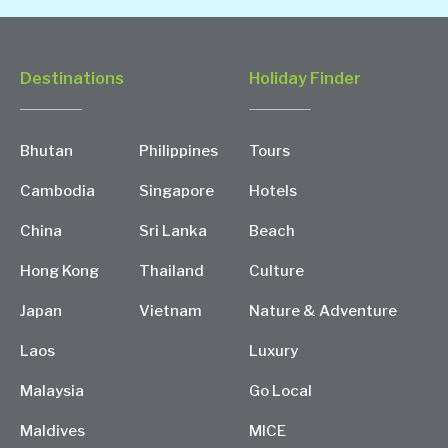
Destinations
Holiday Finder
Bhutan
Philippines
Tours
Cambodia
Singapore
Hotels
China
Sri Lanka
Beach
Hong Kong
Thailand
Culture
Japan
Vietnam
Nature & Adventure
Laos
Luxury
Malaysia
Go Local
Maldives
MICE