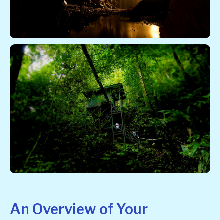
An Overview of Your