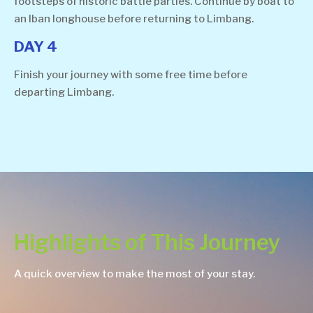
footsteps of historic battle parties. Continue by boat to
an Iban longhouse before returning to Limbang.
DAY 4
Finish your journey with some free time before
departing Limbang.
Highlights of This Journey
A quick overview to make the most of your stay.