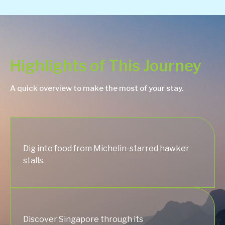
Highlights of This Journey
A quick overview to make the most of your stay.
Dig into food from Michelin-starred hawker
stalls.
Discover Singapore through its