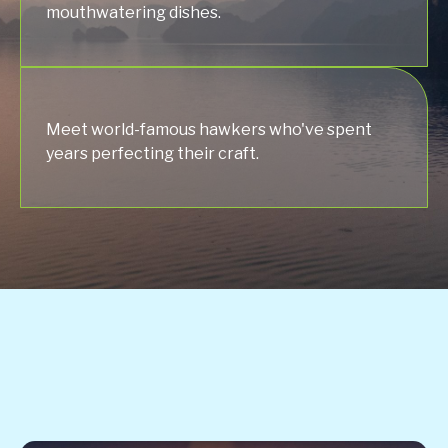
mouthwatering dishes.
Meet world-famous hawkers who've spent
years perfecting their craft.