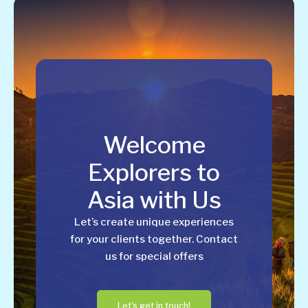
Welcome
Explorers to
Asia with Us
Let’s create unique experiences
for your clients together. Contact
us for special offers
Let's get in touch!