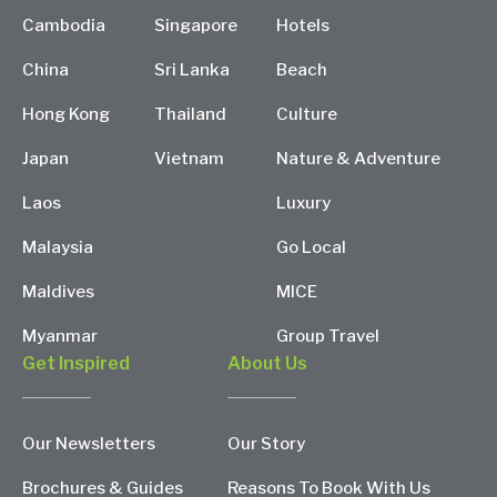
Cambodia
Singapore
Hotels
China
Sri Lanka
Beach
Hong Kong
Thailand
Culture
Japan
Vietnam
Nature & Adventure
Laos
Luxury
Malaysia
Go Local
Maldives
MICE
Myanmar
Group Travel
Get Inspired
About Us
Our Newsletters
Our Story
Brochures & Guides
Reasons To Book With Us