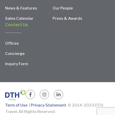
News & Features
Our People
Sales Calendar
Press & Awards
Contact Us
Offices
Concierge
Inquiry Form
Term of Use
|
Privacy Statement
© 2014-2023 DTH
Travel. All Rights Reserved.