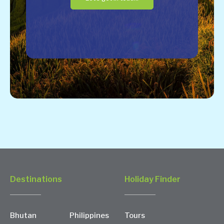
Destinations
Holiday Finder
Bhutan
Philippines
Tours