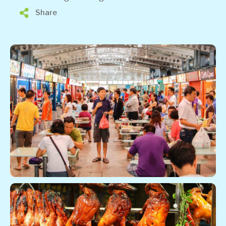
Share