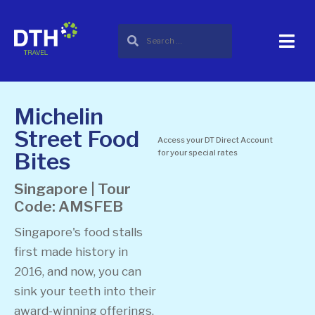
Michelin
Street Food
Access your DT Direct Account
Bites
for your special rates
Singapore | Tour
Code: AMSFEB
Singapore's food stalls
first made history in
2016, and now, you can
sink your teeth into their
award-winning offerings.