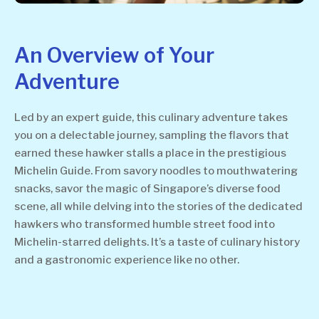
An Overview of Your
Adventure
Led by an expert guide, this culinary adventure takes
you on a delectable journey, sampling the flavors that
earned these hawker stalls a place in the prestigious
Michelin Guide. From savory noodles to mouthwatering
snacks, savor the magic of Singapore’s diverse food
scene, all while delving into the stories of the dedicated
hawkers who transformed humble street food into
Michelin-starred delights. It’s a taste of culinary history
and a gastronomic experience like no other.