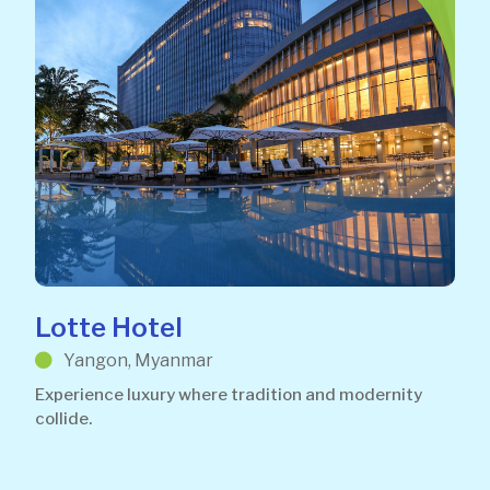
Lotte Hotel
Yangon, Myanmar
Experience luxury where tradition and modernity
collide.