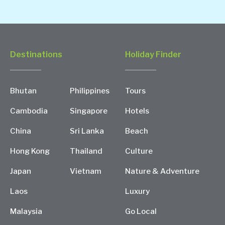
Destinations
Holiday Finder
Bhutan
Philippines
Tours
Cambodia
Singapore
Hotels
China
Sri Lanka
Beach
Hong Kong
Thailand
Culture
Japan
Vietnam
Nature & Adventure
Laos
Luxury
Malaysia
Go Local