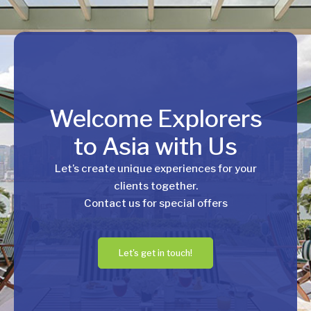
Welcome Explorers
to Asia with Us
Let’s create unique experiences for your
clients together.
Contact us for special offers
Let's get in touch!