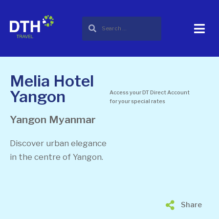
Melia Hotel
Yangon
Access your DT Direct Account
for your special rates
Yangon
Myanmar
Discover urban elegance
in the centre of Yangon.
Share