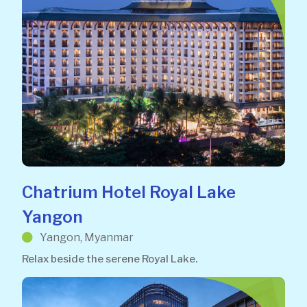
Chatrium Hotel Royal Lake
Yangon
Yangon, Myanmar
Relax beside the serene Royal Lake.