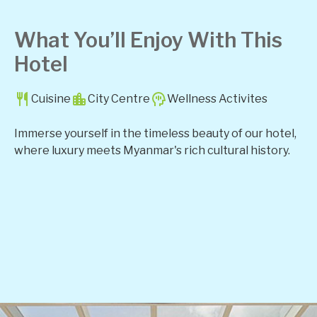
What You’ll Enjoy With This
Hotel
Cuisine
City Centre
Wellness Activites
Immerse yourself in the timeless beauty of our hotel,
where luxury meets Myanmar's rich cultural history.