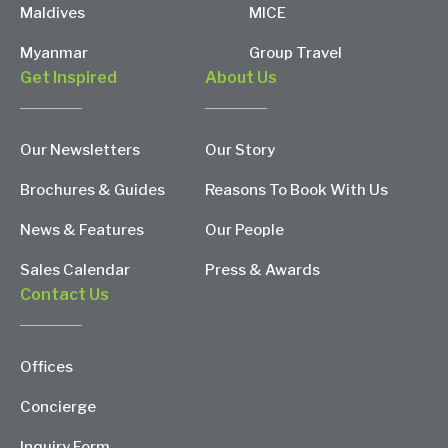
Maldives
MICE
Myanmar
Group Travel
Get Inspired
About Us
Our Newsletters
Our Story
Brochures & Guides
Reasons To Book With Us
News & Features
Our People
Sales Calendar
Press & Awards
Contact Us
Offices
Concierge
Inquiry Form