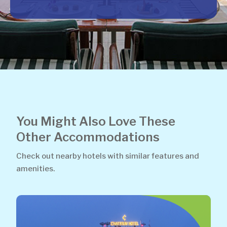
You Might Also Love These
Other Accommodations
Check out nearby hotels with similar features and
amenities.