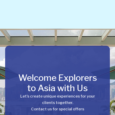
Welcome Explorers
to Asia with Us
Let’s create unique experiences for your
clients together.
Contact us for special offers