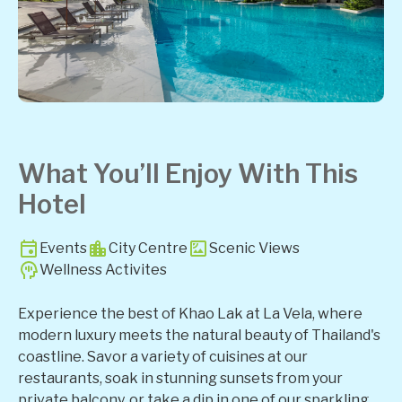
What You’ll Enjoy With This
Hotel
Events
City Centre
Scenic Views
Wellness Activites
Experience the best of Khao Lak at La Vela, where
modern luxury meets the natural beauty of Thailand's
coastline. Savor a variety of cuisines at our
restaurants, soak in stunning sunsets from your
private balcony, or take a dip in one of our sparkling