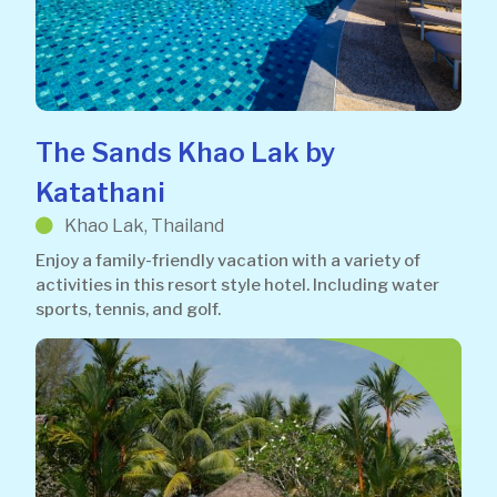
The Sands Khao Lak by
Katathani
Khao Lak, Thailand
Enjoy a family-friendly vacation with a variety of
activities in this resort style hotel. Including water
sports, tennis, and golf.