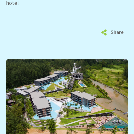
hotel.
Share