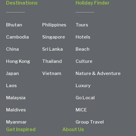
Destinations
Holiday Finder
Bhutan
Philippines
Tours
Cambodia
Singapore
Hotels
China
Sri Lanka
Beach
Hong Kong
Thailand
Culture
Japan
Vietnam
Nature & Adventure
Laos
Luxury
Malaysia
Go Local
Maldives
MICE
Myanmar
Group Travel
Get Inspired
About Us