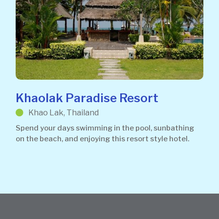
Khaolak Paradise Resort
Khao Lak, Thailand
Spend your days swimming in the pool, sunbathing
on the beach, and enjoying this resort style hotel.