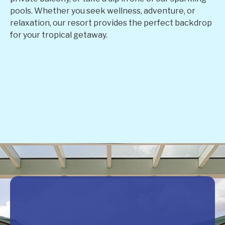
pools. Whether you seek wellness, adventure, or
relaxation, our resort provides the perfect backdrop
for your tropical getaway.