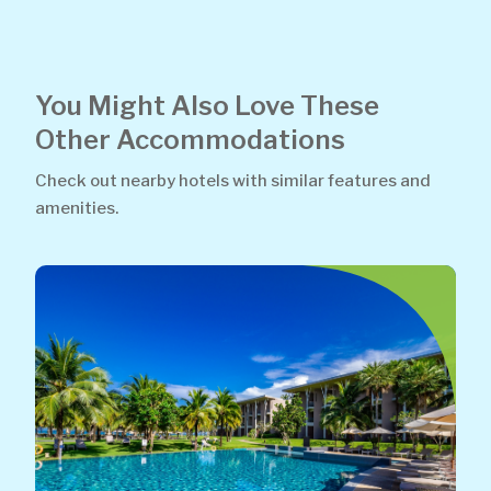
You Might Also Love These
Other Accommodations
Check out nearby hotels with similar features and
amenities.