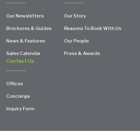
Our Newsletters
Our Story
Brochures & Guides
Reasons To Book With Us
News & Features
Our People
Sales Calendar
Press & Awards
Contact Us
Offices
Concierge
Inquiry Form