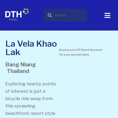
La Vela Khao
Lak
Access your DT Direct Account
for your special rates
Bang Niang
Thailand
Exploring nearby points
of interest is just a
bicycle ride away from
this sprawling
beachfront resort style