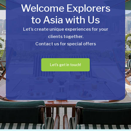
Welcome Explorers
to Asia with Us
Let’s create unique experiences for your
clients together.
Contact us for special offers
Let's get in touch!