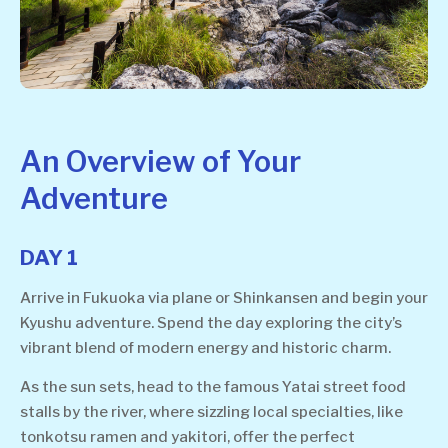
An Overview of Your
Adventure
DAY 1
Arrive in Fukuoka via plane or Shinkansen and begin your
Kyushu adventure. Spend the day exploring the city’s
vibrant blend of modern energy and historic charm.
As the sun sets, head to the famous Yatai street food
stalls by the river, where sizzling local specialties, like
tonkotsu ramen and yakitori, offer the perfect