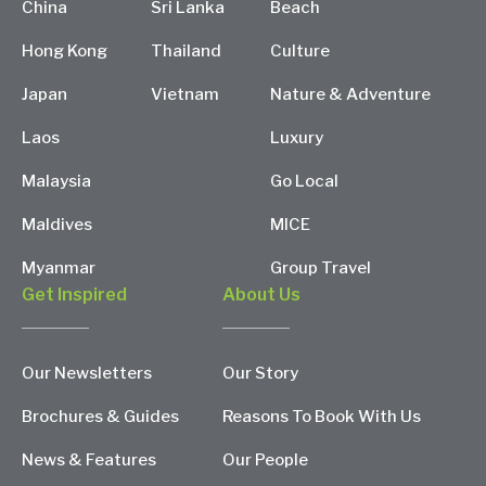
China
Sri Lanka
Beach
Hong Kong
Thailand
Culture
Japan
Vietnam
Nature & Adventure
Laos
Luxury
Malaysia
Go Local
Maldives
MICE
Myanmar
Group Travel
Get Inspired
About Us
Our Newsletters
Our Story
Brochures & Guides
Reasons To Book With Us
News & Features
Our People