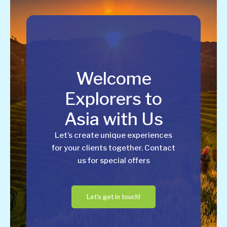
Welcome
Explorers to
Asia with Us
Let’s create unique experiences
for your clients together. Contact
us for special offers
Let's get in touch!