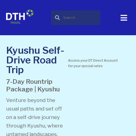
Kyushu Self-
Drive Road
Access your DT Direct Account
Trip
for your special rates
7-Day Rountrip
Package | Kyushu
Venture beyond the
usual paths and set off
on a self-drive journey
through Kyushu, where
untamed landscapes,