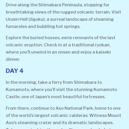
Drive along the Shimabara Peninsula, stopping for
breathtaking views of the rugged volcanic terrain. Visit
Unzen Hell (Jigoku), a surreal landscape of steaming
fumaroles and bubbling hot springs.
Explore the buried houses, eerie remnants of the last
volcanic eruption. Check in at a traditional ryokan,
where you’ll unwind in an onsen and enjoy a kaiseki
dinner.
DAY 4
In the morning, take a ferry from Shimabara to
Kumamoto, where you’ll visit the stunning Kumamoto
Castle, one of Japan’s most beautiful fortresses.
From there, continue to Aso National Park, home to one
of the world’s largest volcanic calderas. Witness Mount
Aso’s steaming crater and its dramatic landscapes.