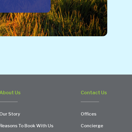
About Us
Contact Us
Our Story
Offices
Reasons To Book With Us
Concierge