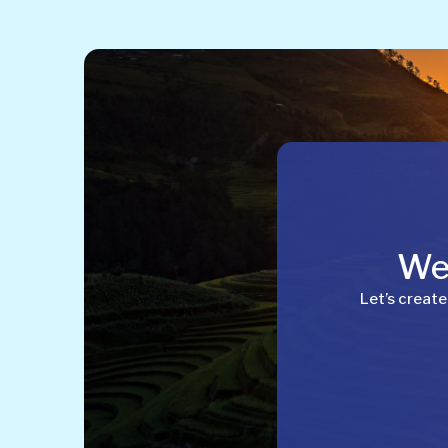
Wel
Let’s create