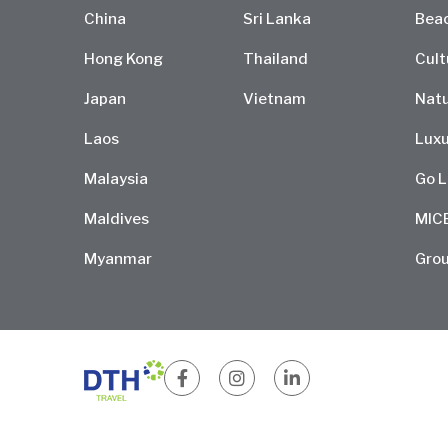
China
Sri Lanka
Bea
Hong Kong
Thailand
Cult
Japan
Vietnam
Natu
Laos
Luxu
Malaysia
Go L
Maldives
MIC
Myanmar
Grou