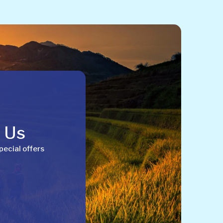
h Us
pecial offers