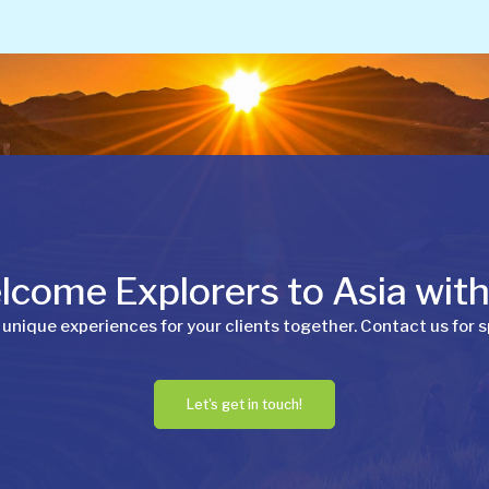
come Explorers to Asia wit
 unique experiences for your clients together. Contact us for s
Let's get in touch!