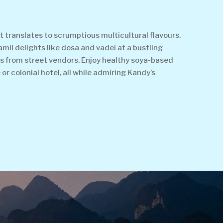
t translates to scrumptious multicultural flavours.
amil delights like dosa and vadei at a bustling
eats from street vendors. Enjoy healthy soya-based
or colonial hotel, all while admiring Kandy’s