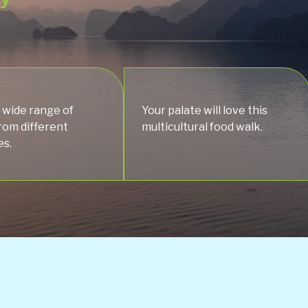
 wide range of
Your palate will love this
from different
multicultural food walk.
es.