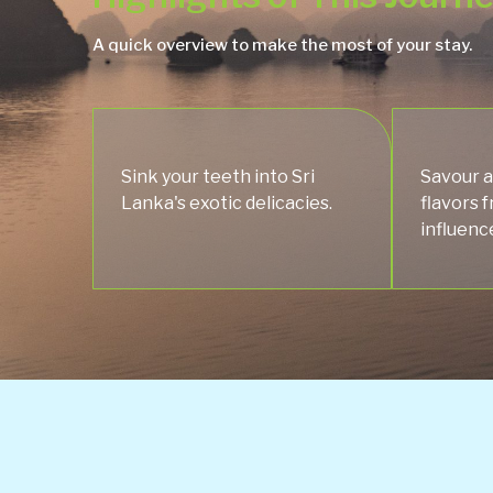
A quick overview to make the most of your stay.
Sink your teeth into Sri
Savour a
Lanka's exotic delicacies.
flavors 
influenc