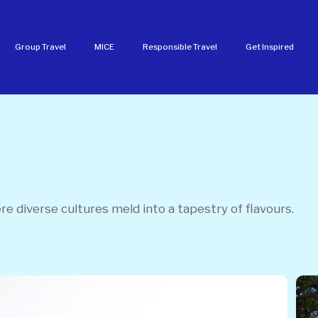
Group Travel
MICE
Responsible Travel
Get Inspired
e diverse cultures meld into a tapestry of flavours.