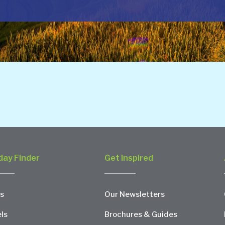
day Finder
Get Inspired
s
Our Newsletters
ls
Brochures & Guides