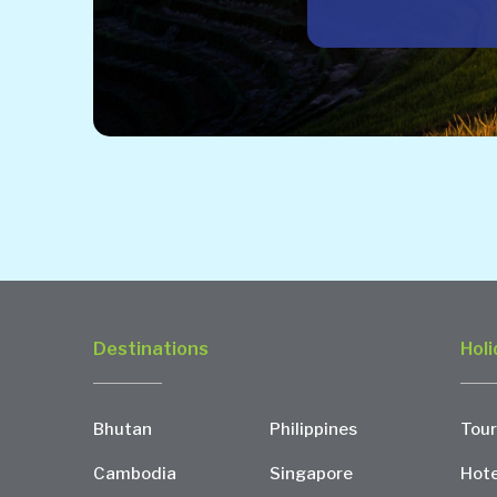
Destinations
Holi
Bhutan
Philippines
Tour
Cambodia
Singapore
Hote