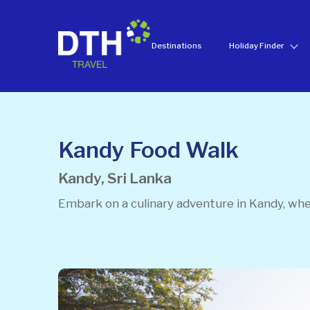
Destinations
Holiday Finder
Kandy Food Walk
Kandy, Sri Lanka
Embark on a culinary adventure in Kandy, wher