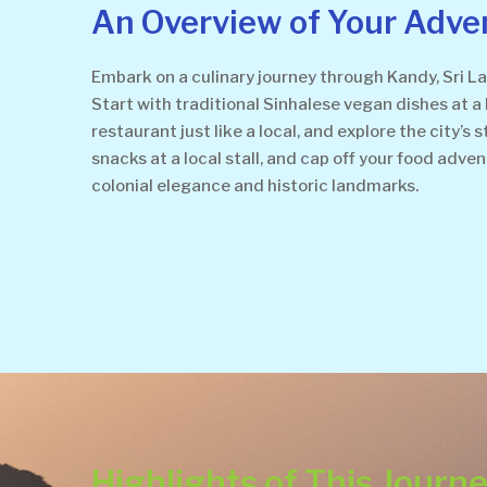
An Overview of Your Adve
Embark on a culinary journey through Kandy, Sri La
Start with traditional Sinhalese vegan dishes at a 
restaurant just like a local, and explore the city’
snacks at a local stall, and cap off your food adve
colonial elegance and historic landmarks.
Highlights of This Journ