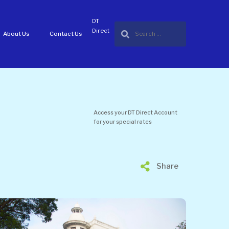
DT
Direct
About Us
Contact Us
Access your DT Direct Account
for your special rates
Share