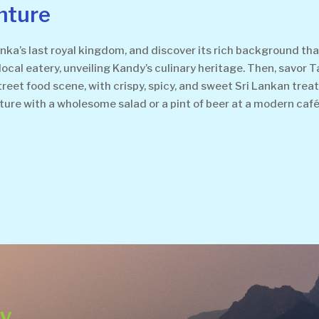
nture
nka’s last royal kingdom, and discover its rich background tha
local eatery, unveiling Kandy’s culinary heritage. Then, savor T
s street food scene, with crispy, spicy, and sweet Sri Lankan tr
nture with a wholesome salad or a pint of beer at a modern café 
ey