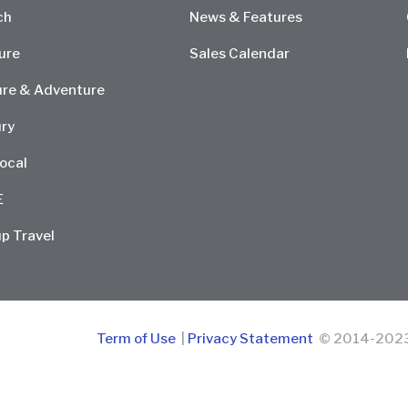
ch
News & Features
ure
Sales Calendar
re & Adventure
ry
ocal
E
p Travel
Term of Use
|
Privacy Statement
© 2014-2023 D