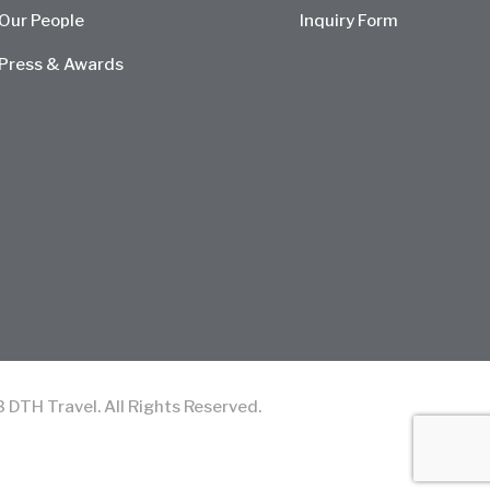
Our People
Inquiry Form
Press & Awards
TH Travel. All Rights Reserved.