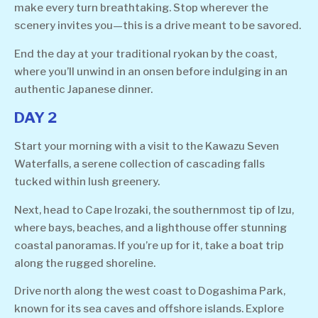
make every turn breathtaking. Stop wherever the
scenery invites you—this is a drive meant to be savored.
End the day at your traditional ryokan by the coast,
where you’ll unwind in an onsen before indulging in an
authentic Japanese dinner.
DAY 2
Start your morning with a visit to the Kawazu Seven
Waterfalls, a serene collection of cascading falls
tucked within lush greenery.
Next, head to Cape Irozaki, the southernmost tip of Izu,
where bays, beaches, and a lighthouse offer stunning
coastal panoramas. If you’re up for it, take a boat trip
along the rugged shoreline.
Drive north along the west coast to Dogashima Park,
known for its sea caves and offshore islands. Explore