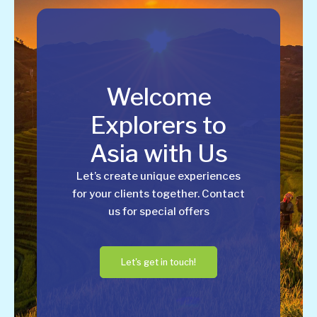
Welcome
Explorers to
Asia with Us
Let’s create unique experiences
for your clients together. Contact
us for special offers
Let's get in touch!