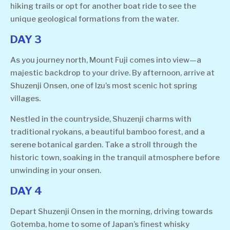
hiking trails or opt for another boat ride to see the
unique geological formations from the water.
DAY 3
As you journey north, Mount Fuji comes into view—a
majestic backdrop to your drive. By afternoon, arrive at
Shuzenji Onsen, one of Izu’s most scenic hot spring
villages.
Nestled in the countryside, Shuzenji charms with
traditional ryokans, a beautiful bamboo forest, and a
serene botanical garden. Take a stroll through the
historic town, soaking in the tranquil atmosphere before
unwinding in your onsen.
DAY 4
Depart Shuzenji Onsen in the morning, driving towards
Gotemba, home to some of Japan’s finest whisky