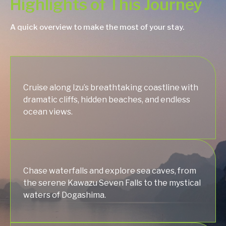
Highlights of This Journey
A quick overview to make the most of your stay.
Cruise along Izu’s breathtaking coastline with
dramatic cliffs, hidden beaches, and endless
ocean views.
Chase waterfalls and explore sea caves, from
the serene Kawazu Seven Falls to the mystical
waters of Dogashima.