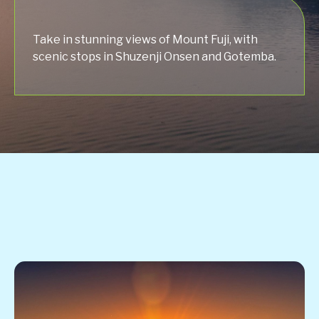
Take in stunning views of Mount Fuji, with
scenic stops in Shuzenji Onsen and Gotemba.