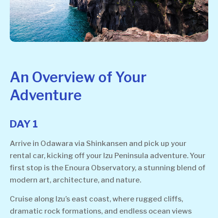
An Overview of Your
Adventure
DAY 1
Arrive in Odawara via Shinkansen and pick up your
rental car, kicking off your Izu Peninsula adventure. Your
first stop is the Enoura Observatory, a stunning blend of
modern art, architecture, and nature.
Cruise along Izu’s east coast, where rugged cliffs,
dramatic rock formations, and endless ocean views