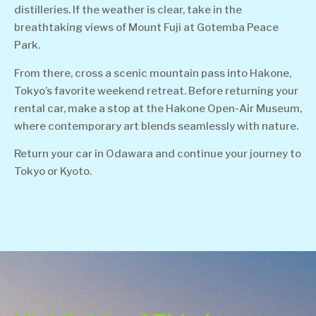
distilleries. If the weather is clear, take in the
breathtaking views of Mount Fuji at Gotemba Peace
Park.
From there, cross a scenic mountain pass into Hakone,
Tokyo’s favorite weekend retreat. Before returning your
rental car, make a stop at the Hakone Open-Air Museum,
where contemporary art blends seamlessly with nature.
Return your car in Odawara and continue your journey to
Tokyo or Kyoto.