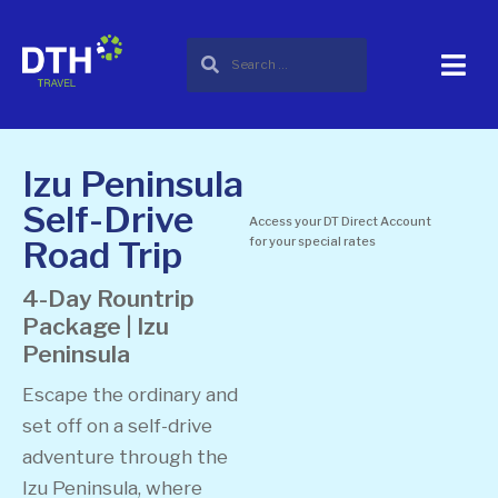
Izu Peninsula
Self-Drive
Access your DT Direct Account
Road Trip
for your special rates
4-Day Rountrip
Package | Izu
Peninsula
Escape the ordinary and
set off on a self-drive
adventure through the
Izu Peninsula, where