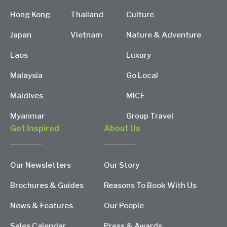
Hong Kong
Thailand
Culture
Japan
Vietnam
Nature & Adventure
Laos
Luxury
Malaysia
Go Local
Maldives
MICE
Myanmar
Group Travel
Get Inspired
About Us
Our Newsletters
Our Story
Brochures & Guides
Reasons To Book With Us
News & Features
Our People
Sales Calendar
Press & Awards