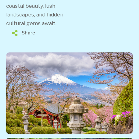
coastal beauty, lush
landscapes, and hidden
cultural gems await.
Share