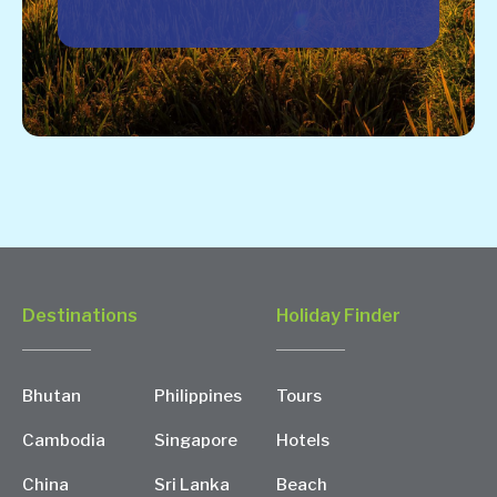
Destinations
Holiday Finder
Bhutan
Philippines
Tours
Cambodia
Singapore
Hotels
China
Sri Lanka
Beach